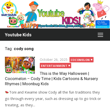
Skip
to
content
Youtube Kids
Tag:
cody song
Posted
October 26, 2025
COCOMELON
on
ENTERTAINMENT
This is the Way Halloween |
Cocomelon – Cody Time | Kids Cartoons & Nursery
Rhymes | Moonbug Kids
Toni and Kwame show Cody all the fun traditions they
go through every year, such as dressing up to go trick or
treating, as they...