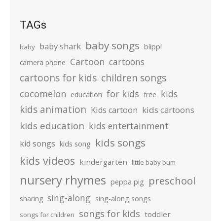
TAGs
baby songs
baby shark
blippi
baby
Cartoon
cartoons
camera phone
cartoons for kids
children songs
cocomelon
for kids
kids
education
free
kids animation
kids cartoons
Kids cartoon
kids education
kids entertainment
kids songs
kid songs
kids song
kids videos
kindergarten
little baby bum
nursery rhymes
preschool
peppa pig
sing-along
sharing
sing-along songs
songs for kids
toddler
songs for children