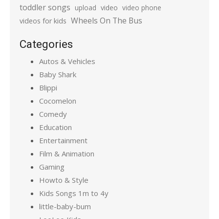
toddler songs
upload
video
video phone
Wheels On The Bus
videos for kids
Categories
Autos & Vehicles
Baby Shark
Blippi
Cocomelon
Comedy
Education
Entertainment
Film & Animation
Gaming
Howto & Style
Kids Songs 1m to 4y
little-baby-bum