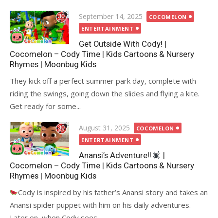
Posted
September 14, 2025
COCOMELON
on
ENTERTAINMENT
Get Outside With Cody! |
Cocomelon – Cody Time | Kids Cartoons & Nursery
Rhymes | Moonbug Kids
They kick off a perfect summer park day, complete with
riding the swings, going down the slides and flying a kite.
Get ready for some...
Posted
August 31, 2025
COCOMELON
on
ENTERTAINMENT
Anansi’s Adventure!!
|
Cocomelon – Cody Time | Kids Cartoons & Nursery
Rhymes | Moonbug Kids
Cody is inspired by his father’s Anansi story and takes an
Anansi spider puppet with him on his daily adventures.
Later on, when Cody sees...