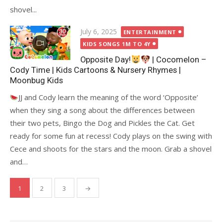
shovel...
Posted
July 6, 2025
ENTERTAINMENT
on
KIDS SONGS 1M TO 4Y
Opposite Day!
| Cocomelon –
Cody Time | Kids Cartoons & Nursery Rhymes |
Moonbug Kids
JJ and Cody learn the meaning of the word ‘Opposite’
when they sing a song about the differences between
their two pets, Bingo the Dog and Pickles the Cat. Get
ready for some fun at recess! Cody plays on the swing with
Cece and shoots for the stars and the moon. Grab a shovel
and…
Posts
1
2
3
→
pagination