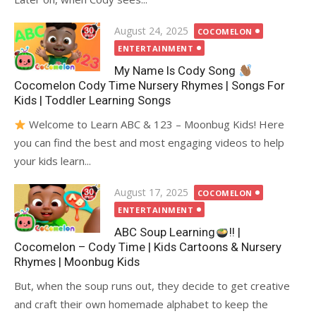
Posted
August 24, 2025
COCOMELON
on
ENTERTAINMENT
My Name Is Cody Song
Cocomelon Cody Time Nursery Rhymes | Songs For
Kids | Toddler Learning Songs
Welcome to Learn ABC & 123 – Moonbug Kids! Here
you can find the best and most engaging videos to help
your kids learn...
Posted
August 17, 2025
COCOMELON
on
ENTERTAINMENT
ABC Soup Learning
!! |
Cocomelon – Cody Time | Kids Cartoons & Nursery
Rhymes | Moonbug Kids
But, when the soup runs out, they decide to get creative
and craft their own homemade alphabet to keep the