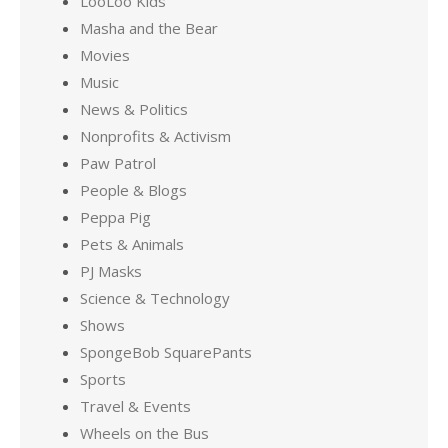
LooLoo Kids
Masha and the Bear
Movies
Music
News & Politics
Nonprofits & Activism
Paw Patrol
People & Blogs
Peppa Pig
Pets & Animals
PJ Masks
Science & Technology
Shows
SpongeBob SquarePants
Sports
Travel & Events
Wheels on the Bus