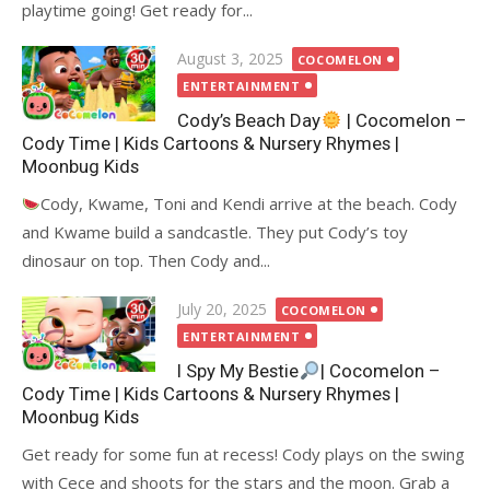
playtime going! Get ready for...
Posted
August 3, 2025
COCOMELON
on
ENTERTAINMENT
Cody’s Beach Day
| Cocomelon –
Cody Time | Kids Cartoons & Nursery Rhymes |
Moonbug Kids
Cody, Kwame, Toni and Kendi arrive at the beach. Cody
and Kwame build a sandcastle. They put Cody’s toy
dinosaur on top. Then Cody and...
Posted
July 20, 2025
COCOMELON
on
ENTERTAINMENT
I Spy My Bestie
| Cocomelon –
Cody Time | Kids Cartoons & Nursery Rhymes |
Moonbug Kids
Get ready for some fun at recess! Cody plays on the swing
with Cece and shoots for the stars and the moon. Grab a