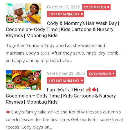
Posted
October 12, 2025
COCOMELON
on
ENTERTAINMENT
Cody & Mommy’s Hair Wash Day |
Cocomelon- Cody Time | Kids Cartoons & Nursery
Rhymes | Moonbug Kids
Together Toni and Cody bond as she washes and
maintains Cody’s curls! After they scrub, rinse, dry, comb,
and apply a heap of products to...
Posted
September 28, 2025
COCOMELON
on
ENTERTAINMENT
Family’s Fall Hike!
|
Cocomelon – Cody Time | Kids Cartoons & Nursery
Rhymes | Moonbug Kids
Cody’s family take a hike and Kendi witnesses autumn’s
colorful leaves for the first time. Get ready for some fun at
recess! Cody plays on...