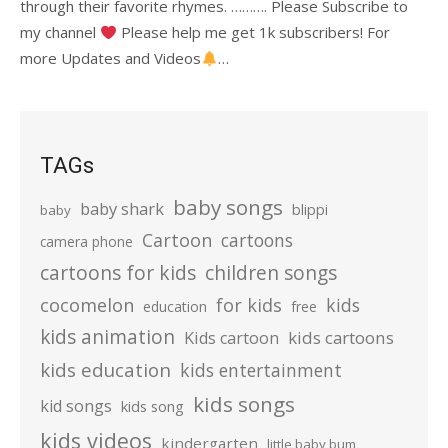
through their favorite rhymes. ………. Please Subscribe to
my channel
Please help me get 1k subscribers! For
more Updates and Videos
…
TAGs
baby songs
baby shark
blippi
baby
Cartoon
cartoons
camera phone
cartoons for kids
children songs
cocomelon
for kids
kids
education
free
kids animation
kids cartoons
Kids cartoon
kids education
kids entertainment
kids songs
kid songs
kids song
kids videos
kindergarten
little baby bum