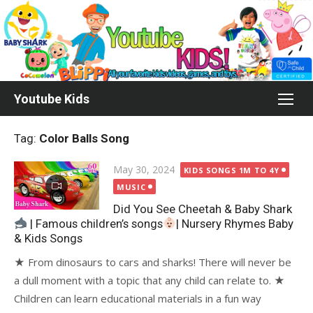
Skip
to
content
Youtube Kids
Tag:
Color Balls Song
Posted
May 30, 2024
KIDS SONGS 1M TO 4Y
on
MUSIC
Did You See Cheetah & Baby Shark
| Famous children’s songs
| Nursery Rhymes Baby
& Kids Songs
★ From dinosaurs to cars and sharks! There will never be
a dull moment with a topic that any child can relate to. ★
Children can learn educational materials in a fun way