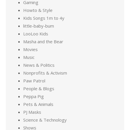
Gaming
Howto & Style
Kids Songs 1m to 4y
little-baby-bum
LooLoo Kids
Masha and the Bear
Movies
Music
News & Politics
Nonprofits & Activism
Paw Patrol
People & Blogs
Peppa Pig
Pets & Animals
PJ Masks
Science & Technology
Shows