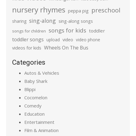
nursery rhymes
preschool
peppa pig
sing-along
sharing
sing-along songs
songs for kids
toddler
songs for children
toddler songs
upload
video
video phone
Wheels On The Bus
videos for kids
Categories
Autos & Vehicles
Baby Shark
Blippi
Cocomelon
Comedy
Education
Entertainment
Film & Animation