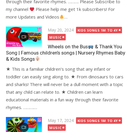
through their favorite rhymes. ………. Please Subscribe to
my channel
Please help me get 1k subscribers! For
more Updates and Videos
…
Posted
May 20, 2024
KIDS SONGS 1M TO 4Y
on
MUSIC
Wheels on the Bus
& Thank You
Song | Famous children’s songs | Nursery Rhymes Baby
& Kids Songs
★ This is a familiar children’s song that any infant or
toddler can easily sing along to. ★ From dinosaurs to cars
and sharks! There will never be a dull moment with a topic
that any child can relate to. ★ Children can learn
educational materials in a fun way through their favorite
rhymes. ……….…
Posted
May 17, 2024
KIDS SONGS 1M TO 4Y
on
MUSIC