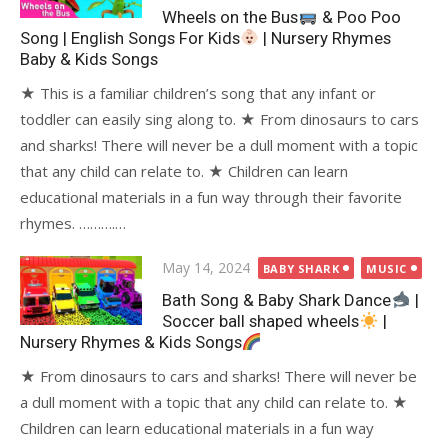
Wheels on the Bus
& Poo Poo
Song | English Songs For Kids
| Nursery Rhymes
Baby & Kids Songs
★ This is a familiar children’s song that any infant or
toddler can easily sing along to. ★ From dinosaurs to cars
and sharks! There will never be a dull moment with a topic
that any child can relate to. ★ Children can learn
educational materials in a fun way through their favorite
rhymes. ……….…
Posted
May 14, 2024
BABY SHARK
MUSIC
on
Bath Song & Baby Shark Dance
|
Soccer ball shaped wheels
|
Nursery Rhymes & Kids Songs
★ From dinosaurs to cars and sharks! There will never be
a dull moment with a topic that any child can relate to. ★
Children can learn educational materials in a fun way