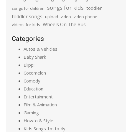
songs for kids
toddler
songs for children
toddler songs
upload
video
video phone
Wheels On The Bus
videos for kids
Categories
Autos & Vehicles
Baby Shark
Blippi
Cocomelon
Comedy
Education
Entertainment
Film & Animation
Gaming
Howto & Style
Kids Songs 1m to 4y