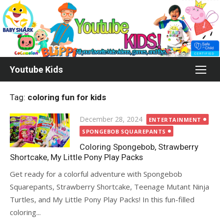
Skip
to
content
Youtube Kids
Tag:
coloring fun for kids
Posted
December 28, 2024
ENTERTAINMENT
on
SPONGEBOB SQUAREPANTS
Coloring Spongebob, Strawberry
Shortcake, My Little Pony Play Packs
Get ready for a colorful adventure with Spongebob
Squarepants, Strawberry Shortcake, Teenage Mutant Ninja
Turtles, and My Little Pony Play Packs! In this fun-filled
coloring...