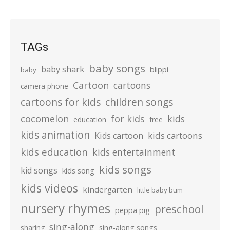
TAGs
baby songs
baby shark
blippi
baby
Cartoon
cartoons
camera phone
cartoons for kids
children songs
cocomelon
for kids
kids
education
free
kids animation
kids cartoons
Kids cartoon
kids education
kids entertainment
kids songs
kid songs
kids song
kids videos
kindergarten
little baby bum
nursery rhymes
preschool
peppa pig
sing-along
sharing
sing-along songs