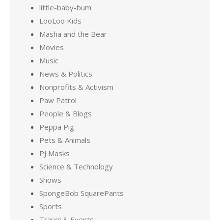
little-baby-bum
LooLoo Kids
Masha and the Bear
Movies
Music
News & Politics
Nonprofits & Activism
Paw Patrol
People & Blogs
Peppa Pig
Pets & Animals
PJ Masks
Science & Technology
Shows
SpongeBob SquarePants
Sports
Travel & Events