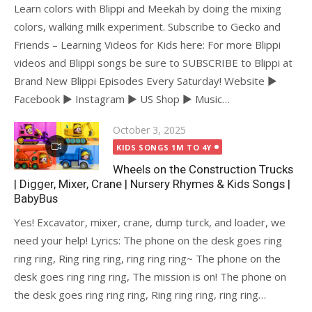
Learn colors with Blippi and Meekah by doing the mixing
colors, walking milk experiment. Subscribe to Gecko and
Friends – Learning Videos for Kids here: For more Blippi
videos and Blippi songs be sure to SUBSCRIBE to Blippi at
Brand New Blippi Episodes Every Saturday! Website ►
Facebook ► Instagram ► US Shop ► Music…
Posted
October 3, 2025
on
KIDS SONGS 1M TO 4Y
Wheels on the Construction Trucks
| Digger, Mixer, Crane | Nursery Rhymes & Kids Songs |
BabyBus
Yes! Excavator, mixer, crane, dump turck, and loader, we
need your help! Lyrics: The phone on the desk goes ring
ring ring, Ring ring ring, ring ring ring~ The phone on the
desk goes ring ring ring, The mission is on! The phone on
the desk goes ring ring ring, Ring ring ring, ring ring…