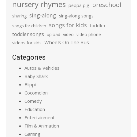
nursery rhymes
preschool
peppa pig
sing-along
sharing
sing-along songs
songs for kids
toddler
songs for children
toddler songs
upload
video
video phone
Wheels On The Bus
videos for kids
Categories
Autos & Vehicles
Baby Shark
Blippi
Cocomelon
Comedy
Education
Entertainment
Film & Animation
Gaming