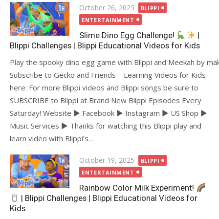
Posted
October 26, 2025
BLIPPI
on
ENTERTAINMENT
Slime Dino Egg Challenge!
|
Blippi Challenges | Blippi Educational Videos for Kids
Play the spooky dino egg game with Blippi and Meekah by mak
Subscribe to Gecko and Friends – Learning Videos for Kids
here: For more Blippi videos and Blippi songs be sure to
SUBSCRIBE to Blippi at Brand New Blippi Episodes Every
Saturday! Website ► Facebook ► Instagram ► US Shop ►
Music Services ► Thanks for watching this Blippi play and
learn video with Blippi’s…
Posted
October 19, 2025
BLIPPI
on
ENTERTAINMENT
Rainbow Color Milk Experiment!
| Blippi Challenges | Blippi Educational Videos for
Kids