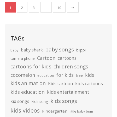
Posts
1
2
3
…
10
→
pagination
TAGs
baby songs
baby shark
blippi
baby
Cartoon
cartoons
camera phone
cartoons for kids
children songs
cocomelon
for kids
kids
education
free
kids animation
kids cartoons
Kids cartoon
kids education
kids entertainment
kids songs
kid songs
kids song
kids videos
kindergarten
little baby bum