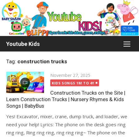
Skip
to
content
Youtube Kids
Tag:
construction trucks
Posted
November 27, 2025
on
KIDS SONGS 1M TO 4Y
Construction Trucks on the Site |
Learn Construction Trucks | Nursery Rhymes & Kids
Songs | BabyBus
Yes! Excavator, mixer, crane, dump truck, and loader, we
need your help! Lyrics: The phone on the desk goes ring
ring ring, Ring ring ring, ring ring ring~ The phone on the