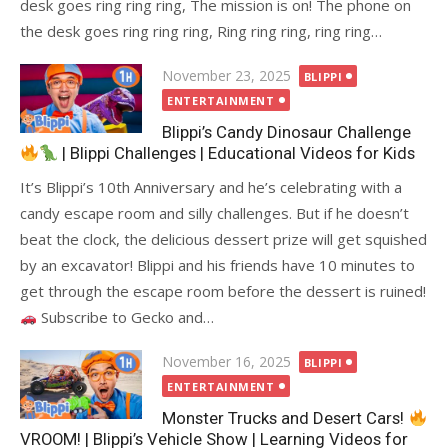
desk goes ring ring ring, The mission is on! The phone on
the desk goes ring ring ring, Ring ring ring, ring ring…
Posted
November 23, 2025
BLIPPI
on
ENTERTAINMENT
Blippi’s Candy Dinosaur Challenge
| Blippi Challenges | Educational Videos for Kids
It’s Blippi’s 10th Anniversary and he’s celebrating with a
candy escape room and silly challenges. But if he doesn’t
beat the clock, the delicious dessert prize will get squished
by an excavator! Blippi and his friends have 10 minutes to
get through the escape room before the dessert is ruined!
Subscribe to Gecko and…
Posted
November 16, 2025
BLIPPI
on
ENTERTAINMENT
Monster Trucks and Desert Cars!
VROOM! | Blippi’s Vehicle Show | Learning Videos for