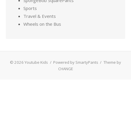
SpongeBob SquarePants
Sports
Travel & Events
Wheels on the Bus
© 2026 Youtube Kids
/
Powered by SmartyPants
/
Theme by
CHANGE