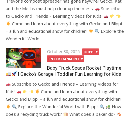
Trevor’s compost spreader has gone haywire! Gecko, Kat
and the Mechs must help clear up the mess.
Subscribe
to Gecko and Friends – Learning Videos for Kids!
Come and learn about everything with Gecko and Blippi
– a fun and educational show for children!
Explore the
Wonderful World…
Posted
October 30, 2025
BLIPPI
on
ENTERTAINMENT
Baby Truck Space Rocket Playtime
| Gecko’s Garage | Toddler Fun Learning for Kids
Subscribe to Gecko and Friends – Learning Videos for
Kids!
Come and learn about everything with
Gecko and Blippi – a fun and educational show for children!
Explore the Wonderful World with Blippi!
How
does a recycling truck work?
What does a baker do?
…