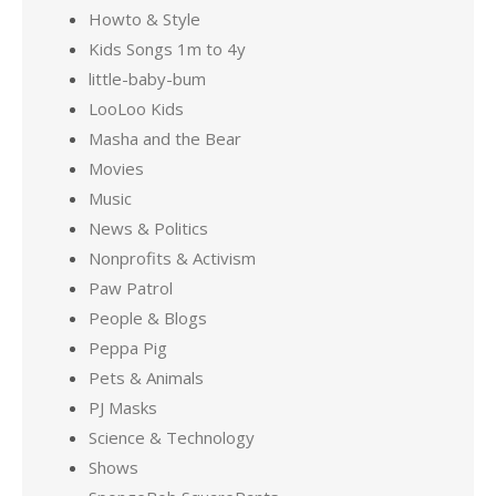
Howto & Style
Kids Songs 1m to 4y
little-baby-bum
LooLoo Kids
Masha and the Bear
Movies
Music
News & Politics
Nonprofits & Activism
Paw Patrol
People & Blogs
Peppa Pig
Pets & Animals
PJ Masks
Science & Technology
Shows