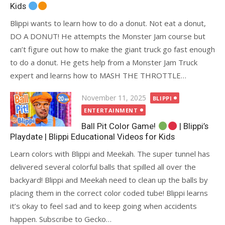
Kids
Blippi wants to learn how to do a donut. Not eat a donut,
DO A DONUT! He attempts the Monster Jam course but
can’t figure out how to make the giant truck go fast enough
to do a donut. He gets help from a Monster Jam Truck
expert and learns how to MASH THE THROTTLE…
Posted
November 11, 2025
BLIPPI
on
ENTERTAINMENT
Ball Pit Color Game!
| Blippi’s
Playdate | Blippi Educational Videos for Kids
Learn colors with Blippi and Meekah. The super tunnel has
delivered several colorful balls that spilled all over the
backyard! Blippi and Meekah need to clean up the balls by
placing them in the correct color coded tube! Blippi learns
it’s okay to feel sad and to keep going when accidents
happen. Subscribe to Gecko…