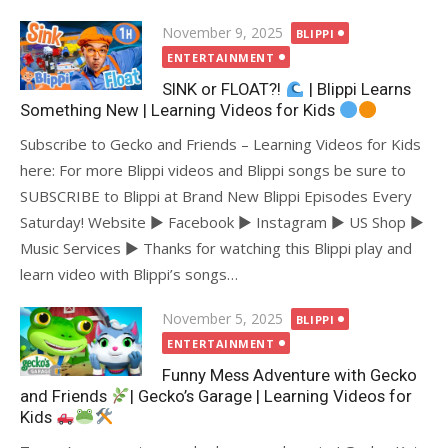
Posted
November 9, 2025
BLIPPI
on
ENTERTAINMENT
SINK or FLOAT?!
| Blippi Learns
Something New | Learning Videos for Kids
Subscribe to Gecko and Friends – Learning Videos for Kids
here: For more Blippi videos and Blippi songs be sure to
SUBSCRIBE to Blippi at Brand New Blippi Episodes Every
Saturday! Website ► Facebook ► Instagram ► US Shop ►
Music Services ► Thanks for watching this Blippi play and
learn video with Blippi’s songs…
Posted
November 5, 2025
BLIPPI
on
ENTERTAINMENT
Funny Mess Adventure with Gecko
and Friends
| Gecko’s Garage | Learning Videos for
Kids