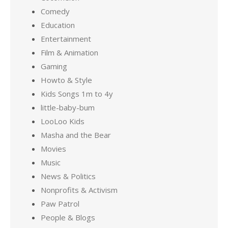
Comedy
Education
Entertainment
Film & Animation
Gaming
Howto & Style
Kids Songs 1m to 4y
little-baby-bum
LooLoo Kids
Masha and the Bear
Movies
Music
News & Politics
Nonprofits & Activism
Paw Patrol
People & Blogs