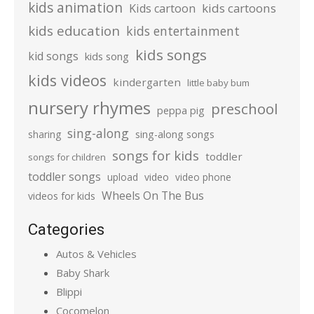
kids animation
kids cartoons
Kids cartoon
kids education
kids entertainment
kids songs
kid songs
kids song
kids videos
kindergarten
little baby bum
nursery rhymes
preschool
peppa pig
sing-along
sharing
sing-along songs
songs for kids
toddler
songs for children
toddler songs
upload
video
video phone
Wheels On The Bus
videos for kids
Categories
Autos & Vehicles
Baby Shark
Blippi
Cocomelon