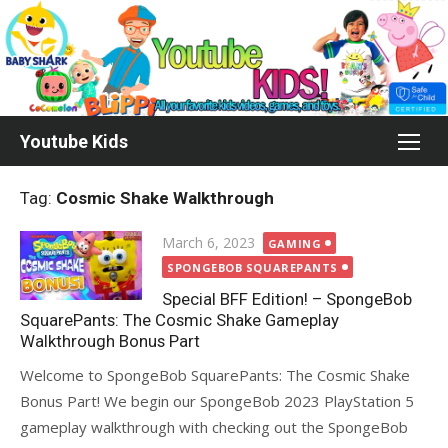
Skip
to
content
Youtube Kids
Tag:
Cosmic Shake Walkthrough
Posted
March 6, 2023
GAMING
on
SPONGEBOB SQUAREPANTS
Special BFF Edition! – SpongeBob
SquarePants: The Cosmic Shake Gameplay
Walkthrough Bonus Part
Welcome to SpongeBob SquarePants: The Cosmic Shake
Bonus Part! We begin our SpongeBob 2023 PlayStation 5
gameplay walkthrough with checking out the SpongeBob