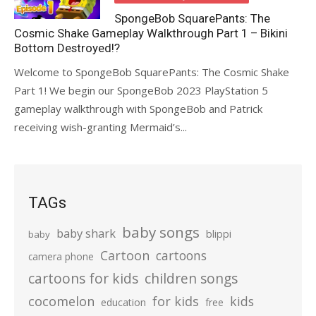
SpongeBob SquarePants: The
Cosmic Shake Gameplay Walkthrough Part 1 – Bikini
Bottom Destroyed!?
Welcome to SpongeBob SquarePants: The Cosmic Shake
Part 1! We begin our SpongeBob 2023 PlayStation 5
gameplay walkthrough with SpongeBob and Patrick
receiving wish-granting Mermaid’s...
TAGs
baby songs
baby shark
blippi
baby
Cartoon
cartoons
camera phone
cartoons for kids
children songs
cocomelon
for kids
kids
education
free