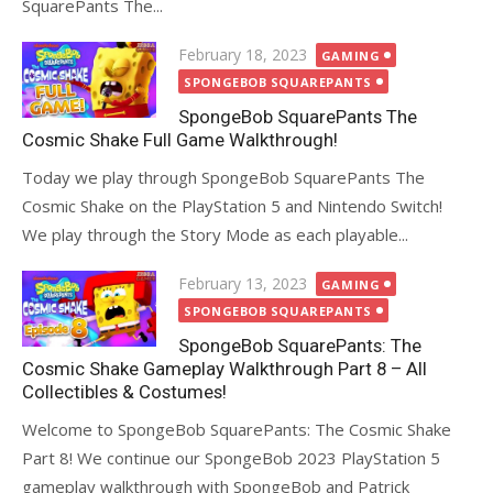
SquarePants The...
Posted
February 18, 2023
GAMING
on
SPONGEBOB SQUAREPANTS
SpongeBob SquarePants The
Cosmic Shake Full Game Walkthrough!
Today we play through SpongeBob SquarePants The
Cosmic Shake on the PlayStation 5 and Nintendo Switch!
We play through the Story Mode as each playable...
Posted
February 13, 2023
GAMING
on
SPONGEBOB SQUAREPANTS
SpongeBob SquarePants: The
Cosmic Shake Gameplay Walkthrough Part 8 – All
Collectibles & Costumes!
Welcome to SpongeBob SquarePants: The Cosmic Shake
Part 8! We continue our SpongeBob 2023 PlayStation 5
gameplay walkthrough with SpongeBob and Patrick