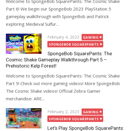
Welcome to SpongeBob SquarePants: The Cosmic Shake
Part 6! We begin our SpongeBob 2023 PlayStation 5
gameplay walkthrough with SpongeBob and Patrick
exploring Medieval Sulfur...
Posted
February 4, 2023
GAMING
on
SPONGEBOB SQUAREPANTS
SpongeBob SquarePants: The
Cosmic Shake Gameplay Walkthrough Part 5 –
Prehistoric Kelp Forest!
Welcome to SpongeBob SquarePants: The Cosmic Shake
Part 5! Check out more gaming videos! More SpongeBob
The Cosmic Shake videos! Official Zebra Gamer
merchandise: ARE...
Posted
February 2, 2023
GAMING
on
SPONGEBOB SQUAREPANTS
Let’s Play SpongeBob SquarePants: