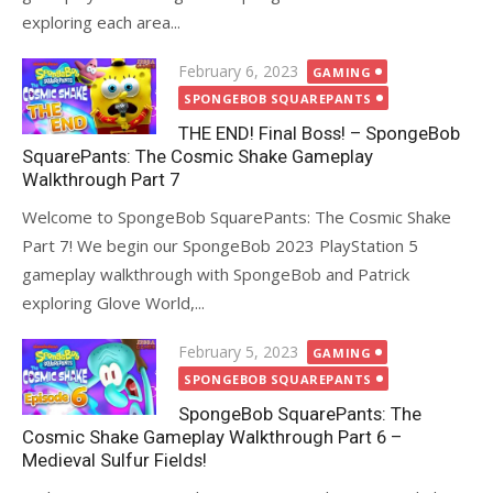
exploring each area...
Posted
February 6, 2023
GAMING
on
SPONGEBOB SQUAREPANTS
THE END! Final Boss! – SpongeBob
SquarePants: The Cosmic Shake Gameplay
Walkthrough Part 7
Welcome to SpongeBob SquarePants: The Cosmic Shake
Part 7! We begin our SpongeBob 2023 PlayStation 5
gameplay walkthrough with SpongeBob and Patrick
exploring Glove World,...
Posted
February 5, 2023
GAMING
on
SPONGEBOB SQUAREPANTS
SpongeBob SquarePants: The
Cosmic Shake Gameplay Walkthrough Part 6 –
Medieval Sulfur Fields!