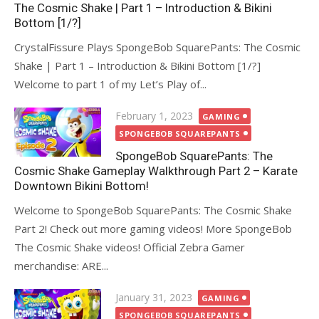
The Cosmic Shake | Part 1 – Introduction & Bikini
Bottom [1/?]
CrystalFissure Plays SpongeBob SquarePants: The Cosmic
Shake | Part 1 – Introduction & Bikini Bottom [1/?]
Welcome to part 1 of my Let’s Play of...
Posted
February 1, 2023
GAMING
on
SPONGEBOB SQUAREPANTS
SpongeBob SquarePants: The
Cosmic Shake Gameplay Walkthrough Part 2 – Karate
Downtown Bikini Bottom!
Welcome to SpongeBob SquarePants: The Cosmic Shake
Part 2! Check out more gaming videos! More SpongeBob
The Cosmic Shake videos! Official Zebra Gamer
merchandise: ARE...
Posted
January 31, 2023
GAMING
on
SPONGEBOB SQUAREPANTS