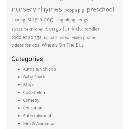
nursery rhymes
preschool
peppa pig
sing-along
sharing
sing-along songs
songs for kids
toddler
songs for children
toddler songs
upload
video
video phone
Wheels On The Bus
videos for kids
Categories
Autos & Vehicles
Baby Shark
Blippi
Cocomelon
Comedy
Education
Entertainment
Film & Animation