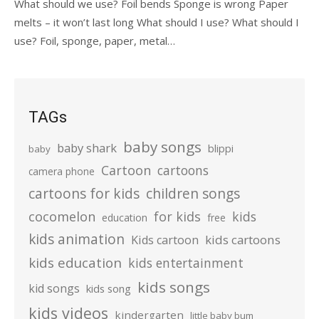
What should we use? Foil bends Sponge is wrong Paper
melts – it won’t last long What should I use? What should I
use? Foil, sponge, paper, metal…
TAGs
baby songs
baby shark
blippi
baby
Cartoon
cartoons
camera phone
cartoons for kids
children songs
cocomelon
for kids
kids
education
free
kids animation
kids cartoons
Kids cartoon
kids education
kids entertainment
kids songs
kid songs
kids song
kids videos
kindergarten
little baby bum