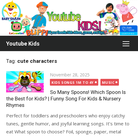
Skip
to
content
Youtube Kids
Tag:
cute characters
Posted
November 28, 2025
on
KIDS SONGS 1M TO 4Y
MUSIC
So Many Spoons! Which Spoon Is
the Best for Kids? | Funny Song For Kids & Nursery
Rhymes
Perfect for toddlers and preschoolers who enjoy catchy
tunes, gentle humor, and joyful learning songs. It’s time to
eat What spoon to choose? Foil, sponge, paper, metal