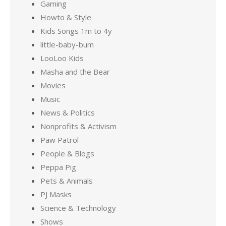
Gaming
Howto & Style
Kids Songs 1m to 4y
little-baby-bum
LooLoo Kids
Masha and the Bear
Movies
Music
News & Politics
Nonprofits & Activism
Paw Patrol
People & Blogs
Peppa Pig
Pets & Animals
PJ Masks
Science & Technology
Shows