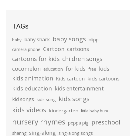
TAGs
baby songs
baby shark
blippi
baby
Cartoon
cartoons
camera phone
cartoons for kids
children songs
cocomelon
for kids
kids
education
free
kids animation
kids cartoons
Kids cartoon
kids education
kids entertainment
kids songs
kid songs
kids song
kids videos
kindergarten
little baby bum
nursery rhymes
preschool
peppa pig
sing-along
sharing
sing-along songs