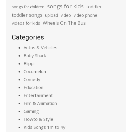
songs for kids
toddler
songs for children
toddler songs
upload
video
video phone
Wheels On The Bus
videos for kids
Categories
Autos & Vehicles
Baby Shark
Blippi
Cocomelon
Comedy
Education
Entertainment
Film & Animation
Gaming
Howto & Style
Kids Songs 1m to 4y