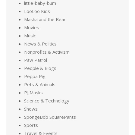
little-baby-bum
LooLoo Kids
Masha and the Bear
Movies
Music
News & Politics
Nonprofits & Activism
Paw Patrol
People & Blogs
Peppa Pig
Pets & Animals
PJ Masks
Science & Technology
Shows
SpongeBob SquarePants
Sports
Travel & Events