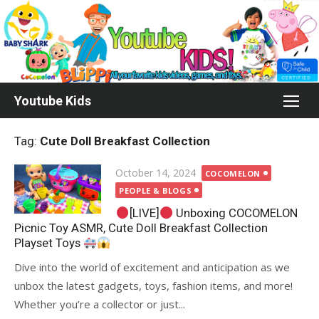
Skip
to
content
Youtube Kids
Tag:
Cute Doll Breakfast Collection
Posted
October 14, 2024
COCOMELON
on
PEOPLE & BLOGS
[LIVE]
Unboxing COCOMELON
Picnic Toy ASMR, Cute Doll Breakfast Collection
Playset Toys
Dive into the world of excitement and anticipation as we
unbox the latest gadgets, toys, fashion items, and more!
Whether you’re a collector or just...