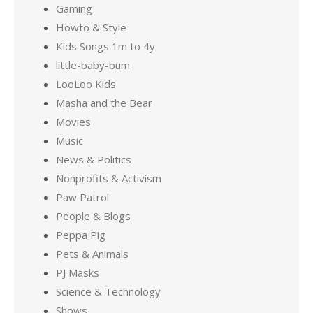
Gaming
Howto & Style
Kids Songs 1m to 4y
little-baby-bum
LooLoo Kids
Masha and the Bear
Movies
Music
News & Politics
Nonprofits & Activism
Paw Patrol
People & Blogs
Peppa Pig
Pets & Animals
PJ Masks
Science & Technology
Shows