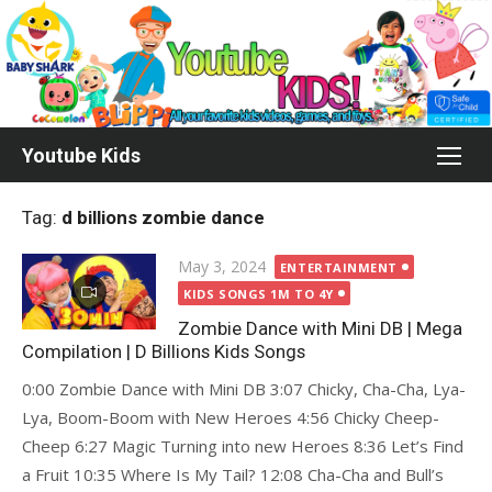
Skip
to
content
Youtube Kids
Tag:
d billions zombie dance
Posted
May 3, 2024
ENTERTAINMENT
on
KIDS SONGS 1M TO 4Y
Zombie Dance with Mini DB | Mega
Compilation | D Billions Kids Songs
0:00 Zombie Dance with Mini DB 3:07 Chicky, Cha-Cha, Lya-
Lya, Boom-Boom with New Heroes 4:56 Chicky Cheep-
Cheep 6:27 Magic Turning into new Heroes 8:36 Let’s Find
a Fruit 10:35 Where Is My Tail? 12:08 Cha-Cha and Bull’s