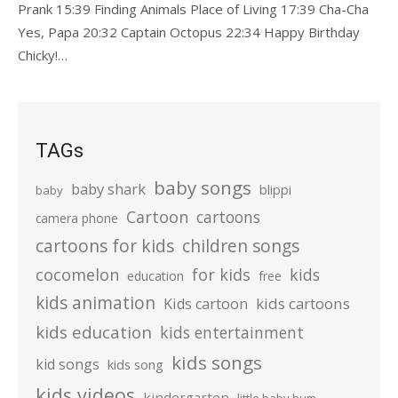
Prank 15:39 Finding Animals Place of Living 17:39 Cha-Cha
Yes, Papa 20:32 Captain Octopus 22:34 Happy Birthday
Chicky!…
TAGs
baby songs
baby shark
blippi
baby
Cartoon
cartoons
camera phone
cartoons for kids
children songs
cocomelon
for kids
kids
education
free
kids animation
kids cartoons
Kids cartoon
kids education
kids entertainment
kids songs
kid songs
kids song
kids videos
kindergarten