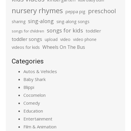
little baby bum
nursery rhymes
preschool
peppa pig
sing-along
sharing
sing-along songs
songs for kids
toddler
songs for children
toddler songs
upload
video
video phone
Wheels On The Bus
videos for kids
Categories
Autos & Vehicles
Baby Shark
Blippi
Cocomelon
Comedy
Education
Entertainment
Film & Animation