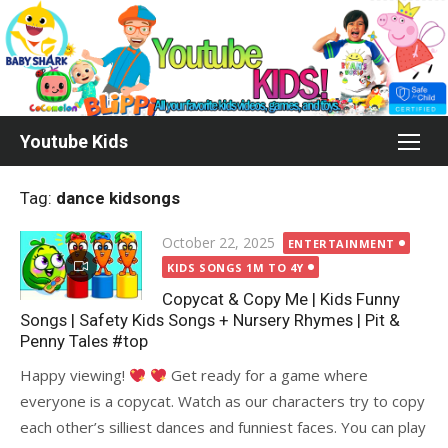
Skip
to
content
Youtube Kids
Tag:
dance kidsongs
Posted
October 22, 2025
ENTERTAINMENT
on
KIDS SONGS 1M TO 4Y
Copycat & Copy Me | Kids Funny
Songs | Safety Kids Songs + Nursery Rhymes | Pit &
Penny Tales #top
Happy viewing!
Get ready for a game where
everyone is a copycat. Watch as our characters try to copy
each other’s silliest dances and funniest faces. You can play