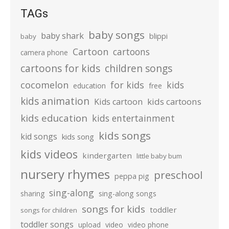
TAGs
baby songs
baby shark
blippi
baby
Cartoon
cartoons
camera phone
cartoons for kids
children songs
cocomelon
for kids
kids
education
free
kids animation
kids cartoons
Kids cartoon
kids education
kids entertainment
kids songs
kid songs
kids song
kids videos
kindergarten
little baby bum
nursery rhymes
preschool
peppa pig
sing-along
sharing
sing-along songs
songs for kids
toddler
songs for children
toddler songs
upload
video
video phone