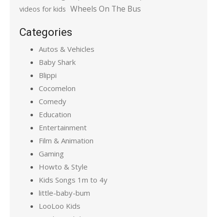
Wheels On The Bus
videos for kids
Categories
Autos & Vehicles
Baby Shark
Blippi
Cocomelon
Comedy
Education
Entertainment
Film & Animation
Gaming
Howto & Style
Kids Songs 1m to 4y
little-baby-bum
LooLoo Kids