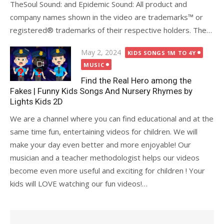
TheSoul Sound: and Epidemic Sound: All product and
company names shown in the video are trademarks™️ or
registered®️ trademarks of their respective holders. The…
Posted
May 2, 2024
KIDS SONGS 1M TO 4Y
on
MUSIC
Find the Real Hero among the
Fakes | Funny Kids Songs And Nursery Rhymes by
Lights Kids 2D
We are a channel where you can find educational and at the
same time fun, entertaining videos for children. We will
make your day even better and more enjoyable! Our
musician and a teacher methodologist helps our videos
become even more useful and exciting for children ! Your
kids will LOVE watching our fun videos!…