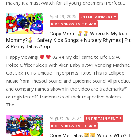
making it a must-watch for all young dreamers! Perfect…
Posted
April 29, 2025
ENTERTAINMENT
on
KIDS SONGS 1M TO 4Y
Copy Mom!
Where Is My Real
Mommy?
| Safety Kids Songs + Nursery Rhymes | Pit
& Penny Tales #top
Happy viewing!
02:44 My doll came to Life 05:46
Police Officer Sleep with Alien Baby 07:41 Vending Machine
Got Sick 10:18 Unique Fingerprints 13:09 This Is Lollipop
Music from TheSoul Sound: and Epidemic Sound: All product
and company names shown in the video are trademarks
™️
or registered
®️
trademarks of their respective holders.
The…
Posted
August 26, 2024
ENTERTAINMENT
on
KIDS SONGS 1M TO 4Y
Copy Me Tales
Who Is Who?! |