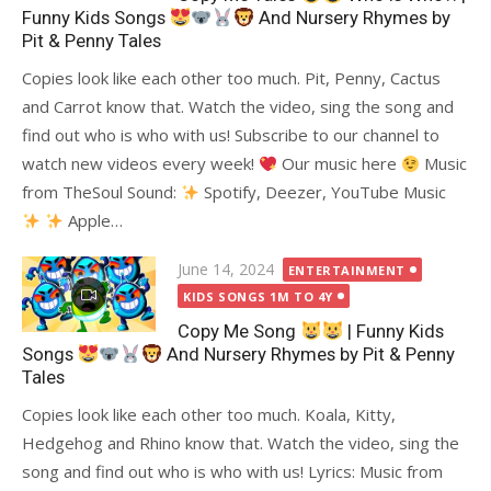
Funny Kids Songs
And Nursery Rhymes by
Pit & Penny Tales
Copies look like each other too much. Pit, Penny, Cactus
and Carrot know that. Watch the video, sing the song and
find out who is who with us! Subscribe to our channel to
watch new videos every week!
Our music here
Music
from TheSoul Sound:
Spotify, Deezer, YouTube Music
Apple…
Posted
June 14, 2024
ENTERTAINMENT
on
KIDS SONGS 1M TO 4Y
Copy Me Song
| Funny Kids
Songs
And Nursery Rhymes by Pit & Penny
Tales
Copies look like each other too much. Koala, Kitty,
Hedgehog and Rhino know that. Watch the video, sing the
song and find out who is who with us! Lyrics: Music from