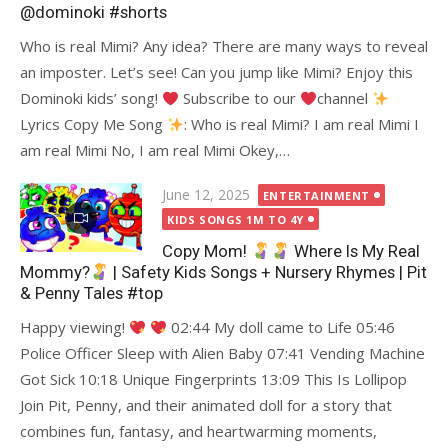
@dominoki #shorts
Who is real Mimi? Any idea? There are many ways to reveal
an imposter. Let’s see! Can you jump like Mimi? Enjoy this
Dominoki kids’ song!
Subscribe to our
channel
Lyrics Copy Me Song
: Who is real Mimi? I am real Mimi I
am real Mimi No, I am real Mimi Okey,…
Posted
June 12, 2025
ENTERTAINMENT
on
KIDS SONGS 1M TO 4Y
Copy Mom!
Where Is My Real
Mommy?
| Safety Kids Songs + Nursery Rhymes | Pit
& Penny Tales #top
Happy viewing!
02:44 My doll came to Life 05:46
Police Officer Sleep with Alien Baby 07:41 Vending Machine
Got Sick 10:18 Unique Fingerprints 13:09 This Is Lollipop
Join Pit, Penny, and their animated doll for a story that
combines fun, fantasy, and heartwarming moments,