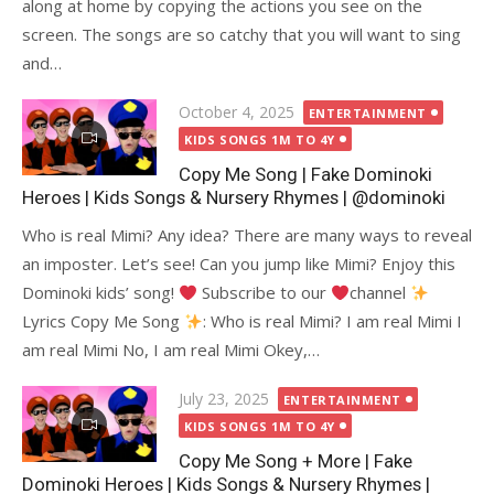
along at home by copying the actions you see on the
screen. The songs are so catchy that you will want to sing
and…
Posted
October 4, 2025
ENTERTAINMENT
on
KIDS SONGS 1M TO 4Y
Copy Me Song | Fake Dominoki
Heroes | Kids Songs & Nursery Rhymes | @dominoki
Who is real Mimi? Any idea? There are many ways to reveal
an imposter. Let’s see! Can you jump like Mimi? Enjoy this
Dominoki kids’ song!
Subscribe to our
channel
Lyrics Copy Me Song
: Who is real Mimi? I am real Mimi I
am real Mimi No, I am real Mimi Okey,…
Posted
July 23, 2025
ENTERTAINMENT
on
KIDS SONGS 1M TO 4Y
Copy Me Song + More | Fake
Dominoki Heroes | Kids Songs & Nursery Rhymes |