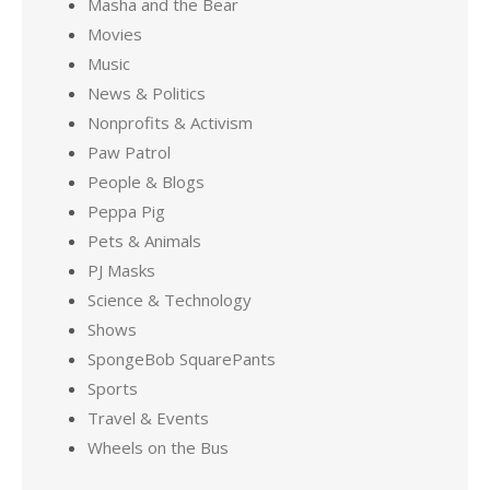
Masha and the Bear
Movies
Music
News & Politics
Nonprofits & Activism
Paw Patrol
People & Blogs
Peppa Pig
Pets & Animals
PJ Masks
Science & Technology
Shows
SpongeBob SquarePants
Sports
Travel & Events
Wheels on the Bus