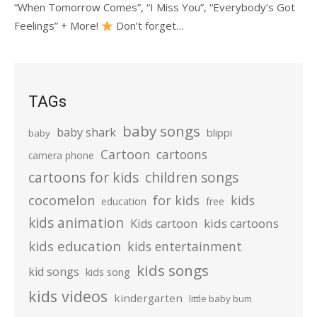
“When Tomorrow Comes”, “I Miss You”, “Everybody’s Got
Feelings” + More!
Don’t forget…
TAGs
baby songs
baby shark
blippi
baby
Cartoon
cartoons
camera phone
cartoons for kids
children songs
cocomelon
for kids
kids
education
free
kids animation
kids cartoons
Kids cartoon
kids education
kids entertainment
kids songs
kid songs
kids song
kids videos
kindergarten
little baby bum