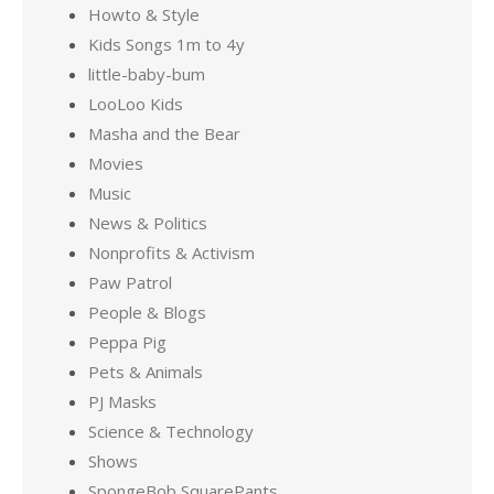
Howto & Style
Kids Songs 1m to 4y
little-baby-bum
LooLoo Kids
Masha and the Bear
Movies
Music
News & Politics
Nonprofits & Activism
Paw Patrol
People & Blogs
Peppa Pig
Pets & Animals
PJ Masks
Science & Technology
Shows
SpongeBob SquarePants