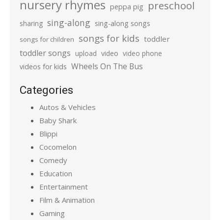
nursery rhymes
preschool
peppa pig
sing-along
sharing
sing-along songs
songs for kids
toddler
songs for children
toddler songs
upload
video
video phone
Wheels On The Bus
videos for kids
Categories
Autos & Vehicles
Baby Shark
Blippi
Cocomelon
Comedy
Education
Entertainment
Film & Animation
Gaming