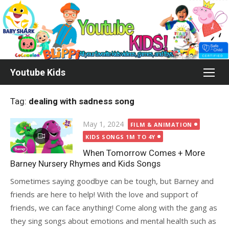
Skip
to
content
Youtube Kids
Tag:
dealing with sadness song
Posted
May 1, 2024
FILM & ANIMATION
on
KIDS SONGS 1M TO 4Y
When Tomorrow Comes + More
Barney Nursery Rhymes and Kids Songs
Sometimes saying goodbye can be tough, but Barney and
friends are here to help! With the love and support of
friends, we can face anything! Come along with the gang as
they sing songs about emotions and mental health such as