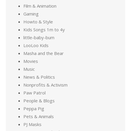
Film & Animation
Gaming
Howto & Style
Kids Songs 1m to 4y
little-baby-bum
LooLoo Kids
Masha and the Bear
Movies
Music
News & Politics
Nonprofits & Activism
Paw Patrol
People & Blogs
Peppa Pig
Pets & Animals
PJ Masks