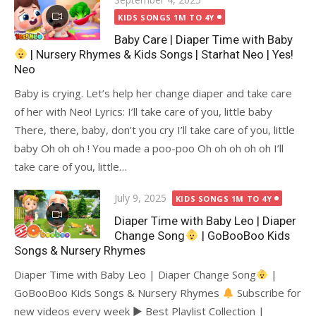
on
KIDS SONGS 1M TO 4Y
Baby Care | Diaper Time with Baby
| Nursery Rhymes & Kids Songs | Starhat Neo | Yes!
Neo
Baby is crying. Let’s help her change diaper and take care
of her with Neo! Lyrics: I’ll take care of you, little baby
There, there, baby, don’t you cry I’ll take care of you, little
baby Oh oh oh ! You made a poo-poo Oh oh oh oh oh I’ll
take care of you, little…
Posted
July 9, 2025
KIDS SONGS 1M TO 4Y
on
Diaper Time with Baby Leo | Diaper
Change Song
| GoBooBoo Kids
Songs & Nursery Rhymes
Diaper Time with Baby Leo | Diaper Change Song
|
GoBooBoo Kids Songs & Nursery Rhymes
Subscribe for
new videos every week ► Best Playlist Collection |