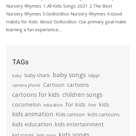
Nursery Rhymes: 1.All Kids Songs 2021 2.The Best
Nursery Rhymes 3.GoBooBoo Nursery Rhymes 4.Good
Habits for Kids: About GoBooBoo: Our primary goal make
learning a fun experience…
TAGs
baby songs
baby shark
blippi
baby
Cartoon
cartoons
camera phone
cartoons for kids
children songs
cocomelon
for kids
kids
education
free
kids animation
kids cartoons
Kids cartoon
kids education
kids entertainment
kids songs
kid songs
kids song