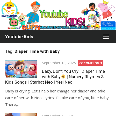
Skip
to
content
Youtube Kids
Tag:
Diaper Time with Baby
Posted
September 18, 2025
COCOMELON
on
Baby, Don’t You Cry | Diaper Time
with Baby
| Nursery Rhymes &
Kids Songs | Starhat Neo | Yes! Neo
Baby is crying. Let’s help her change her diaper and take
care of her with Neo! Lyrics: I’ll take care of you, little baby
There,...
Posted
September 4, 2025