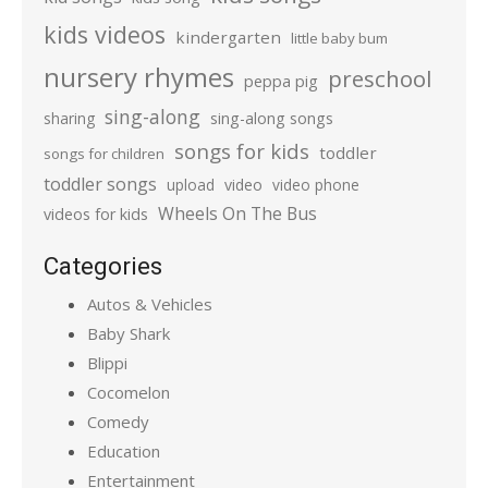
kids videos
kindergarten
little baby bum
nursery rhymes
preschool
peppa pig
sing-along
sharing
sing-along songs
songs for kids
toddler
songs for children
toddler songs
upload
video
video phone
Wheels On The Bus
videos for kids
Categories
Autos & Vehicles
Baby Shark
Blippi
Cocomelon
Comedy
Education
Entertainment