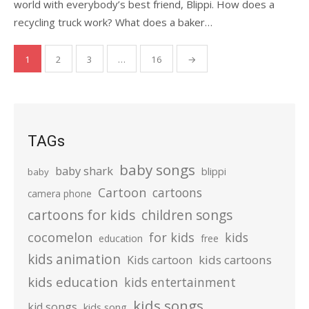
world with everybody’s best friend, Blippi. How does a
recycling truck work? What does a baker…
Posts
1
2
3
…
16
→
pagination
TAGs
baby songs
baby shark
blippi
baby
Cartoon
cartoons
camera phone
cartoons for kids
children songs
cocomelon
for kids
kids
education
free
kids animation
kids cartoons
Kids cartoon
kids education
kids entertainment
kids songs
kid songs
kids song