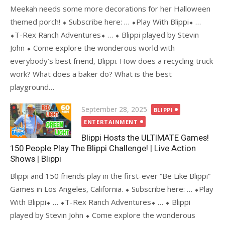
Meekah needs some more decorations for her Halloween
themed porch! ⬥ Subscribe here: … ⬥Play With Blippi⬥ …
⬥T-Rex Ranch Adventures⬥ … ⬥ Blippi played by Stevin
John ⬥ Come explore the wonderous world with
everybody’s best friend, Blippi. How does a recycling truck
work? What does a baker do? What is the best
playground…
Posted
September 28, 2025
BLIPPI
on
ENTERTAINMENT
Blippi Hosts the ULTIMATE Games!
150 People Play The Blippi Challenge! | Live Action
Shows | Blippi
Blippi and 150 friends play in the first-ever “Be Like Blippi”
Games in Los Angeles, California. ⬥ Subscribe here: … ⬥Play
With Blippi⬥ … ⬥T-Rex Ranch Adventures⬥ … ⬥ Blippi
played by Stevin John ⬥ Come explore the wonderous