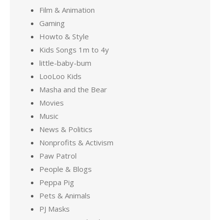
Film & Animation
Gaming
Howto & Style
Kids Songs 1m to 4y
little-baby-bum
LooLoo Kids
Masha and the Bear
Movies
Music
News & Politics
Nonprofits & Activism
Paw Patrol
People & Blogs
Peppa Pig
Pets & Animals
PJ Masks