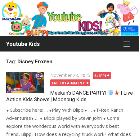
Skip
to
content
Youtube Kids
Tag:
Disney Frozen
Posted
November 28, 2025
BLIPPI
on
ENTERTAINMENT
Meekah’s DANCE PARTY!
| Live
Action Kids Shows | Moonbug Kids
⬥ Subscribe here: … ⬥Play With Blippi⬥ … ⬥T-Rex Ranch
Adventures⬥ … ⬥ Blippi played by Stevin John ⬥ Come
explore the wonderous world with everybody’s best
friend, Blippi. How does a recycling truck work? What does