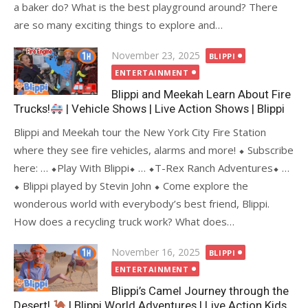
a baker do? What is the best playground around? There
are so many exciting things to explore and…
Posted
November 23, 2025
BLIPPI
on
ENTERTAINMENT
Blippi and Meekah Learn About Fire
Trucks!
| Vehicle Shows | Live Action Shows | Blippi
Blippi and Meekah tour the New York City Fire Station
where they see fire vehicles, alarms and more! ⬥ Subscribe
here: … ⬥Play With Blippi⬥ … ⬥T-Rex Ranch Adventures⬥ …
⬥ Blippi played by Stevin John ⬥ Come explore the
wonderous world with everybody’s best friend, Blippi.
How does a recycling truck work? What does…
Posted
November 16, 2025
BLIPPI
on
ENTERTAINMENT
Blippi’s Camel Journey through the
Desert!
| Blippi World Adventures | Live Action Kids