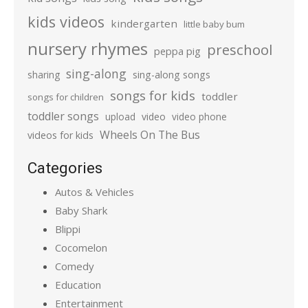
kids videos
kindergarten
little baby bum
nursery rhymes
preschool
peppa pig
sing-along
sharing
sing-along songs
songs for kids
toddler
songs for children
toddler songs
upload
video
video phone
Wheels On The Bus
videos for kids
Categories
Autos & Vehicles
Baby Shark
Blippi
Cocomelon
Comedy
Education
Entertainment