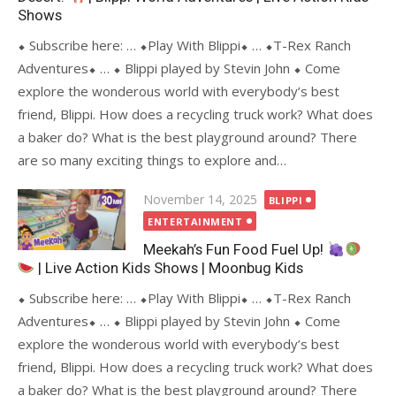
Shows
⬥ Subscribe here: … ⬥Play With Blippi⬥ … ⬥T-Rex Ranch
Adventures⬥ … ⬥ Blippi played by Stevin John ⬥ Come
explore the wonderous world with everybody’s best
friend, Blippi. How does a recycling truck work? What does
a baker do? What is the best playground around? There
are so many exciting things to explore and…
Posted
November 14, 2025
BLIPPI
on
ENTERTAINMENT
Meekah’s Fun Food Fuel Up!
| Live Action Kids Shows | Moonbug Kids
⬥ Subscribe here: … ⬥Play With Blippi⬥ … ⬥T-Rex Ranch
Adventures⬥ … ⬥ Blippi played by Stevin John ⬥ Come
explore the wonderous world with everybody’s best
friend, Blippi. How does a recycling truck work? What does
a baker do? What is the best playground around? There