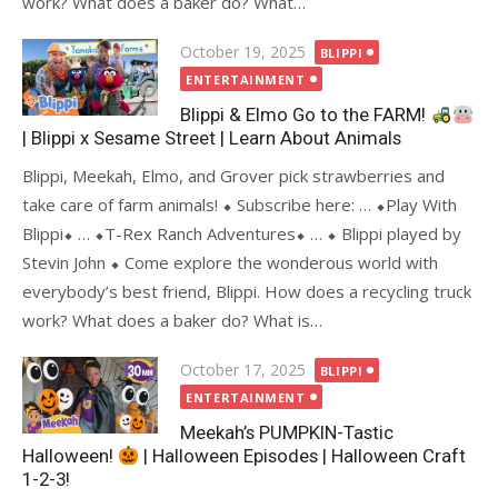
work? What does a baker do? What…
Posted
October 19, 2025
BLIPPI
on
ENTERTAINMENT
Blippi & Elmo Go to the FARM!
| Blippi x Sesame Street | Learn About Animals
Blippi, Meekah, Elmo, and Grover pick strawberries and
take care of farm animals! ⬥ Subscribe here: … ⬥Play With
Blippi⬥ … ⬥T-Rex Ranch Adventures⬥ … ⬥ Blippi played by
Stevin John ⬥ Come explore the wonderous world with
everybody’s best friend, Blippi. How does a recycling truck
work? What does a baker do? What is…
Posted
October 17, 2025
BLIPPI
on
ENTERTAINMENT
Meekah’s PUMPKIN-Tastic
Halloween!
| Halloween Episodes | Halloween Craft
1-2-3!