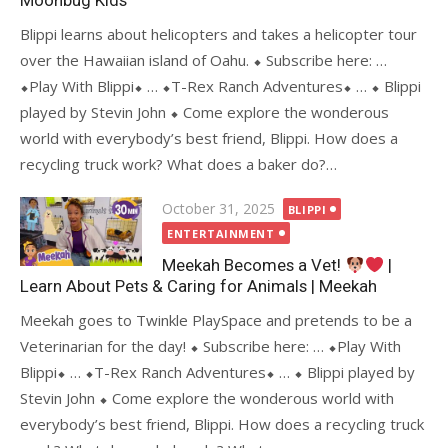
Moonbug Kids
Blippi learns about helicopters and takes a helicopter tour
over the Hawaiian island of Oahu. ⬥ Subscribe here: …
⬥Play With Blippi⬥ … ⬥T-Rex Ranch Adventures⬥ … ⬥ Blippi
played by Stevin John ⬥ Come explore the wonderous
world with everybody’s best friend, Blippi. How does a
recycling truck work? What does a baker do?…
Posted
October 31, 2025
BLIPPI
on
ENTERTAINMENT
Meekah Becomes a Vet!
|
Learn About Pets & Caring for Animals | Meekah
Meekah goes to Twinkle PlaySpace and pretends to be a
Veterinarian for the day! ⬥ Subscribe here: … ⬥Play With
Blippi⬥ … ⬥T-Rex Ranch Adventures⬥ … ⬥ Blippi played by
Stevin John ⬥ Come explore the wonderous world with
everybody’s best friend, Blippi. How does a recycling truck