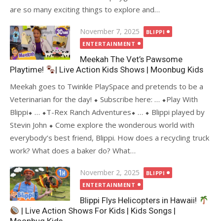
are so many exciting things to explore and…
Posted
November 7, 2025
BLIPPI
on
ENTERTAINMENT
Meekah The Vet’s Pawsome
Playtime!
| Live Action Kids Shows | Moonbug Kids
Meekah goes to Twinkle PlaySpace and pretends to be a
Veterinarian for the day! ⬥ Subscribe here: … ⬥Play With
Blippi⬥ … ⬥T-Rex Ranch Adventures⬥ … ⬥ Blippi played by
Stevin John ⬥ Come explore the wonderous world with
everybody’s best friend, Blippi. How does a recycling truck
work? What does a baker do? What…
Posted
November 2, 2025
BLIPPI
on
ENTERTAINMENT
Blippi Flys Helicopters in Hawaii!
| Live Action Shows For Kids | Kids Songs |