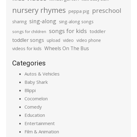
nursery rhymes
preschool
peppa pig
sing-along
sharing
sing-along songs
songs for kids
toddler
songs for children
toddler songs
upload
video
video phone
Wheels On The Bus
videos for kids
Categories
Autos & Vehicles
Baby Shark
Blippi
Cocomelon
Comedy
Education
Entertainment
Film & Animation