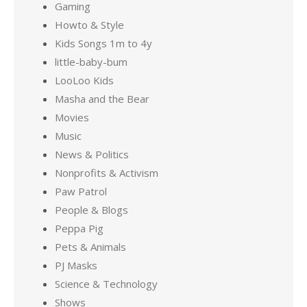
Gaming
Howto & Style
Kids Songs 1m to 4y
little-baby-bum
LooLoo Kids
Masha and the Bear
Movies
Music
News & Politics
Nonprofits & Activism
Paw Patrol
People & Blogs
Peppa Pig
Pets & Animals
PJ Masks
Science & Technology
Shows