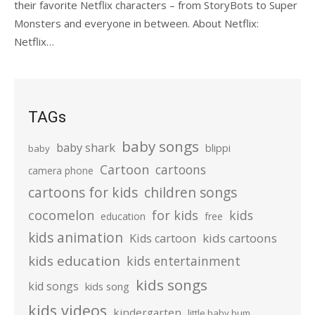
their favorite Netflix characters – from StoryBots to Super
Monsters and everyone in between. About Netflix:
Netflix…
TAGs
baby songs
baby shark
blippi
baby
Cartoon
cartoons
camera phone
cartoons for kids
children songs
cocomelon
for kids
kids
education
free
kids animation
kids cartoons
Kids cartoon
kids education
kids entertainment
kids songs
kid songs
kids song
kids videos
kindergarten
little baby bum