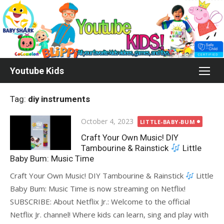
Skip
to
content
Youtube Kids
Tag:
diy instruments
Posted
October 4, 2023
LITTLE-BABY-BUM
on
Craft Your Own Music! DIY
Tambourine & Rainstick
Little
Baby Bum: Music Time
Craft Your Own Music! DIY Tambourine & Rainstick
Little
Baby Bum: Music Time is now streaming on Netflix!
SUBSCRIBE: About Netflix Jr.: Welcome to the official
Netflix Jr. channel! Where kids can learn, sing and play with