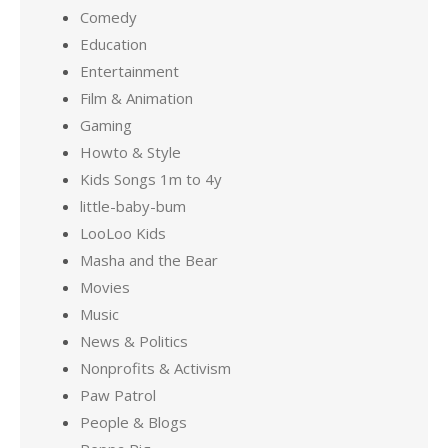
Comedy
Education
Entertainment
Film & Animation
Gaming
Howto & Style
Kids Songs 1m to 4y
little-baby-bum
LooLoo Kids
Masha and the Bear
Movies
Music
News & Politics
Nonprofits & Activism
Paw Patrol
People & Blogs