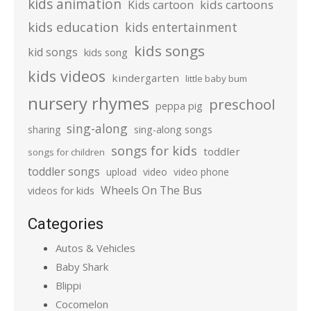
kids animation
kids cartoons
Kids cartoon
kids education
kids entertainment
kids songs
kid songs
kids song
kids videos
kindergarten
little baby bum
nursery rhymes
preschool
peppa pig
sing-along
sharing
sing-along songs
songs for kids
toddler
songs for children
toddler songs
upload
video
video phone
Wheels On The Bus
videos for kids
Categories
Autos & Vehicles
Baby Shark
Blippi
Cocomelon