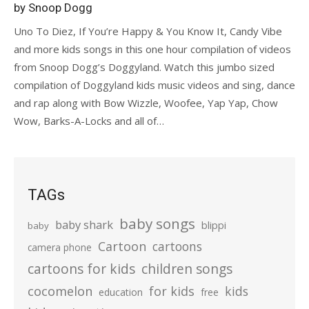
by Snoop Dogg
Uno To Diez, If You’re Happy & You Know It, Candy Vibe
and more kids songs in this one hour compilation of videos
from Snoop Dogg’s Doggyland. Watch this jumbo sized
compilation of Doggyland kids music videos and sing, dance
and rap along with Bow Wizzle, Woofee, Yap Yap, Chow
Wow, Barks-A-Locks and all of…
TAGs
baby songs
baby shark
blippi
baby
Cartoon
cartoons
camera phone
cartoons for kids
children songs
cocomelon
for kids
kids
education
free