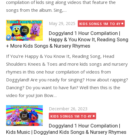
compilation of kids sing along videos that feature the
songs from the album. Sing,…
Posted
May 29, 2025
KIDS SONGS 1M TO 4Y
on
Doggyland 1 Hour Compilation |
Happy & You Know It, Reading Song
+ More Kids Songs & Nursery Rhymes
If You’re Happy & You Know It, Reading Song, Head
Shoulders Knees & Toes and more kids songs and nursery
rhymes in this one hour compilation of videos from
Doggyland! Are you ready for singing? How about rapping?
Dancing? Do you want to have fun? Well then this is the
video for you! Join Bow…
Posted
December 26, 2023
on
KIDS SONGS 1M TO 4Y
Doggyland 1 Hour Compilation |
Kids Music | Doggyland Kids Songs & Nursery Rhymes