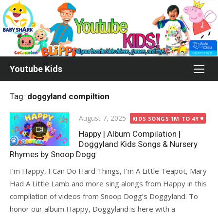
Skip
to
content
Youtube Kids
Tag:
doggyland compiltion
Posted
August 7, 2025
KIDS SONGS 1M TO 4Y
on
Happy | Album Compilation |
Doggyland Kids Songs & Nursery
Rhymes by Snoop Dogg
I’m Happy, I Can Do Hard Things, I’m A Little Teapot, Mary
Had A Little Lamb and more sing alongs from Happy in this
compilation of videos from Snoop Dogg’s Doggyland. To
honor our album Happy, Doggyland is here with a