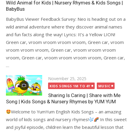
Wild Animal for Kids | Nursery Rhymes & Kids Songs |
BabyBus
BabyBus Viewer Feedback Survey: Neo is heading out on a
wild animal adventure where they discover animal names
and fun facts along the way! Lyrics: It’s a Yellow LION!
Green car, vroom vroom vroom vroom, Green car, vroom
vroom vroom vroom, Green car, vroom vroom vroom
vroom, Green car, vroom vroom vroom vroom, Green car,
…
Posted
November 25, 2025
on
KIDS SONGS 1M TO 4Y
MUSIC
Sharing Is Caring | Share with Me
Song | Kids Songs & Nursery Rhymes by YUM YUM
Welcome to YumYum English Kids Songs – an amazing
world of kids songs and nursery rhymes!
In this sweet
and joyful episode, children learn the beautiful lesson that