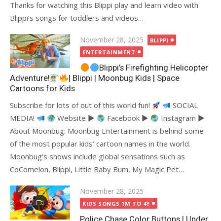
Thanks for watching this Blippi play and learn video with
Blippi’s songs for toddlers and videos…
Posted
November 28, 2025
BLIPPI
on
ENTERTAINMENT
Blippi’s Firefighting Helicopter
Adventure!
| Blippi | Moonbug Kids | Space
Cartoons for Kids
Subscribe for lots of out of this world fun!
SOCIAL
MEDIA!
Website ►
Facebook ►
Instagram ►
About Moonbug: Moonbug Entertainment is behind some
of the most popular kids’ cartoon names in the world.
Moonbug’s shows include global sensations such as
CoComelon, Blippi, Little Baby Bum, My Magic Pet…
Posted
November 28, 2025
on
KIDS SONGS 1M TO 4Y
Police Chase Color Buttons | Under