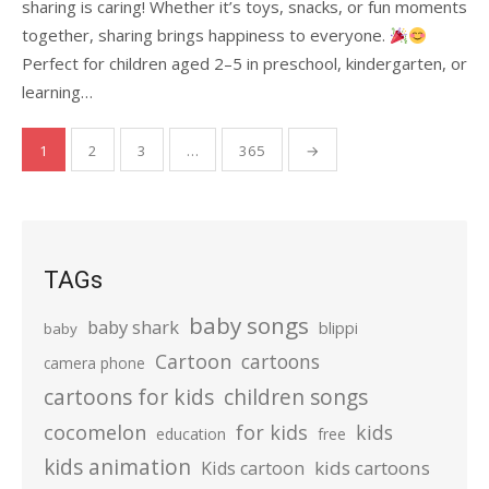
sharing is caring! Whether it’s toys, snacks, or fun moments
together, sharing brings happiness to everyone.
Perfect for children aged 2–5 in preschool, kindergarten, or
learning…
Posts
1
2
3
…
365
→
pagination
TAGs
baby songs
baby shark
blippi
baby
Cartoon
cartoons
camera phone
cartoons for kids
children songs
cocomelon
for kids
kids
education
free
kids animation
kids cartoons
Kids cartoon