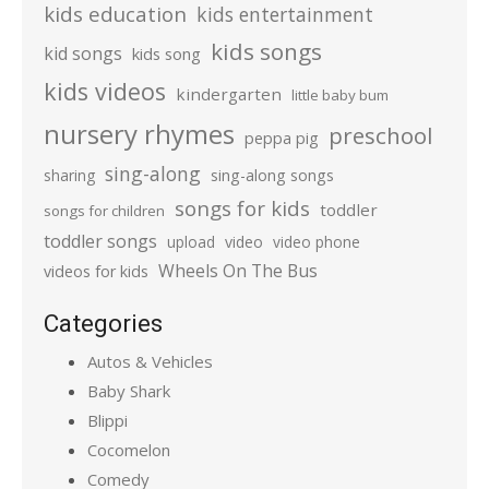
kids education
kids entertainment
kids songs
kid songs
kids song
kids videos
kindergarten
little baby bum
nursery rhymes
preschool
peppa pig
sing-along
sharing
sing-along songs
songs for kids
toddler
songs for children
toddler songs
upload
video
video phone
Wheels On The Bus
videos for kids
Categories
Autos & Vehicles
Baby Shark
Blippi
Cocomelon
Comedy