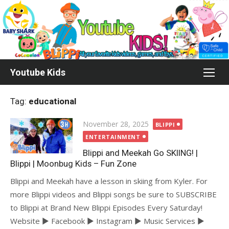
Skip
to
content
Youtube Kids
Tag:
educational
Posted
November 28, 2025
BLIPPI
on
ENTERTAINMENT
Blippi and Meekah Go SKIING! |
Blippi | Moonbug Kids – Fun Zone
Blippi and Meekah have a lesson in skiing from Kyler. For
more Blippi videos and Blippi songs be sure to SUBSCRIBE
to Blippi at Brand New Blippi Episodes Every Saturday!
Website ► Facebook ► Instagram ► Music Services ►