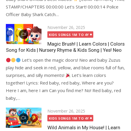
STAMP/CHAPTERS 00:00:00 Let’s Start! 00:00:14 Police
Officer Baby Shark Catch…
Posted
November 26, 2025
on
KIDS SONGS 1M TO 4Y
Magic Brush! | Learn Colors | Colors
Song for Kids | Nursery Rhyme & Kids Song | Yes! Neo
Let’s open the magic doors! Neo and baby Zuzus
play hide and seek in red, yellow, and blue rooms full of fun,
surprises, and silly moments!
Let’s learn colors
together! Lyrics: Red baby, red baby, Where are you?
Here I am, here I am Can you find me? No! Red baby, red
baby,…
Posted
November 26, 2025
on
KIDS SONGS 1M TO 4Y
Wild Animals in My House! | Learn