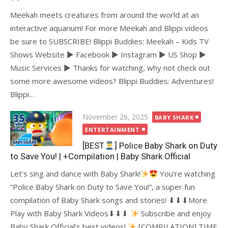
Meekah meets creatures from around the world at an
interactive aquarium! For more Meekah and Blippi videos
be sure to SUBSCRIBE! Blippi Buddies: Meekah – Kids TV
Shows Website ► Facebook ► Instagram ► US Shop ►
Music Services ► Thanks for watching, why not check out
some more awesome videos? Blippi Buddies: Adventures!
Blippi…
Posted
November 26, 2025
BABY SHARK
on
ENTERTAINMENT
[BEST
] Police Baby Shark on Duty
to Save You! | +Compilation | Baby Shark Official
Let’s sing and dance with Baby Shark!
You’re watching
“Police Baby Shark on Duty to Save You!”, a super fun
compilation of Baby Shark songs and stories! ⬇⬇⬇More
Play with Baby Shark Videos⬇⬇⬇
Subscribe and enjoy
Baby Shark Official’s best videos!
[COMPILATION] TIME