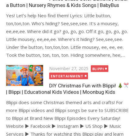
a Button | Nursery Rhymes & Kids Songs | BabyBus
Yes! Let’s help Neo find them! Lyrics: Little button,
ton,ton,ton. Who’s hiding? See,see,see. It’s a mousey,
ee,ee,ee. Where did it go? go, go, go. Off it go, go, go, go.
Little mousey, ee,ee,ee. Where’s it hiding? See,see,see.
Under the button, ton,ton,ton. Little mousey, ee, ee, ee.
Took the button, ton, ton, ton. Hiding somewhere, hee,…
Posted
November 27, 2025
BLIPPI
on
ENTERTAINMENT
DIY Christmas Fun with Blippi!
| Blippi | Educational Kids Videos | Moonbug Kids
Blippi does some Christmas themed arts and crafts! For
more Blippi videos and Blippi songs be sure to SUBSCRIBE
to Blippi at Brand New Blippi Episodes Every Saturday!
Website ► Facebook ► Instagram ► US Shop ► Music
Services ► Thanks for watching this Blippi play and learn