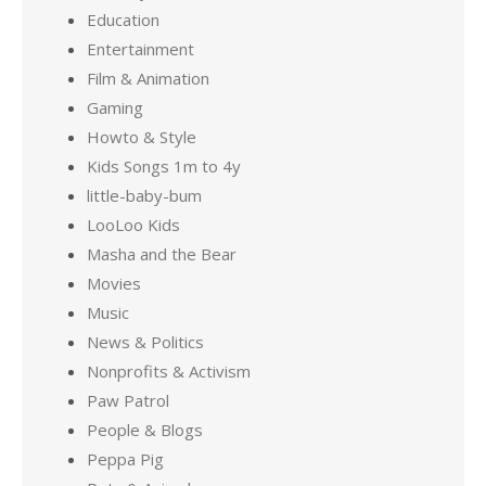
Education
Entertainment
Film & Animation
Gaming
Howto & Style
Kids Songs 1m to 4y
little-baby-bum
LooLoo Kids
Masha and the Bear
Movies
Music
News & Politics
Nonprofits & Activism
Paw Patrol
People & Blogs
Peppa Pig