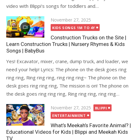
video with Blippi’s songs for toddlers and…
Posted
November 27, 2025
on
KIDS SONGS 1M TO 4Y
Construction Trucks on the Site |
Learn Construction Trucks | Nursery Rhymes & Kids
Songs | BabyBus
Yes! Excavator, mixer, crane, dump truck, and loader, we
need your help! Lyrics: The phone on the desk goes ring
ring ring, Ring ring ring, ring ring ring~ The phone on the
desk goes ring ring ring, The mission is on! The phone on
the desk goes ring ring ring, Ring ring ring, ring ring…
Posted
November 27, 2025
BLIPPI
on
ENTERTAINMENT
What’s Meekah’s Favorite Animal? |
Educational Videos for Kids | Blippi and Meekah Kids
TV