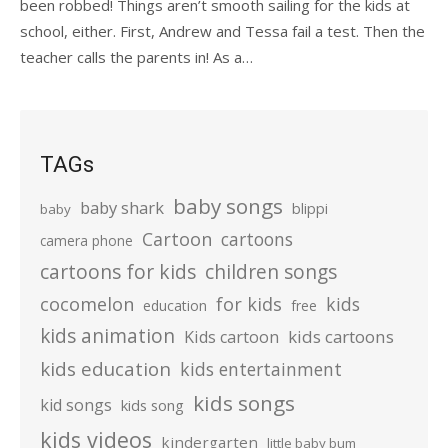
been robbed! Things aren’t smooth sailing for the kids at
school, either. First, Andrew and Tessa fail a test. Then the
teacher calls the parents in! As a…
TAGs
baby songs
baby shark
blippi
baby
Cartoon
cartoons
camera phone
cartoons for kids
children songs
cocomelon
for kids
kids
education
free
kids animation
kids cartoons
Kids cartoon
kids education
kids entertainment
kids songs
kid songs
kids song
kids videos
kindergarten
little baby bum