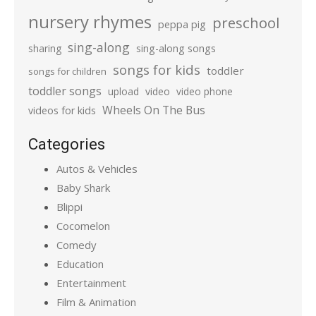
nursery rhymes
preschool
peppa pig
sing-along
sharing
sing-along songs
songs for kids
toddler
songs for children
toddler songs
upload
video
video phone
Wheels On The Bus
videos for kids
Categories
Autos & Vehicles
Baby Shark
Blippi
Cocomelon
Comedy
Education
Entertainment
Film & Animation