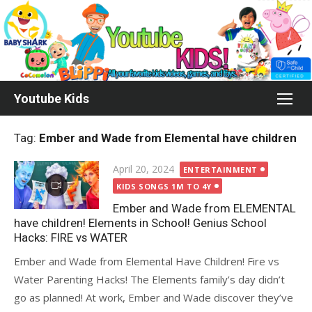
Skip
to
content
Youtube Kids
Tag:
Ember and Wade from Elemental have children
Posted
April 20, 2024
ENTERTAINMENT
on
KIDS SONGS 1M TO 4Y
Ember and Wade from ELEMENTAL
have children! Elements in School! Genius School
Hacks: FIRE vs WATER
Ember and Wade from Elemental Have Children! Fire vs
Water Parenting Hacks! The Elements family’s day didn’t
go as planned! At work, Ember and Wade discover they’ve