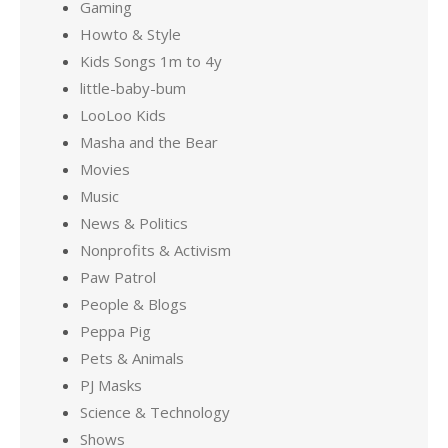
Gaming
Howto & Style
Kids Songs 1m to 4y
little-baby-bum
LooLoo Kids
Masha and the Bear
Movies
Music
News & Politics
Nonprofits & Activism
Paw Patrol
People & Blogs
Peppa Pig
Pets & Animals
PJ Masks
Science & Technology
Shows