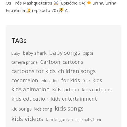
Os Três Mashqueteiros
(Episódio 64)
Brilha, Brilha
Estrelinha
(Episódio 70)
A…
TAGs
baby songs
baby shark
blippi
baby
Cartoon
cartoons
camera phone
cartoons for kids
children songs
cocomelon
for kids
kids
education
free
kids animation
kids cartoons
Kids cartoon
kids education
kids entertainment
kids songs
kid songs
kids song
kids videos
kindergarten
little baby bum