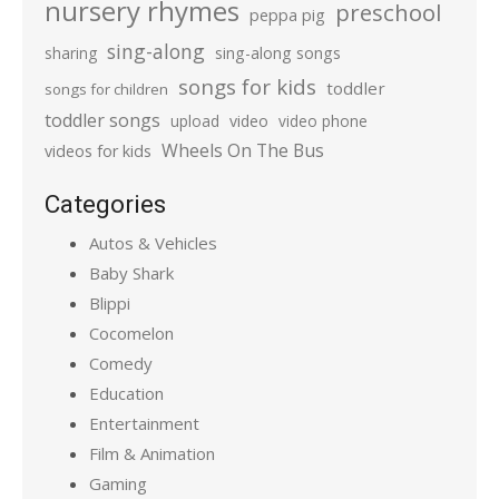
nursery rhymes
preschool
peppa pig
sing-along
sharing
sing-along songs
songs for kids
toddler
songs for children
toddler songs
upload
video
video phone
Wheels On The Bus
videos for kids
Categories
Autos & Vehicles
Baby Shark
Blippi
Cocomelon
Comedy
Education
Entertainment
Film & Animation
Gaming