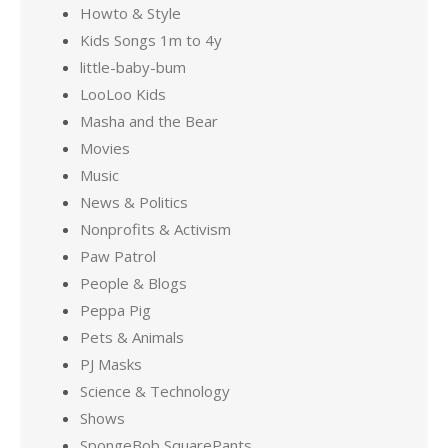
Howto & Style
Kids Songs 1m to 4y
little-baby-bum
LooLoo Kids
Masha and the Bear
Movies
Music
News & Politics
Nonprofits & Activism
Paw Patrol
People & Blogs
Peppa Pig
Pets & Animals
PJ Masks
Science & Technology
Shows
SpongeBob SquarePants