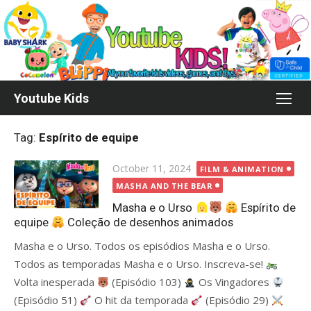
Skip
to
content
Youtube Kids
Tag:
Espírito de equipe
Posted
October 11, 2024
FILM & ANIMATION
on
MASHA AND THE BEAR
Masha e o Urso
Espírito de
equipe
Coleção de desenhos animados
Masha e o Urso. Todos os episódios Masha e o Urso.
Todos as temporadas Masha e o Urso. Inscreva-se!
Volta inesperada
(Episódio 103)
Os Vingadores
(Episódio 51)
O hit da temporada
(Episódio 29)