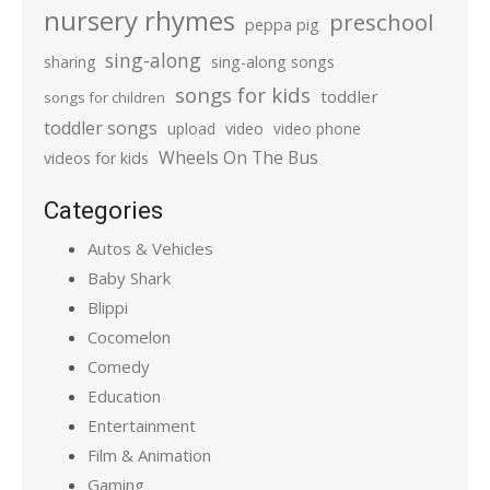
nursery rhymes
preschool
peppa pig
sing-along
sharing
sing-along songs
songs for kids
toddler
songs for children
toddler songs
upload
video
video phone
Wheels On The Bus
videos for kids
Categories
Autos & Vehicles
Baby Shark
Blippi
Cocomelon
Comedy
Education
Entertainment
Film & Animation
Gaming