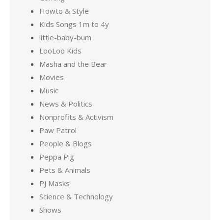
Howto & Style
Kids Songs 1m to 4y
little-baby-bum
LooLoo Kids
Masha and the Bear
Movies
Music
News & Politics
Nonprofits & Activism
Paw Patrol
People & Blogs
Peppa Pig
Pets & Animals
PJ Masks
Science & Technology
Shows