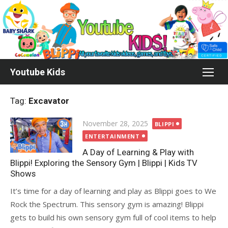
Skip
to
content
Youtube Kids
Tag:
Excavator
Posted
November 28, 2025
BLIPPI
on
ENTERTAINMENT
A Day of Learning & Play with
Blippi! Exploring the Sensory Gym | Blippi | Kids TV
Shows
It’s time for a day of learning and play as Blippi goes to We
Rock the Spectrum. This sensory gym is amazing! Blippi
gets to build his own sensory gym full of cool items to help