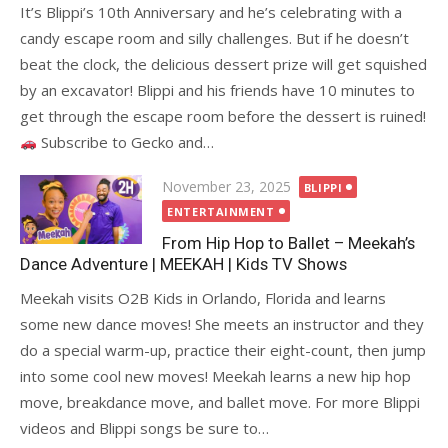
It’s Blippi’s 10th Anniversary and he’s celebrating with a
candy escape room and silly challenges. But if he doesn’t
beat the clock, the delicious dessert prize will get squished
by an excavator! Blippi and his friends have 10 minutes to
get through the escape room before the dessert is ruined!
Subscribe to Gecko and…
Posted
November 23, 2025
BLIPPI
on
ENTERTAINMENT
From Hip Hop to Ballet – Meekah’s
Dance Adventure | MEEKAH | Kids TV Shows
Meekah visits O2B Kids in Orlando, Florida and learns
some new dance moves! She meets an instructor and they
do a special warm-up, practice their eight-count, then jump
into some cool new moves! Meekah learns a new hip hop
move, breakdance move, and ballet move. For more Blippi
videos and Blippi songs be sure to…