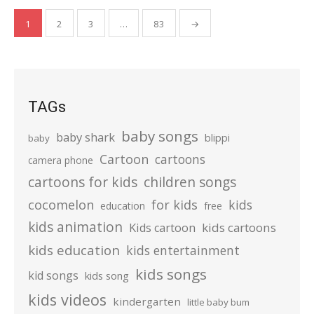
Posts
1
2
3
…
83
→
pagination
TAGs
baby songs
baby shark
blippi
baby
Cartoon
cartoons
camera phone
cartoons for kids
children songs
cocomelon
for kids
kids
education
free
kids animation
kids cartoons
Kids cartoon
kids education
kids entertainment
kids songs
kid songs
kids song
kids videos
kindergarten
little baby bum