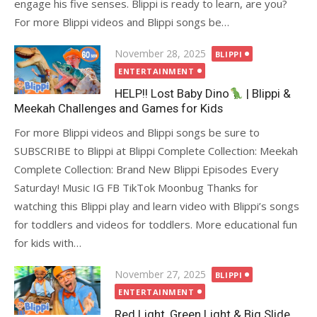
engage his five senses. Blippi is ready to learn, are you?
For more Blippi videos and Blippi songs be…
Posted
November 28, 2025
BLIPPI
on
ENTERTAINMENT
HELP!! Lost Baby Dino
| Blippi &
Meekah Challenges and Games for Kids
For more Blippi videos and Blippi songs be sure to
SUBSCRIBE to Blippi at Blippi Complete Collection: Meekah
Complete Collection: Brand New Blippi Episodes Every
Saturday! Music IG FB TikTok Moonbug Thanks for
watching this Blippi play and learn video with Blippi’s songs
for toddlers and videos for toddlers. More educational fun
for kids with…
Posted
November 27, 2025
BLIPPI
on
ENTERTAINMENT
Red Light, Green Light & Big Slide