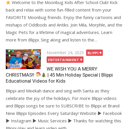
Welcome to the Moonbug Kids After School Club! Kick
back and relax with some fun-filled content from your
FAVORITE Moonbug friends. Enjoy the funny cartoons and
mishaps of Oddbods and Antiks. Join Mila, Morphle, and the
Magic Pets for a lifetime of magical adventures. Learn
more from Blippi. Sing along and listen to the…
Posted
November 24, 2025
BLIPPI
on
ENTERTAINMENT
WE WISH YOU A MERRY
CHRISTMAS!!
| 45 Min Holiday Special | Blippi
Educational Videos for Kids
Blippi and Meekah dance and sing with Santa as they
celebrate the joy of the holidays. For more Blippi videos
and Blippi songs be sure to SUBSCRIBE to Blippi at Brand
New Blippi Episodes Every Saturday! Website ► Facebook
► Instagram ► Music Services ► Thanks for watching this
Blippi play and learn video with…