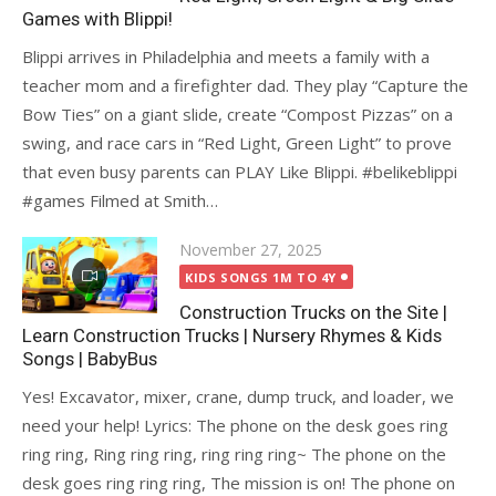
Games with Blippi!
Blippi arrives in Philadelphia and meets a family with a
teacher mom and a firefighter dad. They play “Capture the
Bow Ties” on a giant slide, create “Compost Pizzas” on a
swing, and race cars in “Red Light, Green Light” to prove
that even busy parents can PLAY Like Blippi. #belikeblippi
#games Filmed at Smith…
Posted
November 27, 2025
on
KIDS SONGS 1M TO 4Y
Construction Trucks on the Site |
Learn Construction Trucks | Nursery Rhymes & Kids
Songs | BabyBus
Yes! Excavator, mixer, crane, dump truck, and loader, we
need your help! Lyrics: The phone on the desk goes ring
ring ring, Ring ring ring, ring ring ring~ The phone on the
desk goes ring ring ring, The mission is on! The phone on