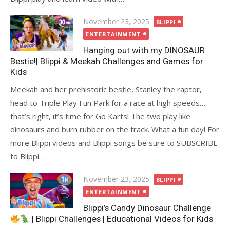
Posted
November 23, 2025
BLIPPI
on
ENTERTAINMENT
Hanging out with my DINOSAUR
Bestie!| Blippi & Meekah Challenges and Games for
Kids
Meekah and her prehistoric bestie, Stanley the raptor,
head to Triple Play Fun Park for a race at high speeds…
that’s right, it’s time for Go Karts! The two play like
dinosaurs and burn rubber on the track. What a fun day! For
more Blippi videos and Blippi songs be sure to SUBSCRIBE
to Blippi…
Posted
November 23, 2025
BLIPPI
on
ENTERTAINMENT
Blippi’s Candy Dinosaur Challenge
| Blippi Challenges | Educational Videos for Kids