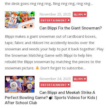
the desk goes ring ring ring, Ring ring ring, ring ring…
Posted
November 25, 2025
BLIPPI
on
ENTERTAINMENT
Can Blippi Fix the Giant Snowman?
Blippi makes a giant snowman out of cardboard boxes,
tape, fabric and ribbon! He accidently knocks over the
snowman and needs your help to put it back together. Play
the Snowman Matching Game with Blippi to help him
rebuild the Blippi snowman by matching the pieces to the
snowman picture.
Don’t forget to subscribe…
Posted
November 24, 2025
BLIPPI
on
ENTERTAINMENT
Can Blippi and Meekah Strike A
Perfect Bowling Game?
Sports Videos for Kids |
After School Club