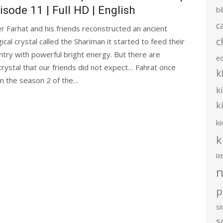
isode 11 | Full HD | English
bl
c
er Farhat and his friends reconstructed an ancient
c
ical crystal called the Shariman it started to feed their
ntry with powerful bright energy. But there are
e
crystal that our friends did not expect… Fahrat once
k
 in the season 2 of the…
k
k
ki
k
li
n
p
s
s