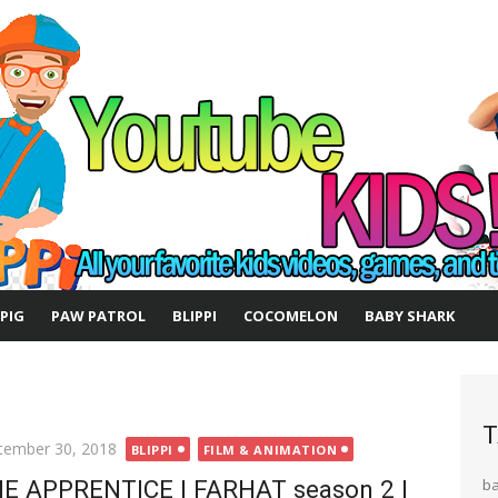
 PIG
PAW PATROL
BLIPPI
COCOMELON
BABY SHARK
T
ted
tember 30, 2018
BLIPPI
FILM & ANIMATION
E APPRENTICE | FARHAT season 2 |
b