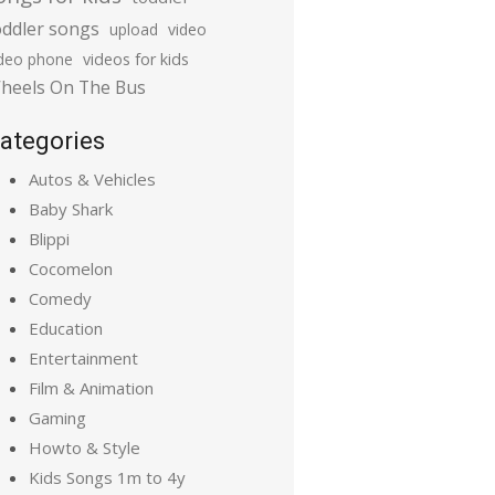
oddler songs
upload
video
ideo phone
videos for kids
heels On The Bus
ategories
Autos & Vehicles
Baby Shark
Blippi
Cocomelon
Comedy
Education
Entertainment
Film & Animation
Gaming
Howto & Style
Kids Songs 1m to 4y