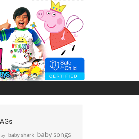
AGs
baby songs
baby shark
aby