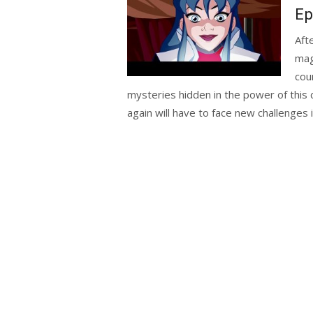
Ep
Aft
mag
cou
mysteries hidden in the power of this 
again will have to face new challenges