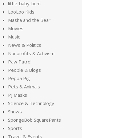
little-baby-bum
LooLoo Kids
Masha and the Bear
Movies
Music
News & Politics
Nonprofits & Activism
Paw Patrol
People & Blogs
Peppa Pig
Pets & Animals
PJ Masks
Science & Technology
Shows
SpongeBob SquarePants
Sports
Travel & Events