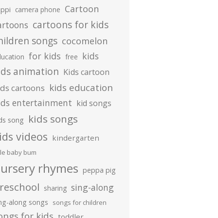
Cartoon
ippi
camera phone
cartoons for kids
artoons
hildren songs
cocomelon
for kids
kids
ducation
free
ids animation
Kids cartoon
kids education
ids cartoons
ids entertainment
kid songs
kids songs
ds song
ids videos
kindergarten
ttle baby bum
ursery rhymes
peppa pig
reschool
sing-along
sharing
ing-along songs
songs for children
ongs for kids
toddler