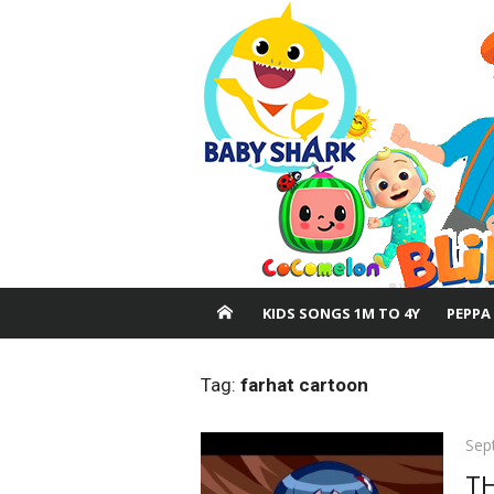
Skip
to
content
KIDS SONGS 1M TO 4Y
PEPPA
Tag:
farhat cartoon
Pos
Sep
on
TH