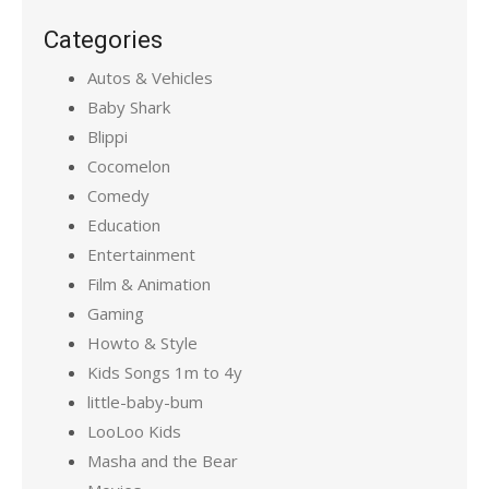
Categories
Autos & Vehicles
Baby Shark
Blippi
Cocomelon
Comedy
Education
Entertainment
Film & Animation
Gaming
Howto & Style
Kids Songs 1m to 4y
little-baby-bum
LooLoo Kids
Masha and the Bear