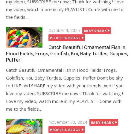
my video, SUBSCRIBE me now : Thank for watching ! Love
my video, watch more in my PLAYLIST : Come with me to
the fields…
Posted
October 4, 2025
BABY SHARK
on
PEOPLE & BLOGS
Catch Beautiful Ornamental Fish in
Flood Fields, Frogs, Goldfish, Koi, Baby Turtles, Guppies,
Puffer
Catch Beautiful Ornamental Fish in Flood Fields, Frogs,
Goldfish, Koi, Baby Turtles, Guppies, Puffer Don’t be shy
to LIKE and SHARE my video with your friends. And if you
love my video, SUBSCRIBE me now : Thank for watching !
Love my video, watch more in my PLAYLIST : Come with
me to the fields…
Posted
November 30, 2024
BABY SHARK
on
PEOPLE & BLOGS