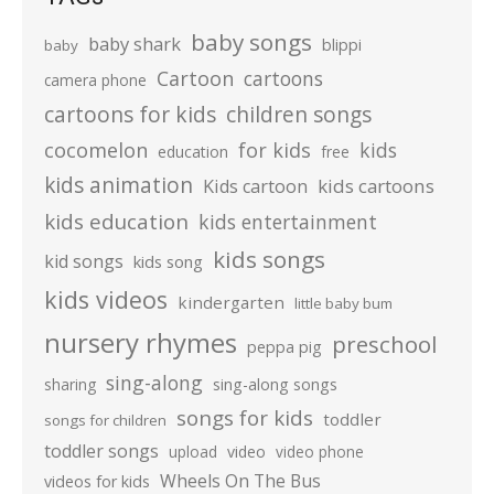
baby songs
baby shark
blippi
baby
Cartoon
cartoons
camera phone
cartoons for kids
children songs
cocomelon
for kids
kids
education
free
kids animation
kids cartoons
Kids cartoon
kids education
kids entertainment
kids songs
kid songs
kids song
kids videos
kindergarten
little baby bum
nursery rhymes
preschool
peppa pig
sing-along
sharing
sing-along songs
songs for kids
toddler
songs for children
toddler songs
upload
video
video phone
Wheels On The Bus
videos for kids