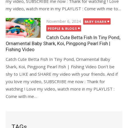
my video, SUBSCRIBE me now : Thank for watching ! Love
my video, watch more in my PLAYLIST : Come with me to…
Posted
November 6, 2024
BABY SHARK
on
PEOPLE & BLOGS
Catch Cute Betta Fish In Tiny Pond,
Ornamental Baby Shark, Koi, Pingpong Pearl Fish |
Fishing Video
Catch Cute Betta Fish In Tiny Pond, Ornamental Baby
Shark, Koi, Pingpong Pearl Fish | Fishing Video Don’t be
shy to LIKE and SHARE my video with your friends. And if
you love my video, SUBSCRIBE me now : Thank for
watching ! Love my video, watch more in my PLAYLIST :
Come with me…
TAGs