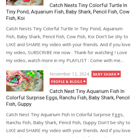
Catch Nests Tiny Colorful Turtle In
Tiny Pond, Aquarium Fish, Baby Shark, Pencil Fish, Cow
Fish, Koi
Catch Nests Tiny Colorful Turtle In Tiny Pond, Aquarium
Fish, Baby Shark, Pencil Fish, Cow Fish, Koi Don’t be shy to
LIKE and SHARE my video with your friends. And if you love
my video, SUBSCRIBE me now : Thank for watching ! Love
my video, watch more in my PLAYLIST : Come with me…
Posted
November 12, 2024
BABY SHARK
on
PEOPLE & BLOGS
Catch Nest Tiny Aquarium Fish In
Colorful Surprise Eggs, Ranchu Fish, Baby Shark, Pencil
Fish, Guppy
Catch Nest Tiny Aquarium Fish In Colorful Surprise Eggs,
Ranchu Fish, Baby Shark, Pencil Fish, Guppy Don’t be shy to
LIKE and SHARE my video with your friends. And if you love