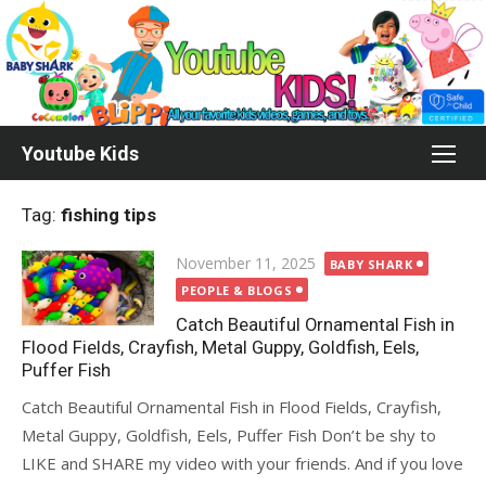
Skip
to
content
Youtube Kids
Tag:
fishing tips
Posted
November 11, 2025
BABY SHARK
on
PEOPLE & BLOGS
Catch Beautiful Ornamental Fish in
Flood Fields, Crayfish, Metal Guppy, Goldfish, Eels,
Puffer Fish
Catch Beautiful Ornamental Fish in Flood Fields, Crayfish,
Metal Guppy, Goldfish, Eels, Puffer Fish Don’t be shy to
LIKE and SHARE my video with your friends. And if you love