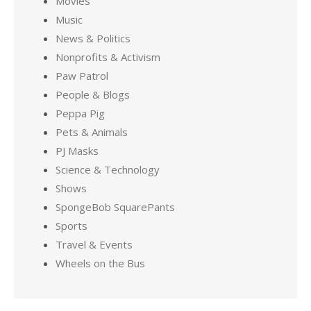
Movies
Music
News & Politics
Nonprofits & Activism
Paw Patrol
People & Blogs
Peppa Pig
Pets & Animals
PJ Masks
Science & Technology
Shows
SpongeBob SquarePants
Sports
Travel & Events
Wheels on the Bus