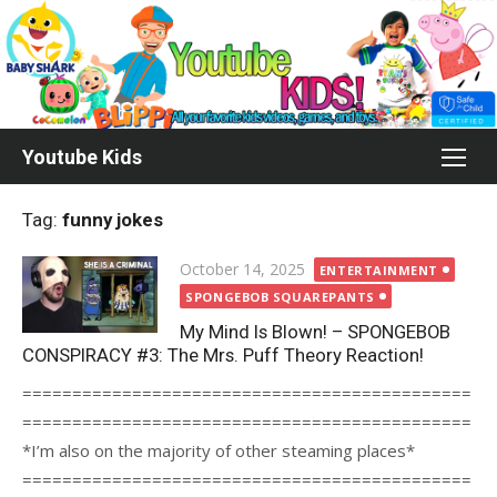
Skip
to
content
Youtube Kids
Tag:
funny jokes
Posted
October 14, 2025
ENTERTAINMENT
on
SPONGEBOB SQUAREPANTS
My Mind Is Blown! – SPONGEBOB
CONSPIRACY #3: The Mrs. Puff Theory Reaction!
=============================================
=============================================
*I’m also on the majority of other steaming places*
=============================================