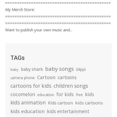
=============================================
My Merch Store:
=============================================
=============================================
Want to publish your own music and...
TAGs
baby songs
baby shark
blippi
baby
Cartoon
cartoons
camera phone
cartoons for kids
children songs
cocomelon
for kids
kids
education
free
kids animation
kids cartoons
Kids cartoon
kids education
kids entertainment