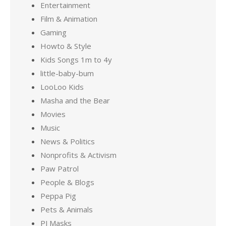
Entertainment
Film & Animation
Gaming
Howto & Style
Kids Songs 1m to 4y
little-baby-bum
LooLoo Kids
Masha and the Bear
Movies
Music
News & Politics
Nonprofits & Activism
Paw Patrol
People & Blogs
Peppa Pig
Pets & Animals
PJ Masks