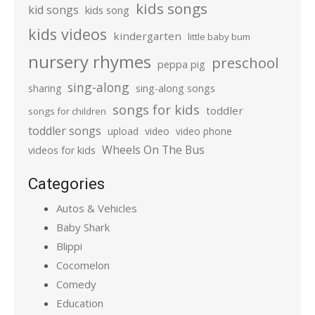
kids songs
kid songs
kids song
kids videos
kindergarten
little baby bum
nursery rhymes
preschool
peppa pig
sing-along
sharing
sing-along songs
songs for kids
toddler
songs for children
toddler songs
upload
video
video phone
Wheels On The Bus
videos for kids
Categories
Autos & Vehicles
Baby Shark
Blippi
Cocomelon
Comedy
Education