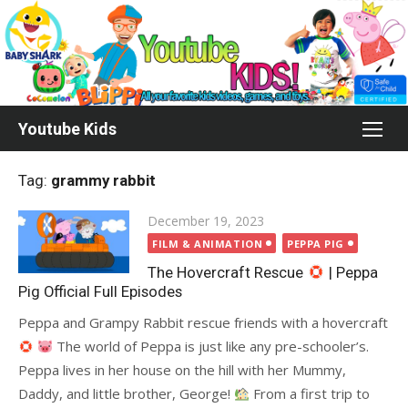
Skip
to
content
Youtube Kids
Tag:
grammy rabbit
Posted
December 19, 2023
on
FILM & ANIMATION
PEPPA PIG
The Hovercraft Rescue
| Peppa
Pig Official Full Episodes
Peppa and Grampy Rabbit rescue friends with a hovercraft
The world of Peppa is just like any pre-schooler’s.
Peppa lives in her house on the hill with her Mummy,
Daddy, and little brother, George!
From a first trip to