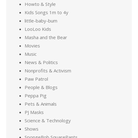
Howto & Style
Kids Songs 1m to 4y
little-baby-bum
LooLoo Kids
Masha and the Bear
Movies
Music
News & Politics
Nonprofits & Activism
Paw Patrol
People & Blogs
Peppa Pig
Pets & Animals
PJ Masks
Science & Technology
Shows
SpongeBob SquarePants