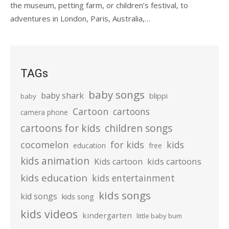
the museum, petting farm, or children’s festival, to
adventures in London, Paris, Australia,…
TAGs
baby songs
baby shark
blippi
baby
Cartoon
cartoons
camera phone
cartoons for kids
children songs
cocomelon
for kids
kids
education
free
kids animation
kids cartoons
Kids cartoon
kids education
kids entertainment
kids songs
kid songs
kids song
kids videos
kindergarten
little baby bum