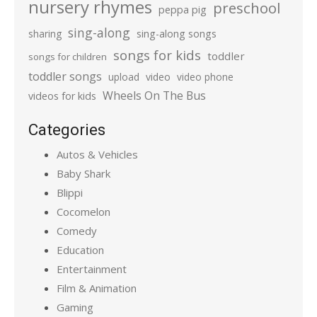
nursery rhymes
preschool
peppa pig
sing-along
sharing
sing-along songs
songs for kids
toddler
songs for children
toddler songs
upload
video
video phone
Wheels On The Bus
videos for kids
Categories
Autos & Vehicles
Baby Shark
Blippi
Cocomelon
Comedy
Education
Entertainment
Film & Animation
Gaming