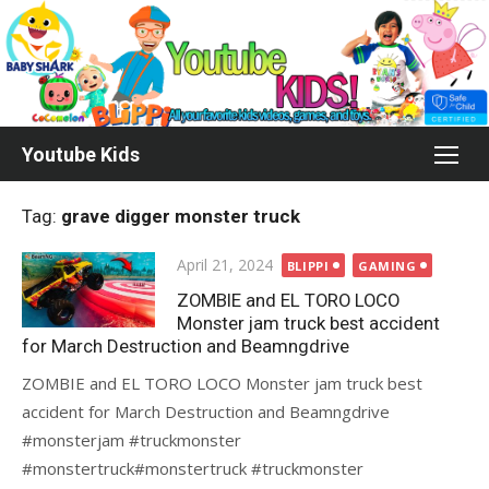
Skip
to
content
Youtube Kids
Tag:
grave digger monster truck
Posted
April 21, 2024
BLIPPI
GAMING
on
ZOMBIE and EL TORO LOCO
Monster jam truck best accident
for March Destruction and Beamngdrive
ZOMBIE and EL TORO LOCO Monster jam truck best
accident for March Destruction and Beamngdrive
#monsterjam #truckmonster
#monstertruck#monstertruck #truckmonster