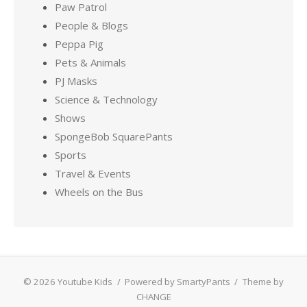
Paw Patrol
People & Blogs
Peppa Pig
Pets & Animals
PJ Masks
Science & Technology
Shows
SpongeBob SquarePants
Sports
Travel & Events
Wheels on the Bus
© 2026 Youtube Kids
/
Powered by SmartyPants
/
Theme by
CHANGE