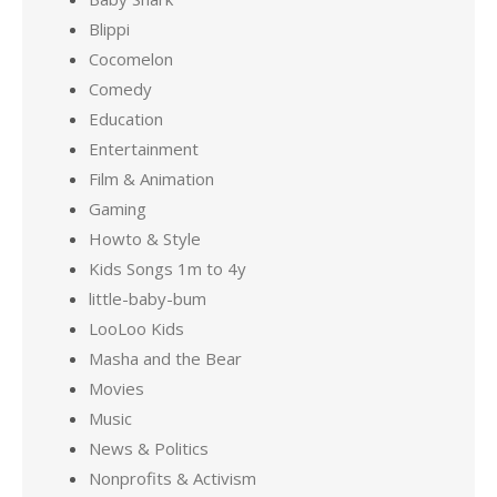
Blippi
Cocomelon
Comedy
Education
Entertainment
Film & Animation
Gaming
Howto & Style
Kids Songs 1m to 4y
little-baby-bum
LooLoo Kids
Masha and the Bear
Movies
Music
News & Politics
Nonprofits & Activism