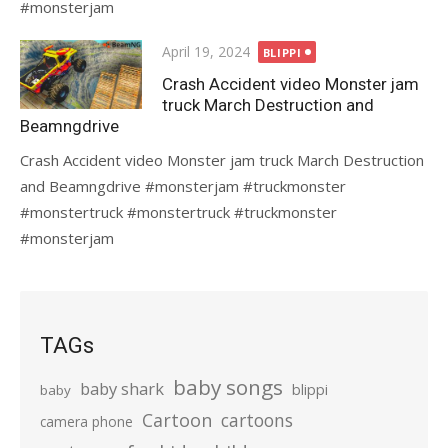
#monsterjam
Posted
April 19, 2024
BLIPPI
on
Crash Accident video Monster jam
truck March Destruction and
Beamngdrive
Crash Accident video Monster jam truck March Destruction
and Beamngdrive #monsterjam #truckmonster
#monstertruck #monstertruck #truckmonster
#monsterjam
TAGs
baby songs
baby shark
blippi
baby
Cartoon
cartoons
camera phone