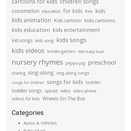
cartoons for kids
children songs
cocomelon
for kids
kids
education
free
kids animation
kids cartoons
Kids cartoon
kids education
kids entertainment
kids songs
kid songs
kids song
kids videos
kindergarten
little baby bum
nursery rhymes
preschool
peppa pig
sing-along
sharing
sing-along songs
songs for kids
toddler
songs for children
toddler songs
upload
video
video phone
Wheels On The Bus
videos for kids
Categories
Autos & Vehicles
Baby Shark