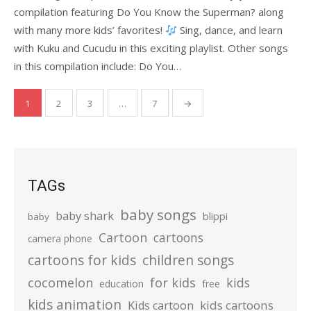
compilation featuring Do You Know the Superman? along
with many more kids’ favorites!
Sing, dance, and learn
with Kuku and Cucudu in this exciting playlist. Other songs
in this compilation include: Do You…
Posts
1
2
3
…
7
→
pagination
TAGs
baby songs
baby shark
blippi
baby
Cartoon
cartoons
camera phone
cartoons for kids
children songs
cocomelon
for kids
kids
education
free
kids animation
kids cartoons
Kids cartoon