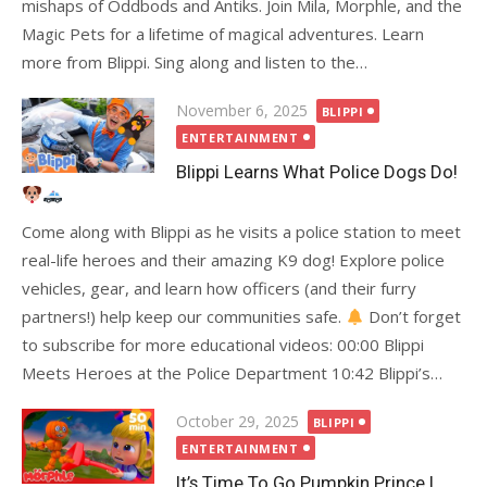
mishaps of Oddbods and Antiks. Join Mila, Morphle, and the
Magic Pets for a lifetime of magical adventures. Learn
more from Blippi. Sing along and listen to the…
Posted
November 6, 2025
BLIPPI
on
ENTERTAINMENT
Blippi Learns What Police Dogs Do!
Come along with Blippi as he visits a police station to meet
real-life heroes and their amazing K9 dog! Explore police
vehicles, gear, and learn how officers (and their furry
partners!) help keep our communities safe.
Don’t forget
to subscribe for more educational videos: 00:00 Blippi
Meets Heroes at the Police Department 10:42 Blippi’s…
Posted
October 29, 2025
BLIPPI
on
ENTERTAINMENT
It’s Time To Go Pumpkin Prince |