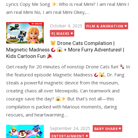
Lyrics Copy Me Song
: Who is real Mimi? I am real Mimi I
am real Mimi No, I am real Mimi Okey,…
Posted
October 4, 2025
FILM & ANIMATION
on
PJ MASKS
Drone Cats Compilation |
Magnetic Madness
+ More Furry Adventures! |
Kids Cartoon Fun
Get ready for 20 minutes of nonstop Drone Cats fun!
In
the featured episode Magnetic Madness
, Dr. Fang
steals a powerful magnetic device from the museum,
creating chaos all over Meowpolis. Can teamwork and
courage save the day?
But that’s not all—this
compilation is packed with hilarious moments, daring
rescues, and heartwarming…
Posted
September 24, 2025
BABY SHARK
on
ENTERTAINMENT