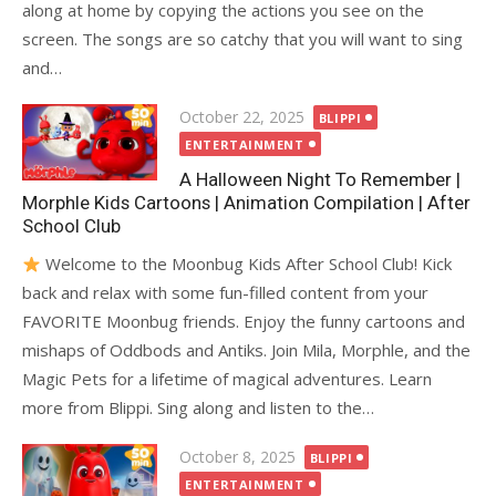
along at home by copying the actions you see on the
screen. The songs are so catchy that you will want to sing
and…
Posted
October 22, 2025
BLIPPI
on
ENTERTAINMENT
A Halloween Night To Remember |
Morphle Kids Cartoons | Animation Compilation | After
School Club
Welcome to the Moonbug Kids After School Club! Kick
back and relax with some fun-filled content from your
FAVORITE Moonbug friends. Enjoy the funny cartoons and
mishaps of Oddbods and Antiks. Join Mila, Morphle, and the
Magic Pets for a lifetime of magical adventures. Learn
more from Blippi. Sing along and listen to the…
Posted
October 8, 2025
BLIPPI
on
ENTERTAINMENT