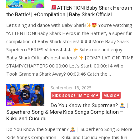
ATTENTION! Baby Shark Heros in
the Battle! | +Compilation | Baby Shark Official
Let’s sing and dance with Baby Shark!
You’re watching
“ATTENTION! Baby Shark Heros in the Battle!”, a super fun
compilation of Baby Shark stories! ⬇⬇⬇More Baby Shark
Supehero SERIES Videos⬇⬇⬇
Subscribe and enjoy
Baby Shark Official’s best videos!
[COMPILATION] TIME
STAMP/CHAPTERS 00:00:00 Let’s Start! 00:00:14 Who
Took Grandma Shark Away? 00:09:46 Catch the…
Posted
September 15, 2025
on
KIDS SONGS 1M TO 4Y
MUSIC
Do You Know the Superman?
|
Superhero Song & More Kids Songs Compilation –
Kuku and Cucudu
Do You Know the Superman?
| Superhero Song & More
Kids Songs Compilation – Kuku and Cucudu Enjoy this fun