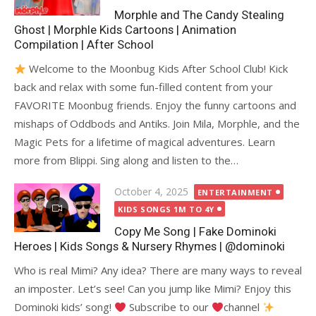
Morphle and The Candy Stealing
Ghost | Morphle Kids Cartoons | Animation
Compilation | After School
Welcome to the Moonbug Kids After School Club! Kick
back and relax with some fun-filled content from your
FAVORITE Moonbug friends. Enjoy the funny cartoons and
mishaps of Oddbods and Antiks. Join Mila, Morphle, and the
Magic Pets for a lifetime of magical adventures. Learn
more from Blippi. Sing along and listen to the…
Posted
October 4, 2025
ENTERTAINMENT
on
KIDS SONGS 1M TO 4Y
Copy Me Song | Fake Dominoki
Heroes | Kids Songs & Nursery Rhymes | @dominoki
Who is real Mimi? Any idea? There are many ways to reveal
an imposter. Let’s see! Can you jump like Mimi? Enjoy this
Dominoki kids’ song!
Subscribe to our
channel