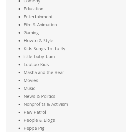
Comedy
Education
Entertainment
Film & Animation
Gaming
Howto & Style
Kids Songs 1m to 4y
little-baby-bum
LooLoo Kids
Masha and the Bear
Movies
Music
News & Politics
Nonprofits & Activism
Paw Patrol
People & Blogs
Peppa Pig