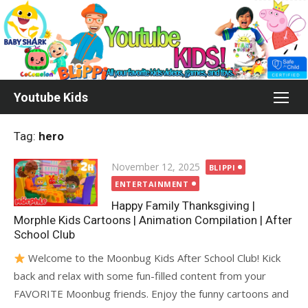
Skip
to
content
Youtube Kids
Tag:
hero
Posted
November 12, 2025
BLIPPI
on
ENTERTAINMENT
Happy Family Thanksgiving |
Morphle Kids Cartoons | Animation Compilation | After
School Club
Welcome to the Moonbug Kids After School Club! Kick
back and relax with some fun-filled content from your
FAVORITE Moonbug friends. Enjoy the funny cartoons and