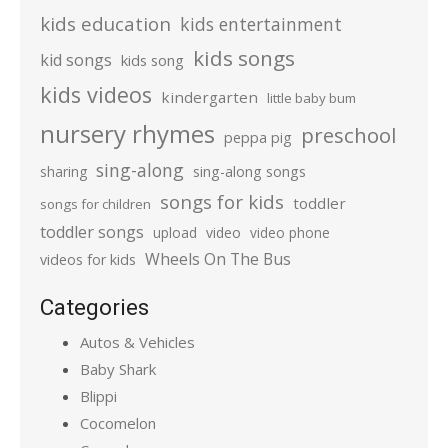
kids education
kids entertainment
kids songs
kid songs
kids song
kids videos
kindergarten
little baby bum
nursery rhymes
preschool
peppa pig
sing-along
sharing
sing-along songs
songs for kids
toddler
songs for children
toddler songs
upload
video
video phone
Wheels On The Bus
videos for kids
Categories
Autos & Vehicles
Baby Shark
Blippi
Cocomelon