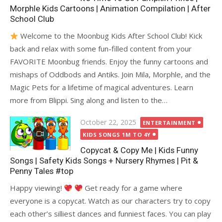
Morphle Kids Cartoons | Animation Compilation | After
School Club
Welcome to the Moonbug Kids After School Club! Kick
back and relax with some fun-filled content from your
FAVORITE Moonbug friends. Enjoy the funny cartoons and
mishaps of Oddbods and Antiks. Join Mila, Morphle, and the
Magic Pets for a lifetime of magical adventures. Learn
more from Blippi. Sing along and listen to the…
Posted
October 22, 2025
ENTERTAINMENT
on
KIDS SONGS 1M TO 4Y
Copycat & Copy Me | Kids Funny
Songs | Safety Kids Songs + Nursery Rhymes | Pit &
Penny Tales #top
Happy viewing!
Get ready for a game where
everyone is a copycat. Watch as our characters try to copy
each other’s silliest dances and funniest faces. You can play