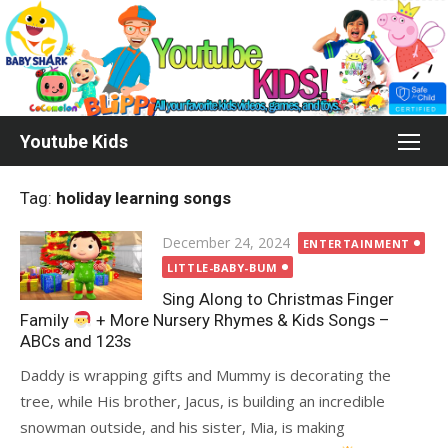
Skip
to
content
Youtube Kids
Tag:
holiday learning songs
Posted
December 24, 2024
ENTERTAINMENT
on
LITTLE-BABY-BUM
Sing Along to Christmas Finger
Family
+ More Nursery Rhymes & Kids Songs –
ABCs and 123s
Daddy is wrapping gifts and Mummy is decorating the
tree, while His brother, Jacus, is building an incredible
snowman outside, and his sister, Mia, is making