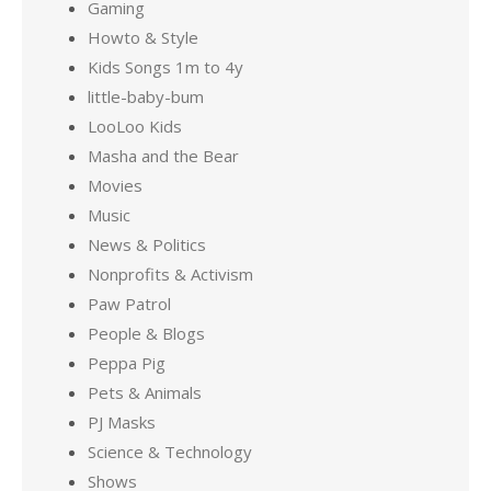
Gaming
Howto & Style
Kids Songs 1m to 4y
little-baby-bum
LooLoo Kids
Masha and the Bear
Movies
Music
News & Politics
Nonprofits & Activism
Paw Patrol
People & Blogs
Peppa Pig
Pets & Animals
PJ Masks
Science & Technology
Shows