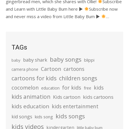
gingerbread men, which she shares with Ollie!
Subscribe
and Learn with Little Baby Bum here ►
Subscribe now
and never miss a video from Little Baby Bum ►
…
TAGs
baby songs
baby shark
blippi
baby
Cartoon
cartoons
camera phone
cartoons for kids
children songs
cocomelon
for kids
kids
education
free
kids animation
kids cartoons
Kids cartoon
kids education
kids entertainment
kids songs
kid songs
kids song
kids videos
kindergarten
little baby bum