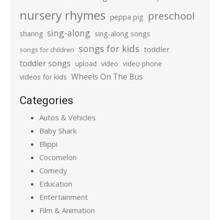
nursery rhymes
preschool
peppa pig
sing-along
sharing
sing-along songs
songs for kids
toddler
songs for children
toddler songs
upload
video
video phone
Wheels On The Bus
videos for kids
Categories
Autos & Vehicles
Baby Shark
Blippi
Cocomelon
Comedy
Education
Entertainment
Film & Animation