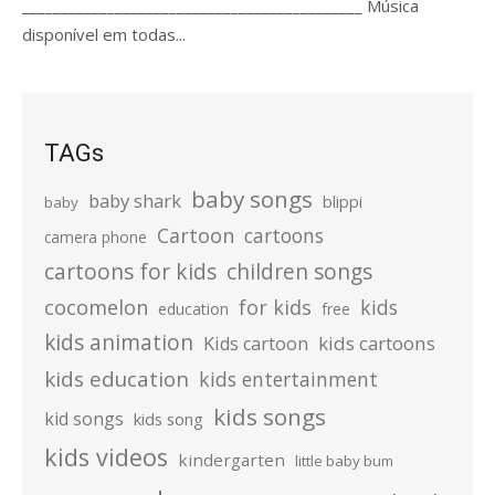
____________________________________________ Música
disponível em todas...
TAGs
baby songs
baby shark
blippi
baby
Cartoon
cartoons
camera phone
cartoons for kids
children songs
cocomelon
for kids
kids
education
free
kids animation
kids cartoons
Kids cartoon
kids education
kids entertainment
kids songs
kid songs
kids song
kids videos
kindergarten
little baby bum