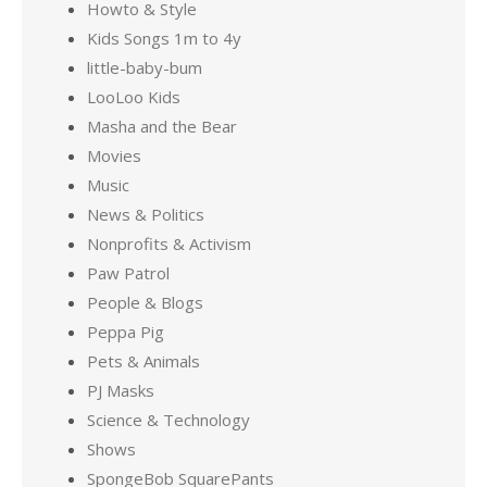
Howto & Style
Kids Songs 1m to 4y
little-baby-bum
LooLoo Kids
Masha and the Bear
Movies
Music
News & Politics
Nonprofits & Activism
Paw Patrol
People & Blogs
Peppa Pig
Pets & Animals
PJ Masks
Science & Technology
Shows
SpongeBob SquarePants