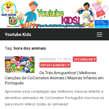
Skip
to
content
Youtube Kids
Tag:
hora dos animais
Posted
November 17, 2024
COCOMELON
on
ENTERTAINMENT
Os Três Amiguinhos! | Melhores
Canções de CoComelon Animais | Músicas Infantis em
Português
Aproveite esta compilação das melhores músicas infantis e
desenhos animados de CoComelon Português! Inscreva-se
para novos vídeos todas as semanas!