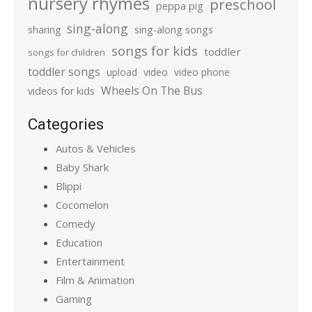
nursery rhymes
preschool
peppa pig
sing-along
sharing
sing-along songs
songs for kids
toddler
songs for children
toddler songs
upload
video
video phone
Wheels On The Bus
videos for kids
Categories
Autos & Vehicles
Baby Shark
Blippi
Cocomelon
Comedy
Education
Entertainment
Film & Animation
Gaming