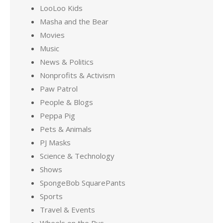
LooLoo Kids
Masha and the Bear
Movies
Music
News & Politics
Nonprofits & Activism
Paw Patrol
People & Blogs
Peppa Pig
Pets & Animals
PJ Masks
Science & Technology
Shows
SpongeBob SquarePants
Sports
Travel & Events