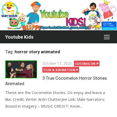
Skip
to
content
Youtube Kids
Tag:
horror story animated
Posted
October 17, 2025
COCOMELON
on
FILM & ANIMATION
3 True Cocomelon Horror Stories
Animated
These are the Cocomelon Stories. Do enjoy and leave a
like. Credit: Writer Aritri Chatterjee Link: Male Narrators:
Bound in Imagery – MUSIC CREDIT: Kevin...