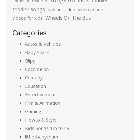
toddler
songs for children
toddler songs
upload
video
video phone
Wheels On The Bus
videos for kids
Categories
Autos & Vehicles
Baby Shark
Blippi
Cocomelon
Comedy
Education
Entertainment
Film & Animation
Gaming
Howto & Style
Kids Songs 1m to 4y
little-baby-bum