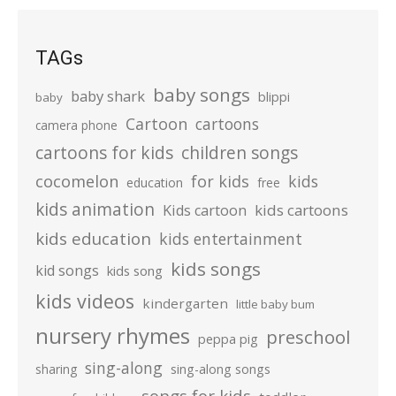
TAGs
baby songs
baby shark
blippi
baby
Cartoon
cartoons
camera phone
cartoons for kids
children songs
cocomelon
for kids
kids
education
free
kids animation
kids cartoons
Kids cartoon
kids education
kids entertainment
kids songs
kid songs
kids song
kids videos
kindergarten
little baby bum
nursery rhymes
preschool
peppa pig
sing-along
sharing
sing-along songs
songs for kids