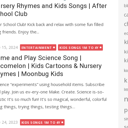
rsery Rhymes and Kids Songs | After
bl
hool Club
c
c
chool Club! Kick back and relax with some fun filled
riends. Enjoy the...
e
k
ted
e 15, 2024
ENTERTAINMENT
KIDS SONGS 1M TO 4Y
k
me and Play Science Song |
k
comelon | Kids Cartoons & Nursery
ki
ymes | Moonbug Kids
k
ence “experiments” using household items. Subscribe
li
lay. Join us ev-ery-one Make. Create. Science is-so-
n
tic It’s so much fun! It’s so magical, wonderful, colorful
g things, trying things, testing things…
p
s
ted
e 24, 2023
KIDS SONGS 1M TO 4Y
s