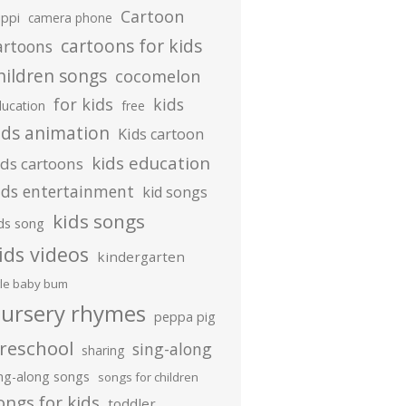
Cartoon
ippi
camera phone
cartoons for kids
artoons
hildren songs
cocomelon
for kids
kids
ducation
free
ids animation
Kids cartoon
kids education
ids cartoons
ids entertainment
kid songs
kids songs
ds song
ids videos
kindergarten
ttle baby bum
ursery rhymes
peppa pig
reschool
sing-along
sharing
ing-along songs
songs for children
ongs for kids
toddler