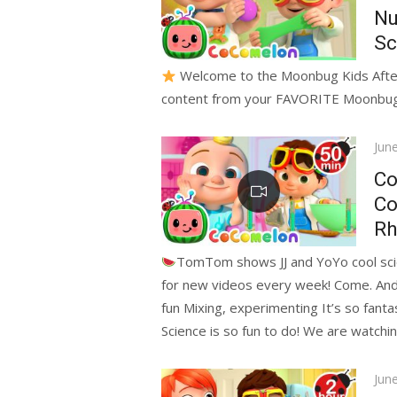
Nu
Sc
Welcome to the Moonbug Kids After S
content from your FAVORITE Moonbug f
Pos
Jun
on
Co
Co
Rh
TomTom shows JJ and YoYo cool sci
for new videos every week! Come. And p
fun Mixing, experimenting It’s so fantas
Science is so fun to do! We are watchin
Pos
Jun