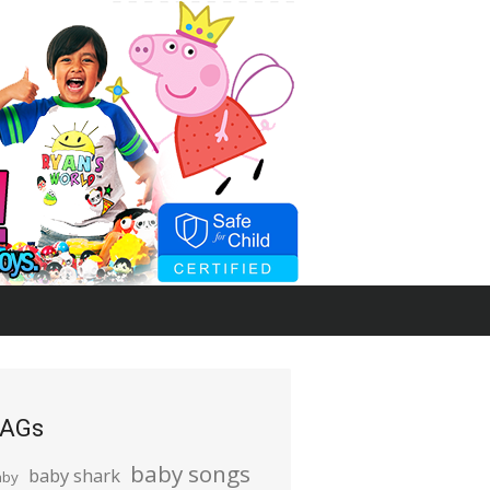
AGs
baby songs
baby shark
aby