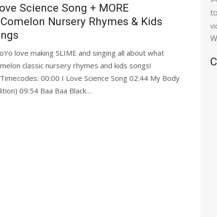
Love Science Song + MORE
t
Comelon Nursery Rhymes & Kids
v
ngs
W
oYo love making SLIME and singing all about what
C
omelon classic nursery rhymes and kids songs!
 Timecodes: 00:00 I Love Science Song 02:44 My Body
ition) 09:54 Baa Baa Black…