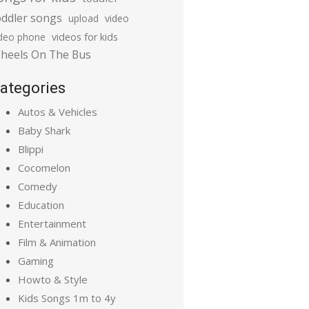
oddler songs
upload
video
ideo phone
videos for kids
heels On The Bus
ategories
Autos & Vehicles
Baby Shark
Blippi
Cocomelon
Comedy
Education
Entertainment
Film & Animation
Gaming
Howto & Style
Kids Songs 1m to 4y