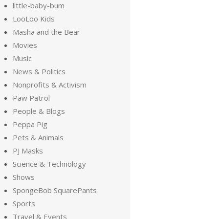
little-baby-bum
LooLoo Kids
Masha and the Bear
Movies
Music
News & Politics
Nonprofits & Activism
Paw Patrol
People & Blogs
Peppa Pig
Pets & Animals
PJ Masks
Science & Technology
Shows
SpongeBob SquarePants
Sports
Travel & Events