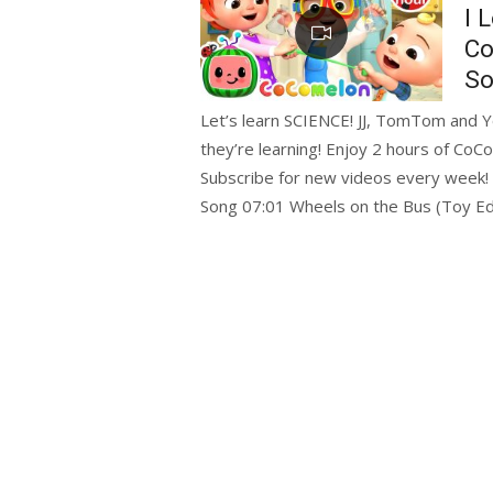
on
I 
Co
So
Let’s learn SCIENCE! JJ, TomTom and Y
they’re learning! Enjoy 2 hours of CoC
Subscribe for new videos every week!
Song 07:01 Wheels on the Bus (Toy Ed