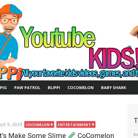
 PIG
PAW PATROL
BLIPPI
COCOMELON
BABY SHARK
T
ted
ust 9, 2024
COCOMELON
ENTERTAINMENT
t’s Make Some Slime
CoComelon
b