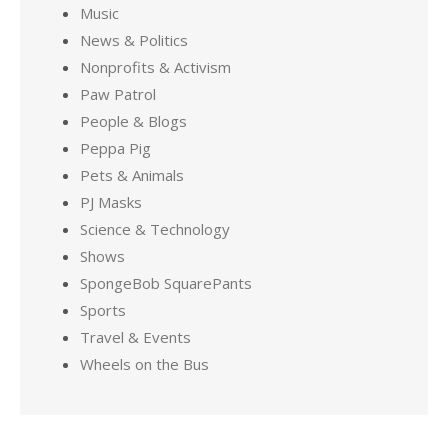
Music
News & Politics
Nonprofits & Activism
Paw Patrol
People & Blogs
Peppa Pig
Pets & Animals
PJ Masks
Science & Technology
Shows
SpongeBob SquarePants
Sports
Travel & Events
Wheels on the Bus