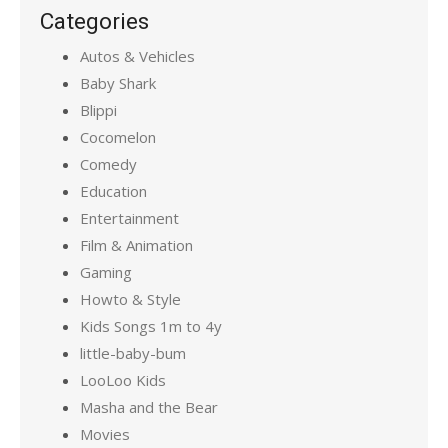
Categories
Autos & Vehicles
Baby Shark
Blippi
Cocomelon
Comedy
Education
Entertainment
Film & Animation
Gaming
Howto & Style
Kids Songs 1m to 4y
little-baby-bum
LooLoo Kids
Masha and the Bear
Movies