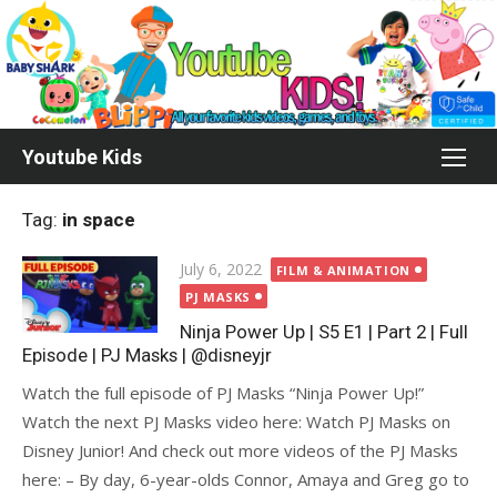
Skip
to
content
Youtube Kids
Tag:
in space
Posted
July 6, 2022
FILM & ANIMATION
on
PJ MASKS
Ninja Power Up | S5 E1 | Part 2 | Full
Episode | PJ Masks | @disneyjr
Watch the full episode of PJ Masks “Ninja Power Up!”
Watch the next PJ Masks video here: Watch PJ Masks on
Disney Junior! And check out more videos of the PJ Masks
here: – By day, 6-year-olds Connor, Amaya and Greg go to