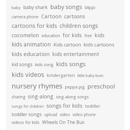
baby songs
baby shark
blippi
baby
Cartoon
cartoons
camera phone
cartoons for kids
children songs
cocomelon
for kids
kids
education
free
kids animation
kids cartoons
Kids cartoon
kids education
kids entertainment
kids songs
kid songs
kids song
kids videos
kindergarten
little baby bum
nursery rhymes
preschool
peppa pig
sing-along
sharing
sing-along songs
songs for kids
toddler
songs for children
toddler songs
upload
video
video phone
Wheels On The Bus
videos for kids