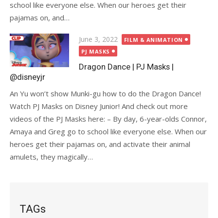
school like everyone else. When our heroes get their
pajamas on, and…
Posted
June 3, 2022
FILM & ANIMATION
on
PJ MASKS
Dragon Dance | PJ Masks |
@disneyjr
An Yu won’t show Munki-gu how to do the Dragon Dance!
Watch PJ Masks on Disney Junior! And check out more
videos of the PJ Masks here: – By day, 6-year-olds Connor,
Amaya and Greg go to school like everyone else. When our
heroes get their pajamas on, and activate their animal
amulets, they magically…
TAGs