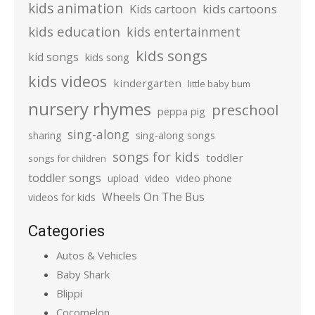
kids animation
kids cartoons
Kids cartoon
kids education
kids entertainment
kids songs
kid songs
kids song
kids videos
kindergarten
little baby bum
nursery rhymes
preschool
peppa pig
sing-along
sharing
sing-along songs
songs for kids
toddler
songs for children
toddler songs
upload
video
video phone
Wheels On The Bus
videos for kids
Categories
Autos & Vehicles
Baby Shark
Blippi
Cocomelon