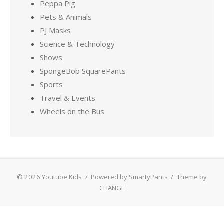
Peppa Pig
Pets & Animals
PJ Masks
Science & Technology
Shows
SpongeBob SquarePants
Sports
Travel & Events
Wheels on the Bus
© 2026 Youtube Kids
/
Powered by SmartyPants
/
Theme by
CHANGE