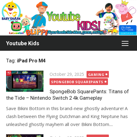
Skip
to
content
Youtube Kids
Tag:
iPad Pro M4
Posted
October 29, 2025
GAMING
on
SPONGEBOB SQUAREPANTS
SpongeBob SquarePants: Titans of
the Tide – Nintendo Switch 2 4k Gameplay
Save Bikini Bottom in this brand-new ghostly adventure! A
clash between the Flying Dutchman and King Neptune has
unleashed ghostly mayhem all over Bikini Bottom....