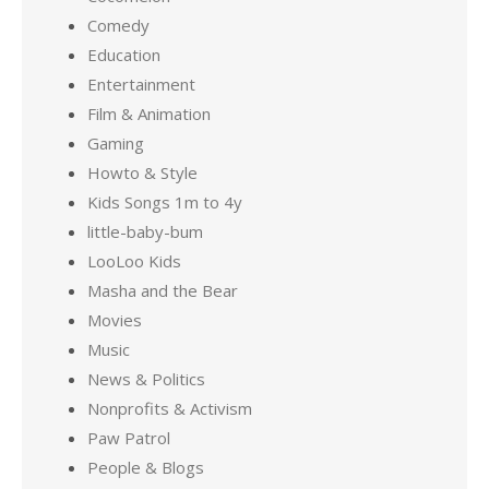
Comedy
Education
Entertainment
Film & Animation
Gaming
Howto & Style
Kids Songs 1m to 4y
little-baby-bum
LooLoo Kids
Masha and the Bear
Movies
Music
News & Politics
Nonprofits & Activism
Paw Patrol
People & Blogs