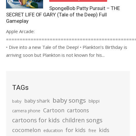
SpongeBob Patty Pursuit – THE
SECRET LIFE OF GARY (Tale of the Deep) Full
Gameplay
Apple Arcade:
===============================================
• Dive into a new Tale of the Deep! • Plankton’s Birthday is
arriving soon but Plankton is not known for his...
TAGs
baby songs
baby shark
blippi
baby
Cartoon
cartoons
camera phone
cartoons for kids
children songs
cocomelon
for kids
kids
education
free