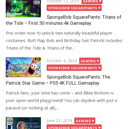
Posted
October 13, 2025
GAMING
on
SPONGEBOB SQUAREPANTS
SpongeBob SquarePants: Titans of
the Tide – First 30 minutes 4k Gameplay
Pre-order now to unlock two naturally beautiful player
costumes: Butt Flap Bob and Birthday Suit Patrick! Includes:
Titans of the Tide & Titans of the...
Posted
October 4, 2024
GAMING
on
SPONGEBOB SQUAREPANTS
SpongeBob SquarePants: The
Patrick Star Game – PS5 4K FULL Gameplay
Patrick fans, your time has come – and Bikini Bottom is
your open-world playground! You can skydive with just a
parasol (or nothing at all),...
Posted
June 23, 2024
GAMING
on
SPONGEBOB SQUAREPANTS