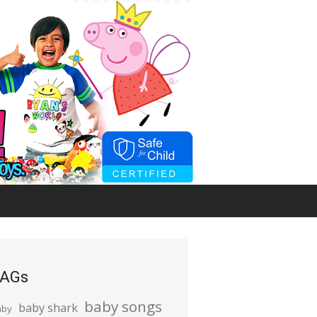
AGs
baby songs
baby shark
aby