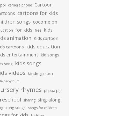
Cartoon
ippi
camera phone
cartoons for kids
artoons
hildren songs
cocomelon
for kids
kids
ducation
free
ids animation
Kids cartoon
kids education
ids cartoons
ids entertainment
kid songs
kids songs
ds song
ids videos
kindergarten
ttle baby bum
ursery rhymes
peppa pig
reschool
sing-along
sharing
ing-along songs
songs for children
ongs for kids
toddler