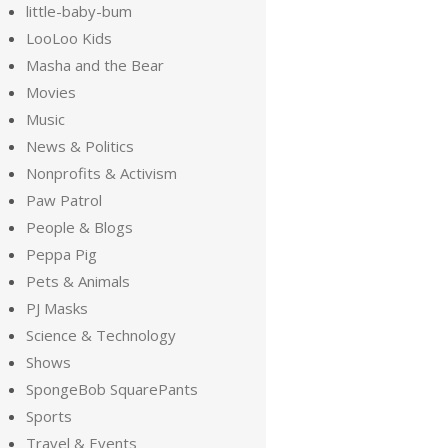
little-baby-bum
LooLoo Kids
Masha and the Bear
Movies
Music
News & Politics
Nonprofits & Activism
Paw Patrol
People & Blogs
Peppa Pig
Pets & Animals
PJ Masks
Science & Technology
Shows
SpongeBob SquarePants
Sports
Travel & Events