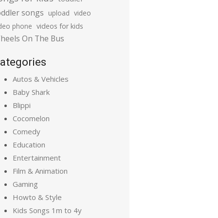
oddler songs
upload
video
ideo phone
videos for kids
heels On The Bus
ategories
Autos & Vehicles
Baby Shark
Blippi
Cocomelon
Comedy
Education
Entertainment
Film & Animation
Gaming
Howto & Style
Kids Songs 1m to 4y