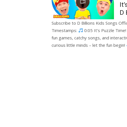
It
D 
Subscribe to D Billions Kids Songs Offi
Timestamps:
0:05 It’s Puzzle Time!
fun games, catchy songs, and interactiv
curious little minds – let the fun begin!