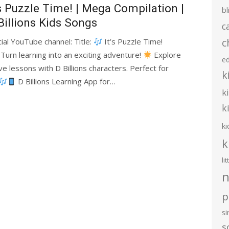
’s Puzzle Time! | Mega Compilation |
bl
Billions Kids Songs
c
c
cial YouTube channel: Title:
It’s Puzzle Time!
 Turn learning into an exciting adventure!
Explore
e
e lessons with D Billions characters. Perfect for
k
D Billions Learning App for…
k
k
ki
k
li
n
p
s
s