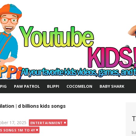
 PIG
PAW PATROL
BLIPPI
COCOMELON
BABY SHARK
lation | d billions kids songs
T
ted
ober 17, 2025
ENTERTAINMENT
DS SONGS 1M TO 4Y
b