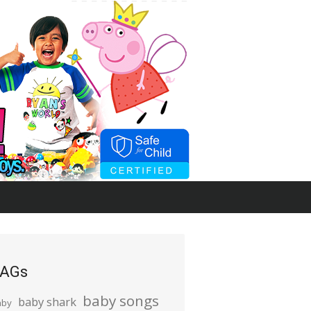
AGs
baby songs
baby shark
aby