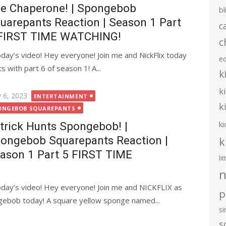
e Chaperone! | Spongebob
bl
uarepants Reaction | Season 1 Part
c
FIRST TIME WATCHING!
c
ay’s video! Hey everyone! Join me and NickFlix today
e
with part 6 of season 1! A...
k
k
ted
 6, 2023
ENTERTAINMENT
k
ONGEBOB SQUAREPANTS
ki
trick Hunts Spongebob! |
ongebob Squarepants Reaction |
k
ason 1 Part 5 FIRST TIME
li
n
day’s video! Hey everyone! Join me and NICKFLIX as
p
gebob today! A square yellow sponge named...
s
s