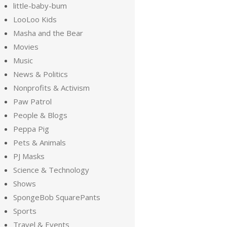
little-baby-bum
LooLoo Kids
Masha and the Bear
Movies
Music
News & Politics
Nonprofits & Activism
Paw Patrol
People & Blogs
Peppa Pig
Pets & Animals
PJ Masks
Science & Technology
Shows
SpongeBob SquarePants
Sports
Travel & Events