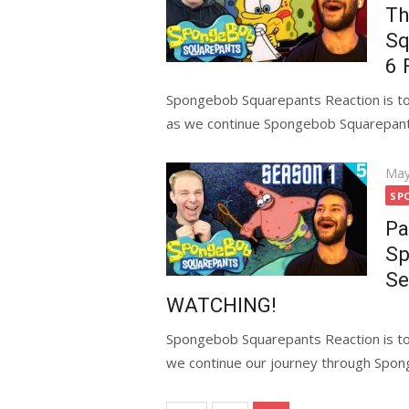
Th
Sq
6 
Spongebob Squarepants Reaction is tod
as we continue Spongebob Squarepants 
Pos
May
on
SP
Pa
Sp
Se
WATCHING!
Spongebob Squarepants Reaction is to
we continue our journey through Spon