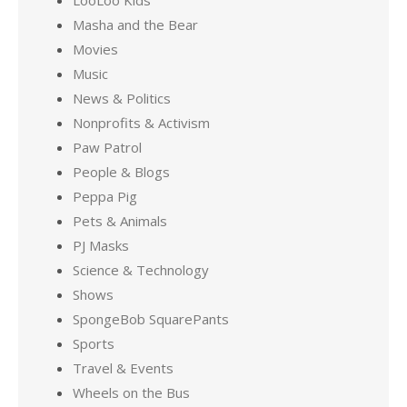
LooLoo Kids
Masha and the Bear
Movies
Music
News & Politics
Nonprofits & Activism
Paw Patrol
People & Blogs
Peppa Pig
Pets & Animals
PJ Masks
Science & Technology
Shows
SpongeBob SquarePants
Sports
Travel & Events
Wheels on the Bus