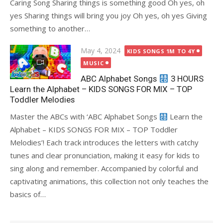
Caring Song Sharing things is something good Oh yes, oh
yes Sharing things will bring you joy Oh yes, oh yes Giving
something to another…
Posted
May 4, 2024
KIDS SONGS 1M TO 4Y
on
MUSIC
ABC Alphabet Songs
3 HOURS
Learn the Alphabet – KIDS SONGS FOR MIX – TOP
Toddler Melodies
Master the ABCs with ‘ABC Alphabet Songs
Learn the
Alphabet – KIDS SONGS FOR MIX – TOP Toddler
Melodies’! Each track introduces the letters with catchy
tunes and clear pronunciation, making it easy for kids to
sing along and remember. Accompanied by colorful and
captivating animations, this collection not only teaches the
basics of…