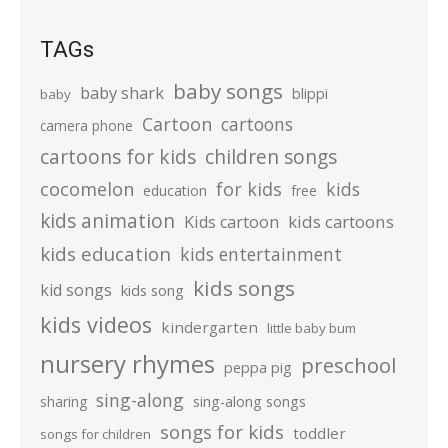
TAGs
baby songs
baby shark
blippi
baby
Cartoon
cartoons
camera phone
cartoons for kids
children songs
cocomelon
for kids
kids
education
free
kids animation
kids cartoons
Kids cartoon
kids education
kids entertainment
kids songs
kid songs
kids song
kids videos
kindergarten
little baby bum
nursery rhymes
preschool
peppa pig
sing-along
sharing
sing-along songs
songs for kids
toddler
songs for children