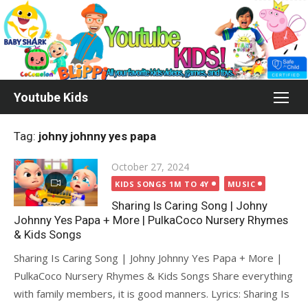
Skip
to
content
Youtube Kids
Tag:
johny johnny yes papa
Posted
October 27, 2024
on
KIDS SONGS 1M TO 4Y
MUSIC
Sharing Is Caring Song | Johny
Johnny Yes Papa + More | PulkaCoco‬ Nursery Rhymes
& Kids Songs
Sharing Is Caring Song | Johny Johnny Yes Papa + More |
PulkaCoco‬ Nursery Rhymes & Kids Songs Share everything
with family members, it is good manners. Lyrics: Sharing Is