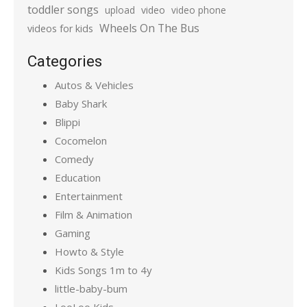
toddler songs
upload
video
video phone
Wheels On The Bus
videos for kids
Categories
Autos & Vehicles
Baby Shark
Blippi
Cocomelon
Comedy
Education
Entertainment
Film & Animation
Gaming
Howto & Style
Kids Songs 1m to 4y
little-baby-bum