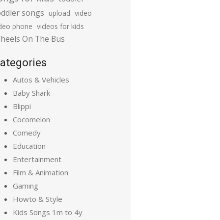
oddler songs
upload
video
ideo phone
videos for kids
heels On The Bus
ategories
Autos & Vehicles
Baby Shark
Blippi
Cocomelon
Comedy
Education
Entertainment
Film & Animation
Gaming
Howto & Style
Kids Songs 1m to 4y