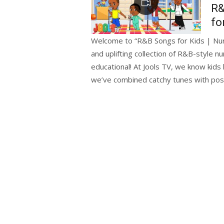
R&
fo
Welcome to “R&B Songs for Kids | Nurs
and uplifting collection of R&B-style 
educational! At Jools TV, we know kid
we’ve combined catchy tunes with posi