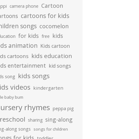
Cartoon
ippi
camera phone
cartoons for kids
artoons
hildren songs
cocomelon
for kids
kids
ducation
free
ids animation
Kids cartoon
kids education
ids cartoons
ids entertainment
kid songs
kids songs
ds song
ids videos
kindergarten
ttle baby bum
ursery rhymes
peppa pig
reschool
sing-along
sharing
ing-along songs
songs for children
ongs for kids
toddler