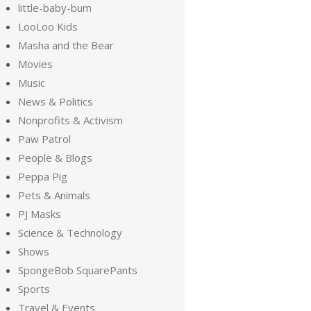
little-baby-bum
LooLoo Kids
Masha and the Bear
Movies
Music
News & Politics
Nonprofits & Activism
Paw Patrol
People & Blogs
Peppa Pig
Pets & Animals
PJ Masks
Science & Technology
Shows
SpongeBob SquarePants
Sports
Travel & Events