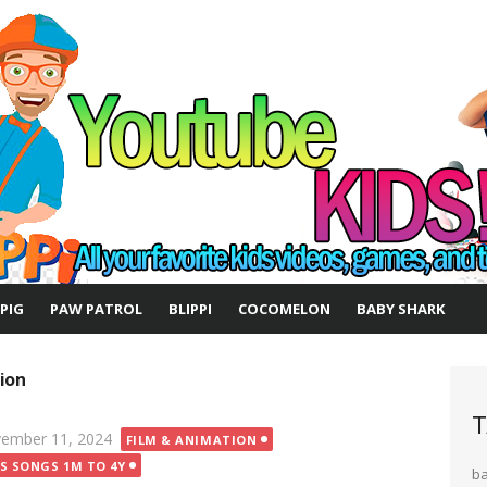
 PIG
PAW PATROL
BLIPPI
COCOMELON
BABY SHARK
ion
T
ted
ember 11, 2024
FILM & ANIMATION
DS SONGS 1M TO 4Y
b