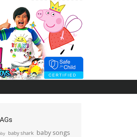
AGs
baby songs
baby shark
aby