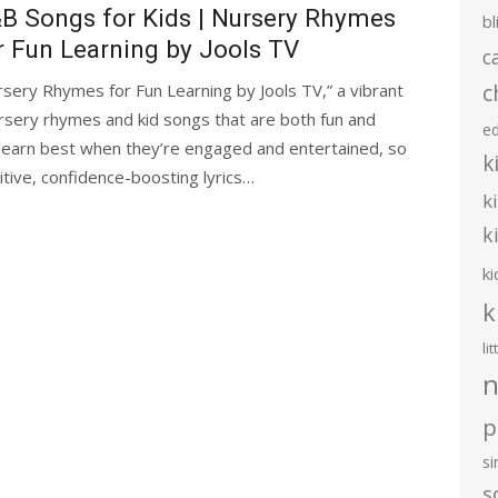
B Songs for Kids | Nursery Rhymes
bl
r Fun Learning by Jools TV
c
c
ery Rhymes for Fun Learning by Jools TV,” a vibrant
nursery rhymes and kid songs that are both fun and
e
s learn best when they’re engaged and entertained, so
k
tive, confidence-boosting lyrics…
k
k
ki
k
li
n
p
s
s