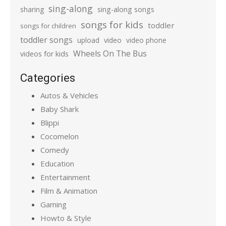
sing-along
sharing
sing-along songs
songs for kids
toddler
songs for children
toddler songs
upload
video
video phone
Wheels On The Bus
videos for kids
Categories
Autos & Vehicles
Baby Shark
Blippi
Cocomelon
Comedy
Education
Entertainment
Film & Animation
Gaming
Howto & Style