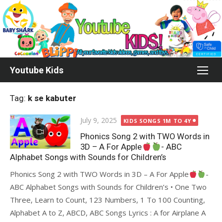
Skip
to
content
Youtube Kids
Tag:
k se kabuter
Posted
July 9, 2025
KIDS SONGS 1M TO 4Y
on
Phonics Song 2 with TWO Words in
3D – A For Apple
- ABC
Alphabet Songs with Sounds for Children’s
Phonics Song 2 with TWO Words in 3D – A For Apple
-
ABC Alphabet Songs with Sounds for Children’s • One Two
Three, Learn to Count, 123 Numbers, 1 To 100 Counting,
Alphabet A to Z, ABCD, ABC Songs Lyrics : A for Airplane A