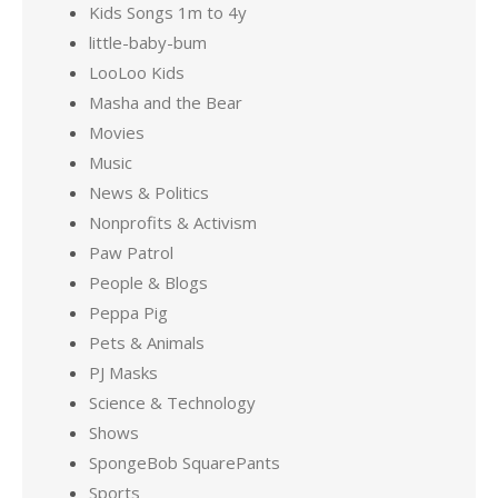
Kids Songs 1m to 4y
little-baby-bum
LooLoo Kids
Masha and the Bear
Movies
Music
News & Politics
Nonprofits & Activism
Paw Patrol
People & Blogs
Peppa Pig
Pets & Animals
PJ Masks
Science & Technology
Shows
SpongeBob SquarePants
Sports