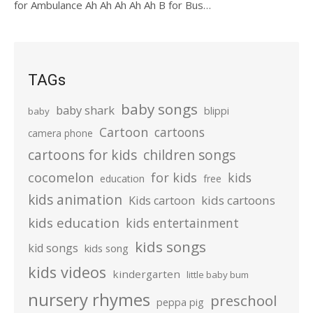
for Ambulance Ah Ah Ah Ah Ah B for Bus…
TAGs
baby songs
baby shark
blippi
baby
Cartoon
cartoons
camera phone
cartoons for kids
children songs
cocomelon
for kids
kids
education
free
kids animation
kids cartoons
Kids cartoon
kids education
kids entertainment
kids songs
kid songs
kids song
kids videos
kindergarten
little baby bum
nursery rhymes
preschool
peppa pig