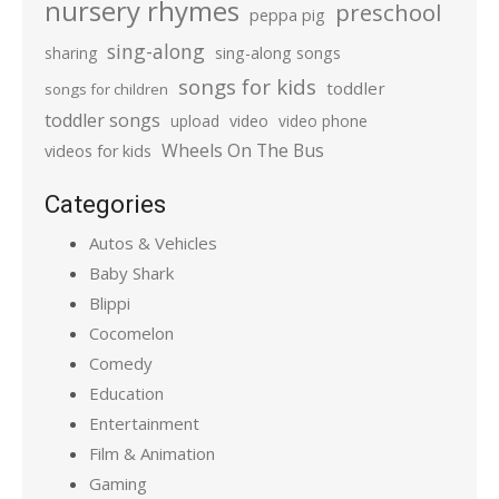
nursery rhymes
preschool
peppa pig
sing-along
sharing
sing-along songs
songs for kids
toddler
songs for children
toddler songs
upload
video
video phone
Wheels On The Bus
videos for kids
Categories
Autos & Vehicles
Baby Shark
Blippi
Cocomelon
Comedy
Education
Entertainment
Film & Animation
Gaming