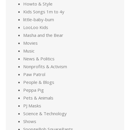
Howto & Style
Kids Songs 1m to 4y
little-baby-bum
LooLoo Kids
Masha and the Bear
Movies
Music
News & Politics
Nonprofits & Activism
Paw Patrol
People & Blogs
Peppa Pig
Pets & Animals
PJ Masks
Science & Technology
Shows
SpongeBob SquarePants