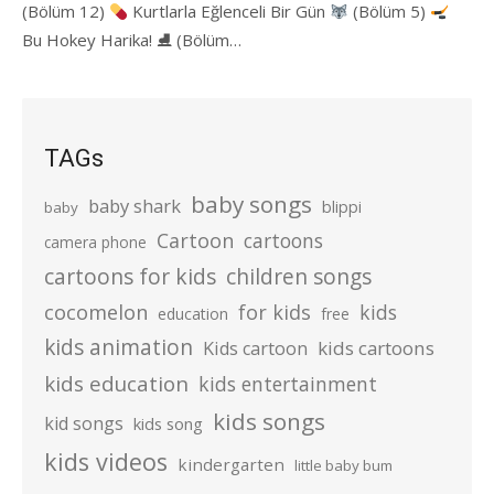
(Bölüm 12)
Kurtlarla Eğlenceli Bir Gün
(Bölüm 5)
Bu Hokey Harika! ⛸ (Bölüm…
TAGs
baby songs
baby shark
blippi
baby
Cartoon
cartoons
camera phone
cartoons for kids
children songs
cocomelon
for kids
kids
education
free
kids animation
kids cartoons
Kids cartoon
kids education
kids entertainment
kids songs
kid songs
kids song
kids videos
kindergarten
little baby bum