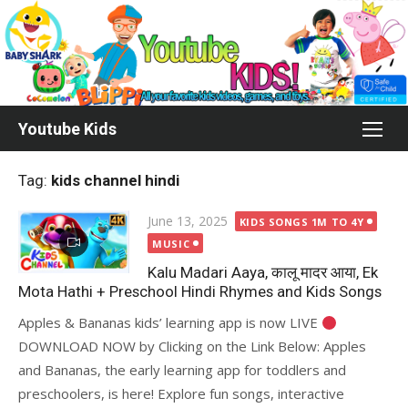
Skip
to
content
Youtube Kids
Tag:
kids channel hindi
Posted
June 13, 2025
KIDS SONGS 1M TO 4Y
on
MUSIC
Kalu Madari Aaya, कालू मादर आया, Ek
Mota Hathi + Preschool Hindi Rhymes and Kids Songs
Apples & Bananas kids’ learning app is now LIVE
DOWNLOAD NOW by Clicking on the Link Below: Apples
and Bananas, the early learning app for toddlers and
preschoolers, is here! Explore fun songs, interactive