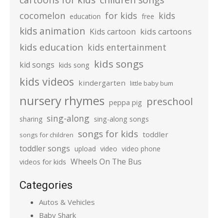
cocomelon
for kids
kids
education
free
kids animation
kids cartoons
Kids cartoon
kids education
kids entertainment
kids songs
kid songs
kids song
kids videos
kindergarten
little baby bum
nursery rhymes
preschool
peppa pig
sing-along
sharing
sing-along songs
songs for kids
toddler
songs for children
toddler songs
upload
video
video phone
Wheels On The Bus
videos for kids
Categories
Autos & Vehicles
Baby Shark