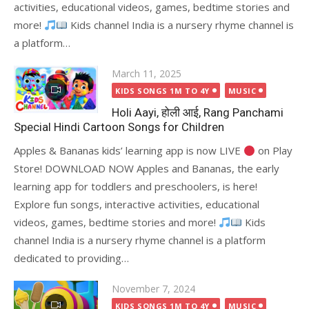
activities, educational videos, games, bedtime stories and
more!
Kids channel India is a nursery rhyme channel is
a platform…
Posted
March 11, 2025
on
KIDS SONGS 1M TO 4Y
MUSIC
Holi Aayi, होली आई, Rang Panchami
Special Hindi Cartoon Songs for Children
Apples & Bananas kids’ learning app is now LIVE
on Play
Store! DOWNLOAD NOW Apples and Bananas, the early
learning app for toddlers and preschoolers, is here!
Explore fun songs, interactive activities, educational
videos, games, bedtime stories and more!
Kids
channel India is a nursery rhyme channel is a platform
dedicated to providing…
Posted
November 7, 2024
on
KIDS SONGS 1M TO 4Y
MUSIC