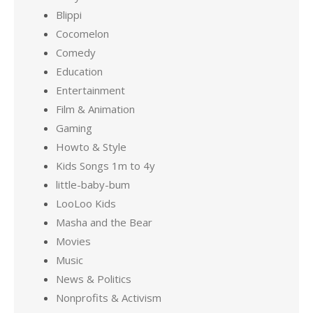
Blippi
Cocomelon
Comedy
Education
Entertainment
Film & Animation
Gaming
Howto & Style
Kids Songs 1m to 4y
little-baby-bum
LooLoo Kids
Masha and the Bear
Movies
Music
News & Politics
Nonprofits & Activism