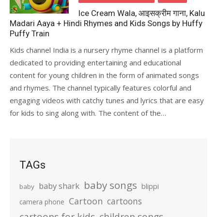
Ice Cream Wala, आइसक्रीम गाना, Kalu
Madari Aaya + Hindi Rhymes and Kids Songs by Huffy
Puffy Train
Kids channel India is a nursery rhyme channel is a platform
dedicated to providing entertaining and educational
content for young children in the form of animated songs
and rhymes. The channel typically features colorful and
engaging videos with catchy tunes and lyrics that are easy
for kids to sing along with. The content of the…
TAGs
baby songs
baby shark
blippi
baby
Cartoon
cartoons
camera phone
cartoons for kids
children songs