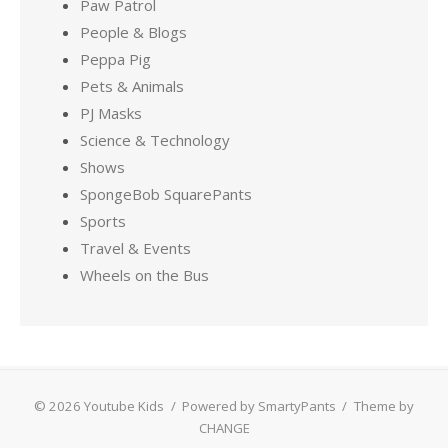
Paw Patrol
People & Blogs
Peppa Pig
Pets & Animals
PJ Masks
Science & Technology
Shows
SpongeBob SquarePants
Sports
Travel & Events
Wheels on the Bus
© 2026 Youtube Kids
/
Powered by SmartyPants
/
Theme by
CHANGE