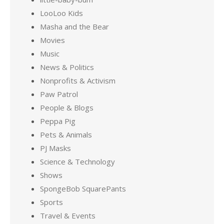
LooLoo Kids
Masha and the Bear
Movies
Music
News & Politics
Nonprofits & Activism
Paw Patrol
People & Blogs
Peppa Pig
Pets & Animals
PJ Masks
Science & Technology
Shows
SpongeBob SquarePants
Sports
Travel & Events