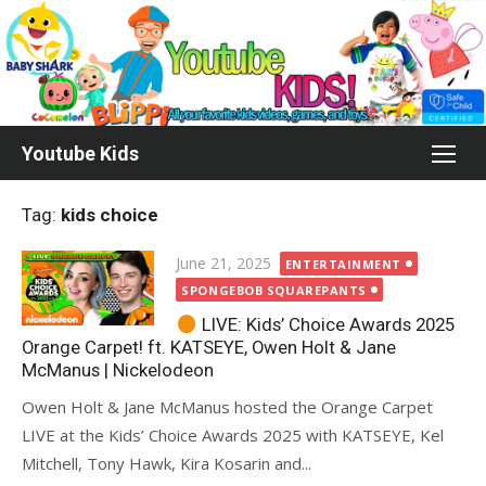
Skip
to
content
Youtube Kids
Tag:
kids choice
Posted
June 21, 2025
ENTERTAINMENT
on
SPONGEBOB SQUAREPANTS
LIVE: Kids’ Choice Awards 2025
Orange Carpet! ft. KATSEYE, Owen Holt & Jane
McManus | Nickelodeon
Owen Holt & Jane McManus hosted the Orange Carpet
LIVE at the Kids’ Choice Awards 2025 with KATSEYE, Kel
Mitchell, Tony Hawk, Kira Kosarin and...