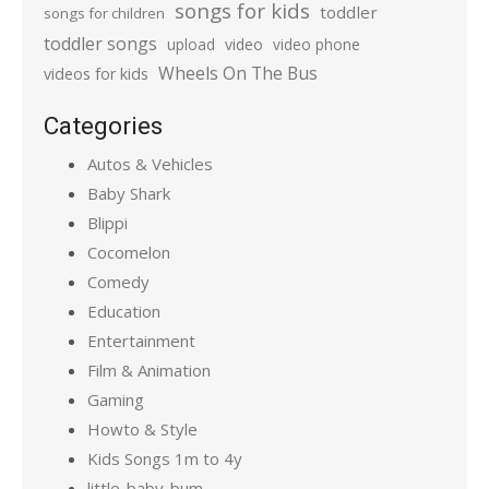
songs for kids
toddler
songs for children
toddler songs
upload
video
video phone
Wheels On The Bus
videos for kids
Categories
Autos & Vehicles
Baby Shark
Blippi
Cocomelon
Comedy
Education
Entertainment
Film & Animation
Gaming
Howto & Style
Kids Songs 1m to 4y
little-baby-bum