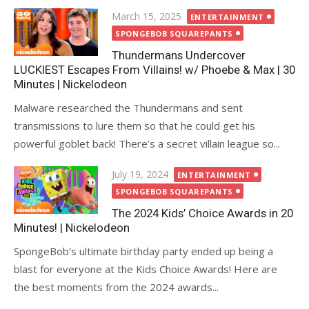
Posted
March 15, 2025
ENTERTAINMENT
on
SPONGEBOB SQUAREPANTS
Thundermans Undercover
LUCKIEST Escapes From Villains! w/ Phoebe & Max | 30
Minutes | Nickelodeon
Malware researched the Thundermans and sent
transmissions to lure them so that he could get his
powerful goblet back! There’s a secret villain league so...
Posted
July 19, 2024
ENTERTAINMENT
on
SPONGEBOB SQUAREPANTS
The 2024 Kids’ Choice Awards in 20
Minutes! | Nickelodeon
SpongeBob’s ultimate birthday party ended up being a
blast for everyone at the Kids Choice Awards! Here are
the best moments from the 2024 awards...