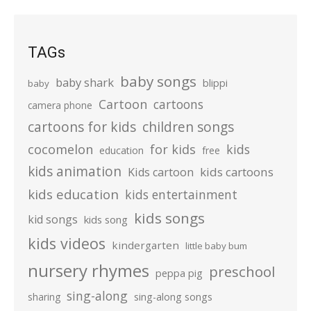
TAGs
baby songs
baby shark
blippi
baby
Cartoon
cartoons
camera phone
cartoons for kids
children songs
cocomelon
for kids
kids
education
free
kids animation
kids cartoons
Kids cartoon
kids education
kids entertainment
kids songs
kid songs
kids song
kids videos
kindergarten
little baby bum
nursery rhymes
preschool
peppa pig
sing-along
sharing
sing-along songs