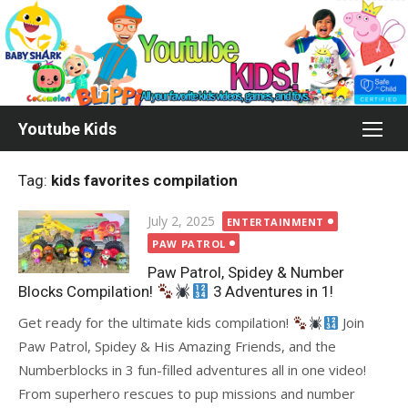
Skip
to
content
Youtube Kids
Tag:
kids favorites compilation
Posted
July 2, 2025
ENTERTAINMENT
on
PAW PATROL
Paw Patrol, Spidey & Number
Blocks Compilation!
3 Adventures in 1!
Get ready for the ultimate kids compilation!
Join
Paw Patrol, Spidey & His Amazing Friends, and the
Numberblocks in 3 fun-filled adventures all in one video!
From superhero rescues to pup missions and number