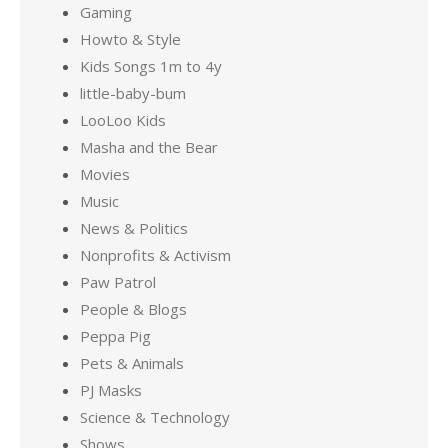
Gaming
Howto & Style
Kids Songs 1m to 4y
little-baby-bum
LooLoo Kids
Masha and the Bear
Movies
Music
News & Politics
Nonprofits & Activism
Paw Patrol
People & Blogs
Peppa Pig
Pets & Animals
PJ Masks
Science & Technology
Shows