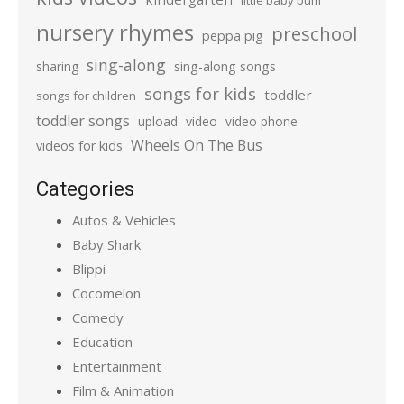
little baby bum
nursery rhymes
preschool
peppa pig
sing-along
sharing
sing-along songs
songs for kids
toddler
songs for children
toddler songs
upload
video
video phone
Wheels On The Bus
videos for kids
Categories
Autos & Vehicles
Baby Shark
Blippi
Cocomelon
Comedy
Education
Entertainment
Film & Animation