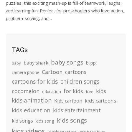
puzzles, this exciting mash-up is full of teamwork, laughs,
and learning fun! Perfect for preschoolers who love action,
problem-solving, and…
TAGs
baby songs
baby shark
blippi
baby
Cartoon
cartoons
camera phone
cartoons for kids
children songs
cocomelon
for kids
kids
education
free
kids animation
kids cartoons
Kids cartoon
kids education
kids entertainment
kids songs
kid songs
kids song
kids videos
kindergarten