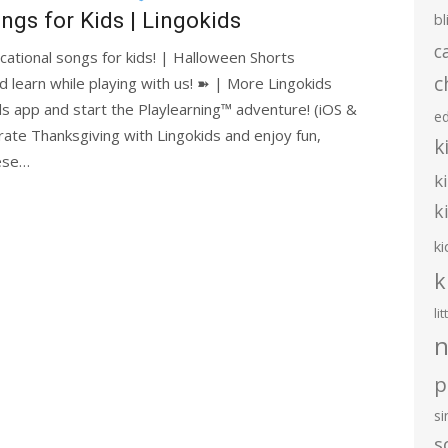
ngs for Kids | Lingokids
bl
c
cational songs for kids! | Halloween Shorts
c
d learn while playing with us! ➽ | More Lingokids
s app and start the Playlearning™ adventure! (iOS &
e
ate Thanksgiving with Lingokids and enjoy fun,
k
hese…
k
k
ki
k
li
n
p
s
s