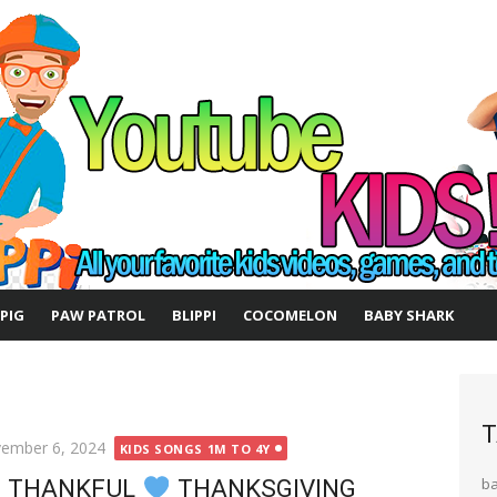
 PIG
PAW PATROL
BLIPPI
COCOMELON
BABY SHARK
T
ted
ember 6, 2024
KIDS SONGS 1M TO 4Y
E THANKFUL
THANKSGIVING
b