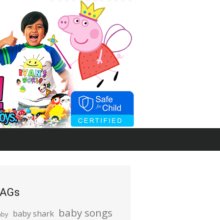
AGs
baby songs
baby shark
aby