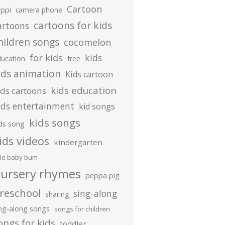
Cartoon
ippi
camera phone
cartoons for kids
artoons
hildren songs
cocomelon
for kids
kids
ducation
free
ids animation
Kids cartoon
kids education
ids cartoons
ids entertainment
kid songs
kids songs
ds song
ids videos
kindergarten
ttle baby bum
ursery rhymes
peppa pig
reschool
sing-along
sharing
ing-along songs
songs for children
ongs for kids
toddler