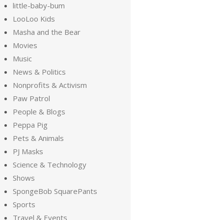
little-baby-bum
LooLoo Kids
Masha and the Bear
Movies
Music
News & Politics
Nonprofits & Activism
Paw Patrol
People & Blogs
Peppa Pig
Pets & Animals
PJ Masks
Science & Technology
Shows
SpongeBob SquarePants
Sports
Travel & Events