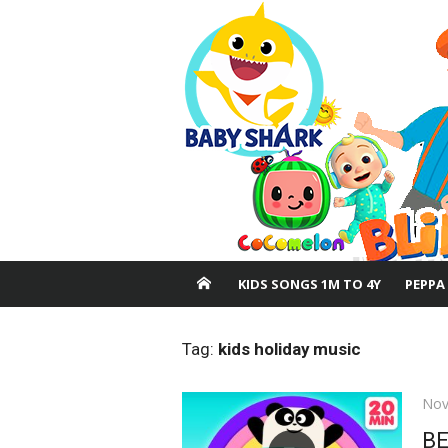
Skip
to
content
KIDS SONGS 1M TO 4Y
PEPPA
Tag:
kids holiday music
Pos
Nov
on
B