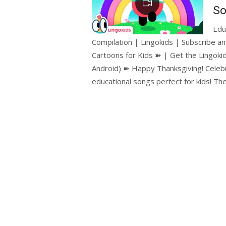
So
Edu
Compilation | Lingokids | Subscribe an
Cartoons for Kids ➽ | Get the Lingokid
Android) ➽ Happy Thanksgiving! Celebr
educational songs perfect for kids! T