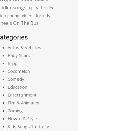
oddler songs
upload
video
ideo phone
videos for kids
heels On The Bus
ategories
Autos & Vehicles
Baby Shark
Blippi
Cocomelon
Comedy
Education
Entertainment
Film & Animation
Gaming
Howto & Style
Kids Songs 1m to 4y