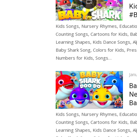
Ki
#B
Kids Songs, Nursery Rhymes, Education
Counting Songs, Cartoons for Kids, Bab
Learning Shapes, Kids Dance Songs, Al
Baby Shark Song, Colors for Kids, Pres
Numbers for Kids, Songs…
Pos
Jan
on
Ba
Ne
Ba
Kids Songs, Nursery Rhymes, Education
Counting Songs, Cartoons for Kids, Bab
Learning Shapes, Kids Dance Songs, Al