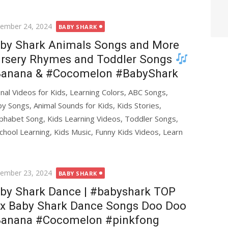
ted
ember 24, 2024
BABY SHARK
by Shark Animals Songs and More
rsery Rhymes and Toddler Songs
anana & #Cocomelon #BabyShark
al Videos for Kids, Learning Colors, ABC Songs,
y Songs, Animal Sounds for Kids, Kids Stories,
phabet Song, Kids Learning Videos, Toddler Songs,
chool Learning, Kids Music, Funny Kids Videos, Learn
ted
ember 23, 2024
BABY SHARK
by Shark Dance | #babyshark TOP
x Baby Shark Dance Songs Doo Doo
anana #Cocomelon #pinkfong