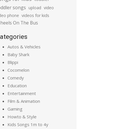
oddler songs
upload
video
ideo phone
videos for kids
heels On The Bus
ategories
Autos & Vehicles
Baby Shark
Blippi
Cocomelon
Comedy
Education
Entertainment
Film & Animation
Gaming
Howto & Style
Kids Songs 1m to 4y