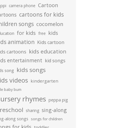
Cartoon
ippi
camera phone
cartoons for kids
artoons
hildren songs
cocomelon
for kids
kids
ducation
free
ids animation
Kids cartoon
kids education
ids cartoons
ids entertainment
kid songs
kids songs
ds song
ids videos
kindergarten
ttle baby bum
ursery rhymes
peppa pig
reschool
sing-along
sharing
ing-along songs
songs for children
ongs for kids
toddler