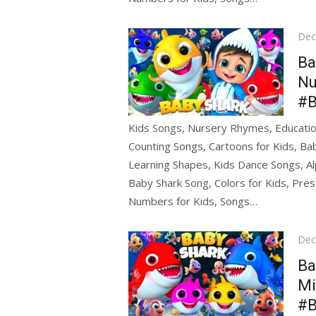
Pos
Dec
on
Ba
Nu
#B
Kids Songs, Nursery Rhymes, Education
Counting Songs, Cartoons for Kids, Bab
Learning Shapes, Kids Dance Songs, Al
Baby Shark Song, Colors for Kids, Pres
Numbers for Kids, Songs…
Pos
Dec
on
Ba
Mi
#B