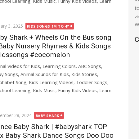
chool Learning, Kids Music, Funny Kids Videos, Learn
t
v
W
ted
uary 3, 2025
KIDS SONGS 1M TO 4Y
by Shark + Wheels On the Bus song
C
Baby Nursery Rhymes & Kids Songs
idssongs #cocomelon
al Videos for Kids, Learning Colors, ABC Songs,
y Songs, Animal Sounds for Kids, Kids Stories,
phabet Song, Kids Learning Videos, Toddler Songs,
chool Learning, Kids Music, Funny Kids Videos, Learn
ted
ember 28, 2024
BABY SHARK
nce Baby Shark | #babyshark TOP
x Baby Shark Dance Songs Doo Doo