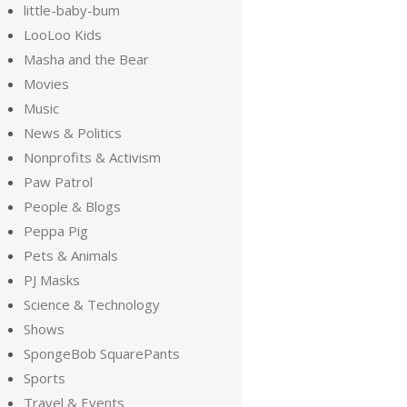
little-baby-bum
LooLoo Kids
Masha and the Bear
Movies
Music
News & Politics
Nonprofits & Activism
Paw Patrol
People & Blogs
Peppa Pig
Pets & Animals
PJ Masks
Science & Technology
Shows
SpongeBob SquarePants
Sports
Travel & Events