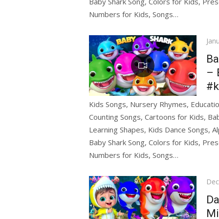
Baby Shark Song, Colors for Kids, Pres
Numbers for Kids, Songs…
Pos
Jan
on
Ba
– 
#k
Kids Songs, Nursery Rhymes, Education
Counting Songs, Cartoons for Kids, Bab
Learning Shapes, Kids Dance Songs, Al
Baby Shark Song, Colors for Kids, Pres
Numbers for Kids, Songs…
Pos
Dec
on
Da
Mi