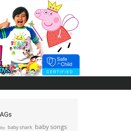
AGs
baby songs
baby shark
aby