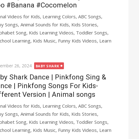
o #Banana #Cocomelon
al Videos for Kids, Learning Colors, ABC Songs,
y Songs, Animal Sounds for Kids, Kids Stories,
phabet Song, Kids Learning Videos, Toddler Songs,
chool Learning, Kids Music, Funny Kids Videos, Learn
ted
ember 26, 2024
BABY SHARK
by Shark Dance | Pinkfong Sing &
nce | Pinkfong Songs For Kids-
fferent Version | Animal songs
al Videos for Kids, Learning Colors, ABC Songs,
y Songs, Animal Sounds for Kids, Kids Stories,
phabet Song, Kids Learning Videos, Toddler Songs,
chool Learning, Kids Music, Funny Kids Videos, Learn