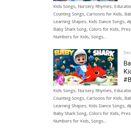
Kids Songs, Nursery Rhymes, Education
Counting Songs, Cartoons for Kids, Bab
Learning Shapes, Kids Dance Songs, Al
Baby Shark Song, Colors for Kids, Pres
Numbers for Kids, Songs…
Pos
Dec
on
Ba
Ki
#B
Kids Songs, Nursery Rhymes, Education
Counting Songs, Cartoons for Kids, Bab
Learning Shapes, Kids Dance Songs, Al
Baby Shark Song, Colors for Kids, Pres
Numbers for Kids, Songs…