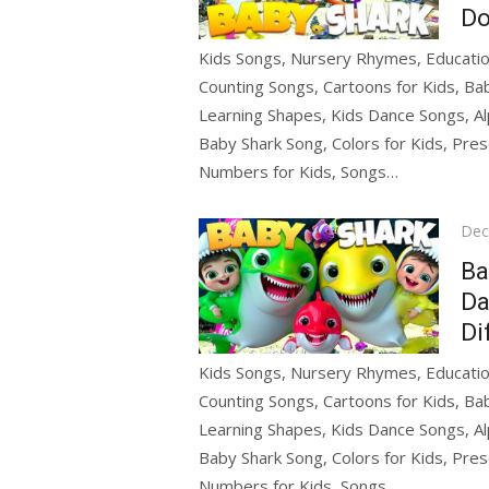
Do
Kids Songs, Nursery Rhymes, Education
Counting Songs, Cartoons for Kids, Bab
Learning Shapes, Kids Dance Songs, Al
Baby Shark Song, Colors for Kids, Pres
Numbers for Kids, Songs…
Pos
Dec
on
Ba
Da
Di
Kids Songs, Nursery Rhymes, Education
Counting Songs, Cartoons for Kids, Bab
Learning Shapes, Kids Dance Songs, Al
Baby Shark Song, Colors for Kids, Pres
Numbers for Kids, Songs…