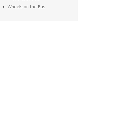
Wheels on the Bus