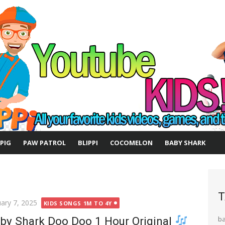
 PIG
PAW PATROL
BLIPPI
COCOMELON
BABY SHARK
T
ted
uary 7, 2025
KIDS SONGS 1M TO 4Y
by Shark Doo Doo 1 Hour Original
b