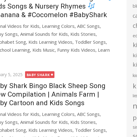
ds Songs & Nursery Rhymes
bl
anana & #Cocomelon #BabyShark
c
c
al Videos for Kids, Learning Colors, ABC Songs,
y Songs, Animal Sounds for Kids, Kids Stories,
e
phabet Song, Kids Learning Videos, Toddler Songs,
k
chool Learning, Kids Music, Funny Kids Videos, Learn
k
k
ted
uary 5, 2025
ki
BABY SHARK
k
by Shark Bingo Black Sheep Song
w Compilation | Animals Farm |
li
by Cartoon and Kids Songs
n
al Videos for Kids, Learning Colors, ABC Songs,
p
y Songs, Animal Sounds for Kids, Kids Stories,
s
phabet Song, Kids Learning Videos, Toddler Songs,
s