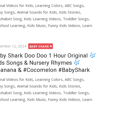
al Videos for Kids, Learning Colors, ABC Songs,
y Songs, Animal Sounds for Kids, Kids Stories,
phabet Song, Kids Learning Videos, Toddler Songs,
chool Learning, Kids Music, Funny Kids Videos, Learn
ted
ember 12, 2024
BABY SHARK
by Shark Doo Doo 1 Hour Original
ds Songs & Nursery Rhymes
anana & #Cocomelon #BabyShark
al Videos for Kids, Learning Colors, ABC Songs,
y Songs, Animal Sounds for Kids, Kids Stories,
phabet Song, Kids Learning Videos, Toddler Songs,
chool Learning, Kids Music, Funny Kids Videos, Learn