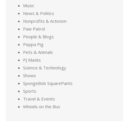
Music
News & Politics
Nonprofits & Activism
Paw Patrol
People & Blogs
Peppa Pig
Pets & Animals
PJ Masks
Science & Technology
Shows
SpongeBob SquarePants
Sports
Travel & Events
Wheels on the Bus