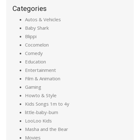
Categories
Autos & Vehicles
Baby Shark
Blippi
Cocomelon
Comedy
Education
Entertainment
Film & Animation
Gaming
Howto & Style
Kids Songs 1m to 4y
little-baby-bum
LooLoo Kids
Masha and the Bear
Movies