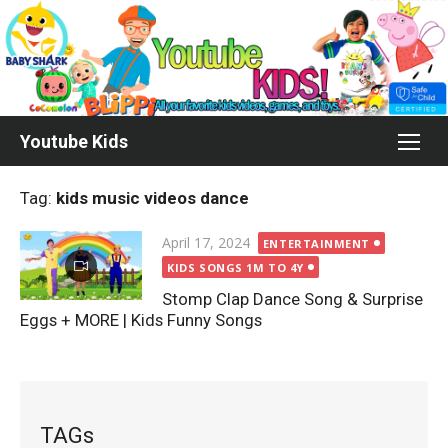
Skip
to
content
Youtube Kids
Tag:
kids music videos dance
Posted
April 17, 2024
ENTERTAINMENT
on
KIDS SONGS 1M TO 4Y
Stomp Clap Dance Song & Surprise
Eggs + MORE | Kids Funny Songs
TAGs