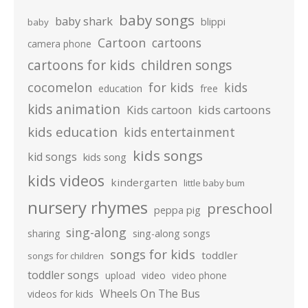
baby songs
baby shark
blippi
baby
Cartoon
cartoons
camera phone
cartoons for kids
children songs
cocomelon
for kids
kids
education
free
kids animation
kids cartoons
Kids cartoon
kids education
kids entertainment
kids songs
kid songs
kids song
kids videos
kindergarten
little baby bum
nursery rhymes
preschool
peppa pig
sing-along
sharing
sing-along songs
songs for kids
toddler
songs for children
toddler songs
upload
video
video phone
Wheels On The Bus
videos for kids