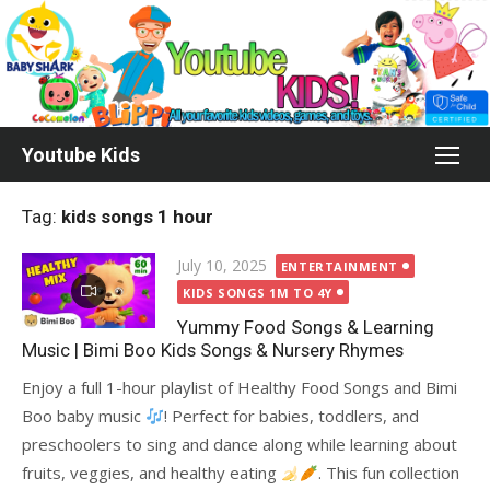
Skip
to
content
Youtube Kids
Tag:
kids songs 1 hour
Posted
July 10, 2025
ENTERTAINMENT
on
KIDS SONGS 1M TO 4Y
Yummy Food Songs & Learning
Music | Bimi Boo Kids Songs & Nursery Rhymes
Enjoy a full 1-hour playlist of Healthy Food Songs and Bimi
Boo baby music
! Perfect for babies, toddlers, and
preschoolers to sing and dance along while learning about
fruits, veggies, and healthy eating
. This fun collection