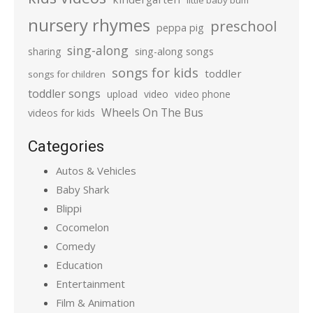
little baby bum
nursery rhymes
preschool
peppa pig
sing-along
sharing
sing-along songs
songs for kids
toddler
songs for children
toddler songs
upload
video
video phone
Wheels On The Bus
videos for kids
Categories
Autos & Vehicles
Baby Shark
Blippi
Cocomelon
Comedy
Education
Entertainment
Film & Animation