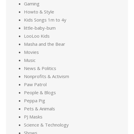
Gaming
Howto & Style
Kids Songs 1m to 4y
little-baby-bum
LooLoo Kids
Masha and the Bear
Movies
Music
News & Politics
Nonprofits & Activism
Paw Patrol
People & Blogs
Peppa Pig
Pets & Animals
PJ Masks
Science & Technology
Shows