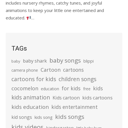
includes nursery rhymes, catchy tunes, and joyful
animations to keep your little one entertained and
educated.
…
TAGs
baby songs
baby shark
blippi
baby
Cartoon
cartoons
camera phone
cartoons for kids
children songs
cocomelon
for kids
kids
education
free
kids animation
kids cartoons
Kids cartoon
kids education
kids entertainment
kids songs
kid songs
kids song
kids videos
kindergarten