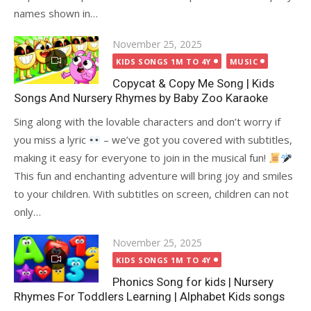
names shown in…
Posted
November 25, 2025
on
KIDS SONGS 1M TO 4Y
MUSIC
Copycat & Copy Me Song | Kids
Songs And Nursery Rhymes by Baby Zoo Karaoke
Sing along with the lovable characters and don’t worry if
you miss a lyric
– we’ve got you covered with subtitles,
making it easy for everyone to join in the musical fun!
This fun and enchanting adventure will bring joy and smiles
to your children. With subtitles on screen, children can not
only…
Posted
November 25, 2025
on
KIDS SONGS 1M TO 4Y
Phonics Song for kids | Nursery
Rhymes For Toddlers Learning | Alphabet Kids songs