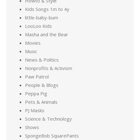
Howto & Style
Kids Songs 1m to 4y
little-baby-bum
LooLoo Kids
Masha and the Bear
Movies
Music
News & Politics
Nonprofits & Activism
Paw Patrol
People & Blogs
Peppa Pig
Pets & Animals
PJ Masks
Science & Technology
Shows
SpongeBob SquarePants