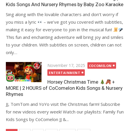
Kids Songs And Nursery Rhymes by Baby Zoo Karaoke
Sing along with the lovable characters and don’t worry if
you miss a lyric
– we’ve got you covered with subtitles,
making it easy for everyone to join in the musical fun!
This fun and enchanting adventure will bring joy and smiles
to your children. With subtitles on screen, children can not
only…
Posted
November 17, 2025
COCOMELON
on
ENTERTAINMENT
Horsey Christmas Time
+
MORE | 2 HOURS of CoComelon Kids Songs & Nursery
Rhymes
JJ, TomTom and YoYo visit the Christmas farm! Subscribe
for new videos every week! Watch our playlists: Family Fun
Kids Songs by CoComelon JJ &...