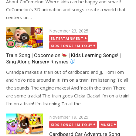
About CoComelon: Where kids can be happy and smart!
CoComelon’s 3D animation and songs create a world that
centers on…
Posted
November 23, 2025
on
ENTERTAINMENT
KIDS SONGS 1M TO 4Y
Train Song | Cocomelon
| Kids Learning Songs! |
Sing Along Nursery Rhymes
Grandpa makes a train out of cardboard and JJ, TomTom
and YoYo ride around in it! I’m on a train! I’m listening To all
the sounds The engine makes! And ‘neath the train There
are some tracks! The train goes Clicka Clacka! I’m on a train!
I’m on a train! I’m listening To all the…
Posted
November 19, 2025
on
KIDS SONGS 1M TO 4Y
MUSIC
Cardboard Car Adventure Song |