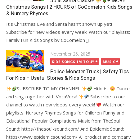
JJ is Santa Clause!
+ MORE
Christmas Songs | 2 HOURS of CoComelon Kids Songs
& Nursery Rhymes
It’s Christmas Eve and Santa hasn’t shown up yet!
Subscribe for new videos every week! Watch our playlists:
Family Fun Kids Songs by CoComelon JJ...
Posted
November 26, 2025
on
KIDS SONGS 1M TO 4Y
MUSIC
Police Monster Truck | Safety Tips
For Kids – Useful Stories & Kids Songs
SUBSCRIBE TO MY CHANNEL
Hi kids!
Dance
and sing together with VocaVoca!
Subscribe to our
channel to watch new videos every week!
Watch our
playlists: Nursery Rhymes Songs for Children Funny and
Educational Popular Compilations Music from TheSoul
Sound: https//thesoul-sound.com/ And Epidemic Sound:
https//www.epidemicsound.com/ All product and company