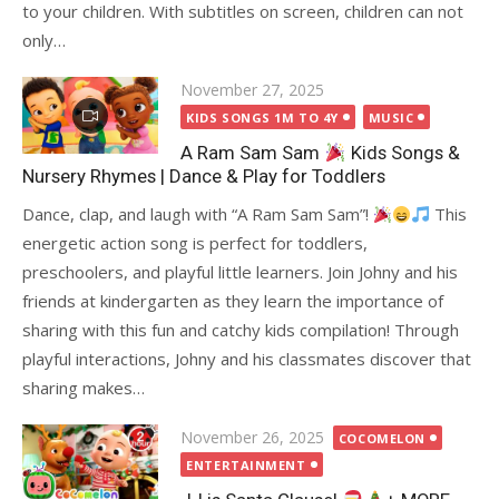
to your children. With subtitles on screen, children can not
only…
Posted
November 27, 2025
on
KIDS SONGS 1M TO 4Y
MUSIC
A Ram Sam Sam
Kids Songs &
Nursery Rhymes | Dance & Play for Toddlers
Dance, clap, and laugh with “A Ram Sam Sam”!
This
energetic action song is perfect for toddlers,
preschoolers, and playful little learners. Join Johny and his
friends at kindergarten as they learn the importance of
sharing with this fun and catchy kids compilation! Through
playful interactions, Johny and his classmates discover that
sharing makes…
Posted
November 26, 2025
COCOMELON
on
ENTERTAINMENT