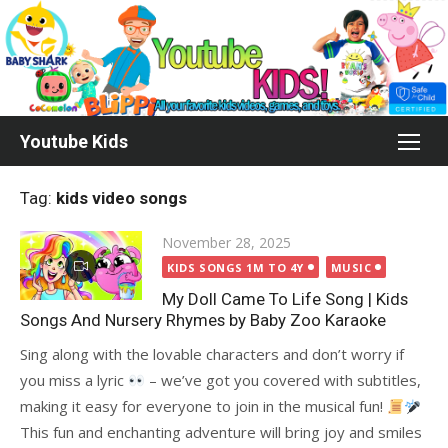
Skip
to
content
Youtube Kids
Tag:
kids video songs
Posted
November 28, 2025
on
KIDS SONGS 1M TO 4Y
MUSIC
My Doll Came To Life Song | Kids
Songs And Nursery Rhymes by Baby Zoo Karaoke
Sing along with the lovable characters and don’t worry if
you miss a lyric
– we’ve got you covered with subtitles,
making it easy for everyone to join in the musical fun!
This fun and enchanting adventure will bring joy and smiles