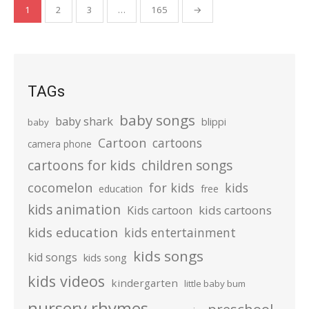
Posts
1
2
3
…
165
→
pagination
TAGs
baby songs
baby shark
blippi
baby
Cartoon
cartoons
camera phone
cartoons for kids
children songs
cocomelon
for kids
kids
education
free
kids animation
kids cartoons
Kids cartoon
kids education
kids entertainment
kids songs
kid songs
kids song
kids videos
kindergarten
little baby bum
nursery rhymes