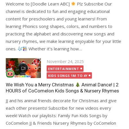
Welcome to [Doodle Learn ABC]
Plz Subscribe Our
channel is dedicated to fun and engaging educational
content for preschoolers and young learners! From
learning Phonics song shapes, colors, and numbers to
practicing the alphabet and discovering new songs and
nursery rhymes, we make learning enjoyable for your little
ones.
Whether it’s learning how…
Posted
November 24, 2025
on
ENTERTAINMENT
KIDS SONGS 1M TO 4Y
We Wish You a Merry Christmas
Animal Dance! | 2
HOURS of CoComelon Kids Songs & Nursery Rhymes
JJ and his animal friends decorate for Christmas and give
each other presents! Subscribe for new videos every
week! Watch our playlists: Family Fun Kids Songs by
CoComelon JJ & Friends Nursery Rhymes by CoComelon