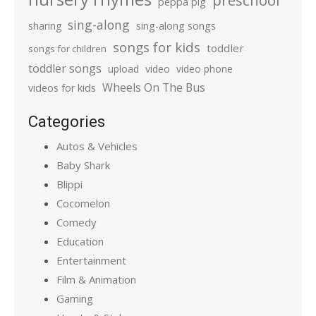
preschool
peppa pig
sing-along
sharing
sing-along songs
songs for kids
toddler
songs for children
toddler songs
upload
video
video phone
Wheels On The Bus
videos for kids
Categories
Autos & Vehicles
Baby Shark
Blippi
Cocomelon
Comedy
Education
Entertainment
Film & Animation
Gaming