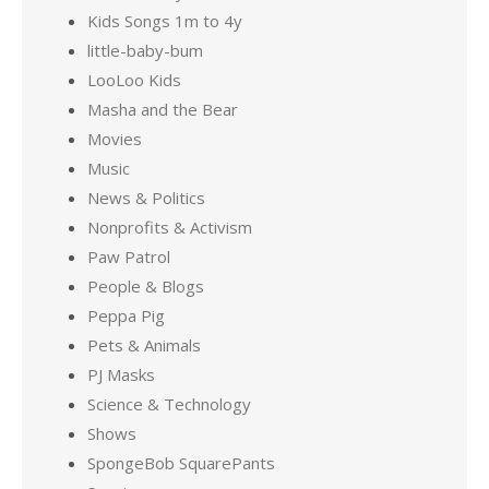
Kids Songs 1m to 4y
little-baby-bum
LooLoo Kids
Masha and the Bear
Movies
Music
News & Politics
Nonprofits & Activism
Paw Patrol
People & Blogs
Peppa Pig
Pets & Animals
PJ Masks
Science & Technology
Shows
SpongeBob SquarePants