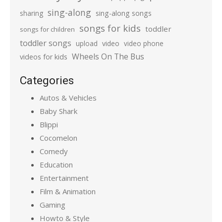
sing-along
sharing
sing-along songs
songs for kids
toddler
songs for children
toddler songs
upload
video
video phone
Wheels On The Bus
videos for kids
Categories
Autos & Vehicles
Baby Shark
Blippi
Cocomelon
Comedy
Education
Entertainment
Film & Animation
Gaming
Howto & Style