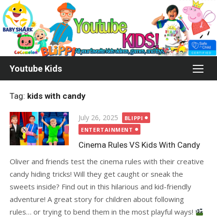
Skip
to
content
Youtube Kids
Tag:
kids with candy
Posted
July 26, 2025
BLIPPI
on
ENTERTAINMENT
Cinema Rules VS Kids With Candy
Oliver and friends test the cinema rules with their creative
candy hiding tricks! Will they get caught or sneak the
sweets inside? Find out in this hilarious and kid-friendly
adventure! A great story for children about following
rules… or trying to bend them in the most playful ways!