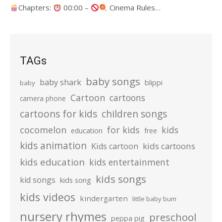
Chapters:
00:00 –
Cinema Rules…
TAGs
baby songs
baby shark
blippi
baby
Cartoon
cartoons
camera phone
cartoons for kids
children songs
cocomelon
for kids
kids
education
free
kids animation
kids cartoons
Kids cartoon
kids education
kids entertainment
kids songs
kid songs
kids song
kids videos
kindergarten
little baby bum
nursery rhymes
preschool
peppa pig