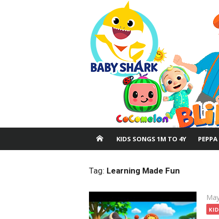
Skip
to
content
KIDS SONGS 1M TO 4Y
PEPPA
Tag:
Learning Made Fun
Pos
May
on
KI