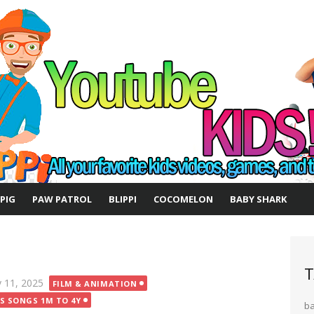
 PIG
PAW PATROL
BLIPPI
COCOMELON
BABY SHARK
T
ted
 11, 2025
FILM & ANIMATION
DS SONGS 1M TO 4Y
b