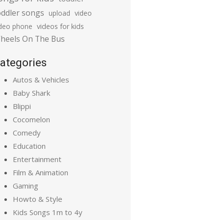
oddler songs
upload
video
ideo phone
videos for kids
heels On The Bus
ategories
Autos & Vehicles
Baby Shark
Blippi
Cocomelon
Comedy
Education
Entertainment
Film & Animation
Gaming
Howto & Style
Kids Songs 1m to 4y