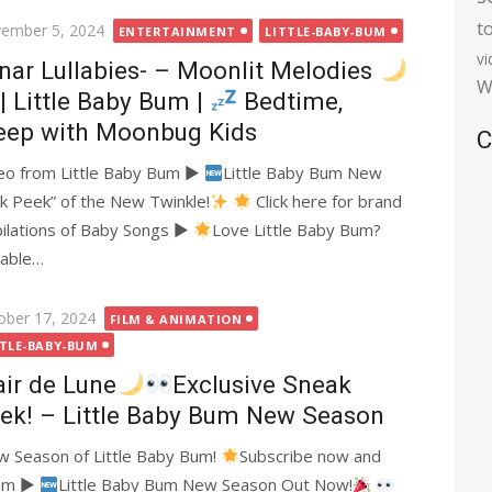
t
ted
ember 5, 2024
ENTERTAINMENT
LITTLE-BABY-BUM
v
nar Lullabies- – Moonlit Melodies
W
| Little Baby Bum |
Bedtime,
eep with Moonbug Kids
C
deo from Little Baby Bum ►
Little Baby Bum New
k Peek” of the New Twinkle!
Click here for brand
lations of Baby Songs ►
Love Little Baby Bum?
lable…
ted
ober 17, 2024
FILM & ANIMATION
TTLE-BABY-BUM
air de Lune
Exclusive Sneak
ek! – Little Baby Bum New Season
ew Season of Little Baby Bum!
Subscribe now and
Bum ►
Little Baby Bum New Season Out Now!