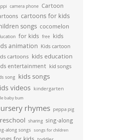
Cartoon
ippi
camera phone
cartoons for kids
artoons
hildren songs
cocomelon
for kids
kids
ducation
free
ids animation
Kids cartoon
kids education
ids cartoons
ids entertainment
kid songs
kids songs
ds song
ids videos
kindergarten
ttle baby bum
ursery rhymes
peppa pig
reschool
sing-along
sharing
ing-along songs
songs for children
ongs for kids
toddler