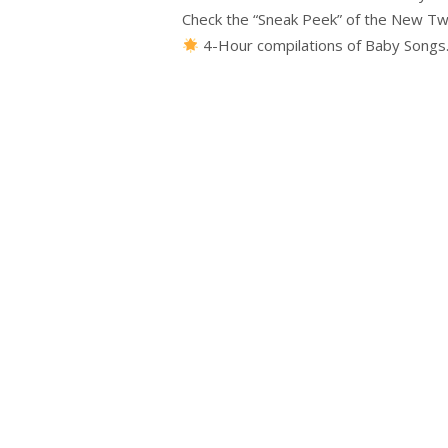
Check the “Sneak Peek” of the New Twi
4-Hour compilations of Baby Song