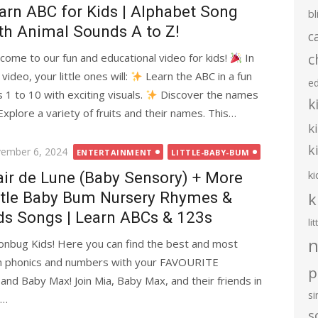
arn ABC for Kids | Alphabet Song
bl
th Animal Sounds A to Z!
c
c
come to our fun and educational video for kids!
In
 video, your little ones will:
Learn the ABC in a fun
e
 to 10 with exciting visuals.
Discover the names
k
xplore a variety of fruits and their names. This…
k
k
ted
ember 6, 2024
ENTERTAINMENT
LITTLE-BABY-BUM
ki
air de Lune (Baby Sensory) + More
ttle Baby Bum Nursery Rhymes &
k
ds Songs | Learn ABCs & 123s
li
n
bug Kids! Here you can find the best and most
arn phonics and numbers with your FAVOURITE
p
 and Baby Max! Join Mia, Baby Max, and their friends in
s
!…
s