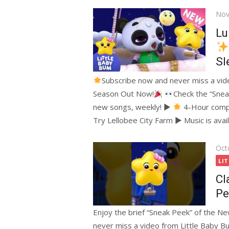
Pos
Nov
on
Lu
Sl
Subscribe now and never miss a vi
Season Out Now!
Check the “Snea
new songs, weekly! ►
4-Hour compi
Try Lellobee City Farm ► Music is avai
Pos
Oct
on
LI
Cl
Pe
Enjoy the brief “Sneak Peek” of the N
never miss a video from Little Baby 