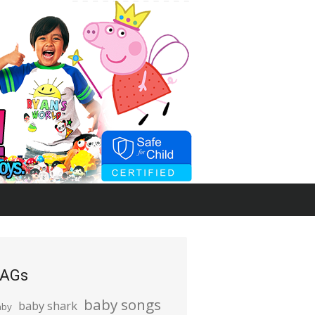
AGs
baby songs
baby shark
aby