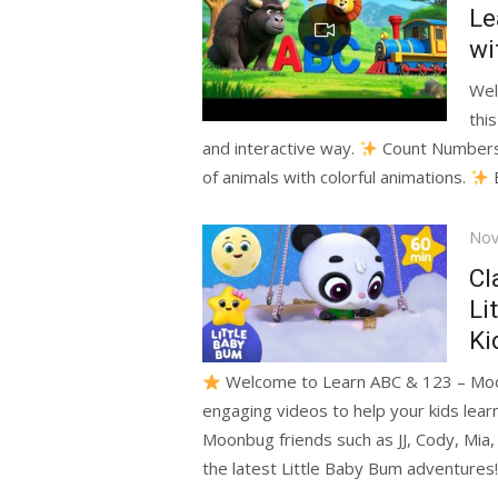
Le
wi
Wel
this
and interactive way.
Count Numbers 1
of animals with colorful animations.
E
Pos
Nov
on
Cl
Li
Ki
Welcome to Learn ABC & 123 – Moon
engaging videos to help your kids le
Moonbug friends such as JJ, Cody, Mia,
the latest Little Baby Bum adventures