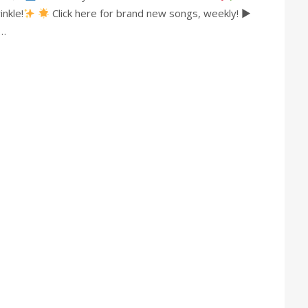
nkle!
Click here for brand new songs, weekly! ►
s…