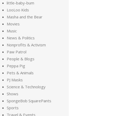
little-baby-bum
LooLoo Kids
Masha and the Bear
Movies
Music
News & Politics
Nonprofits & Activism
Paw Patrol
People & Blogs
Peppa Pig
Pets & Animals
PJ Masks
Science & Technology
Shows
SpongeBob SquarePants
Sports
Travel & Events