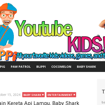
 PIG
PAW PATROL
BLIPPI
COCOMELON
BABY SHARK
T
ted
ober 15, 2024
BABY SHARK
ENTERTAINMENT
in Kereta Api Lampu, Baby Shark
b