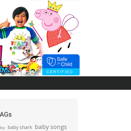
AGs
baby songs
baby shark
aby