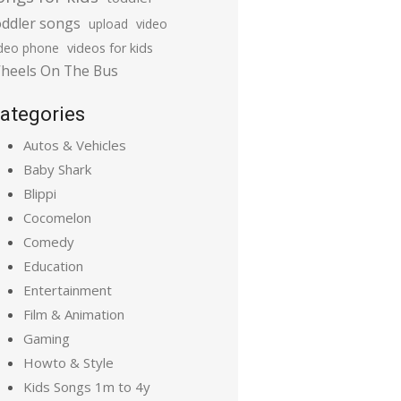
oddler songs
upload
video
ideo phone
videos for kids
heels On The Bus
ategories
Autos & Vehicles
Baby Shark
Blippi
Cocomelon
Comedy
Education
Entertainment
Film & Animation
Gaming
Howto & Style
Kids Songs 1m to 4y