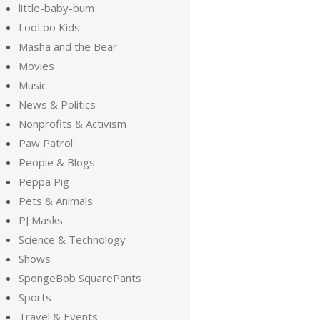
little-baby-bum
LooLoo Kids
Masha and the Bear
Movies
Music
News & Politics
Nonprofits & Activism
Paw Patrol
People & Blogs
Peppa Pig
Pets & Animals
PJ Masks
Science & Technology
Shows
SpongeBob SquarePants
Sports
Travel & Events