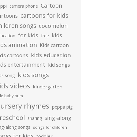
Cartoon
ippi
camera phone
cartoons for kids
artoons
hildren songs
cocomelon
for kids
kids
ducation
free
ids animation
Kids cartoon
kids education
ids cartoons
ids entertainment
kid songs
kids songs
ds song
ids videos
kindergarten
ttle baby bum
ursery rhymes
peppa pig
reschool
sing-along
sharing
ing-along songs
songs for children
ongs for kids
toddler