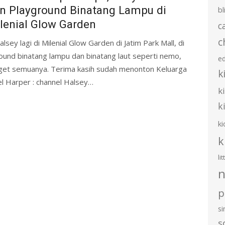
n Playground Binatang Lampu di
bl
lenial Glow Garden
c
c
lsey lagi di Milenial Glow Garden di Jatim Park Mall, di
ound binatang lampu dan binatang laut seperti nemo,
e
nget semuanya. Terima kasih sudah menonton Keluarga
k
el Harper : channel Halsey…
k
k
ki
k
li
n
p
s
s