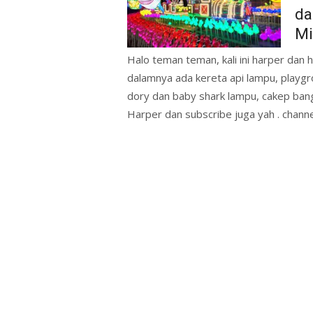
da
Mi
Halo teman teman, kali ini harper dan ha
dalamnya ada kereta api lampu, playgr
dory dan baby shark lampu, cakep ba
Harper dan subscribe juga yah . chann