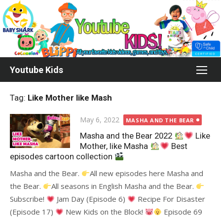
Skip
to
content
Youtube Kids
Tag:
Like Mother like Mash
Posted
May 6, 2022
MASHA AND THE BEAR
on
Masha and the Bear 2022
Like
Mother, like Masha
Best
episodes cartoon collection
Masha and the Bear.
All new episodes here Masha and
the Bear.
All seasons in English Masha and the Bear.
Subscribe!
Jam Day (Episode 6)
Recipe For Disaster
(Episode 17)
New Kids on the Block!
Episode 69