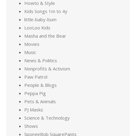
Howto & Style
Kids Songs 1m to 4y
little-baby-bum
LooLoo Kids
Masha and the Bear
Movies
Music
News & Politics
Nonprofits & Activism
Paw Patrol
People & Blogs
Peppa Pig
Pets & Animals
PJ Masks
Science & Technology
Shows
SpongeBob SquarePants