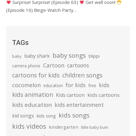
Surprise! Surprise! (Episode 63)
Get well soon!
(Episode 16) Binge-Watch Party…
TAGs
baby songs
baby shark
blippi
baby
Cartoon
cartoons
camera phone
cartoons for kids
children songs
cocomelon
for kids
kids
education
free
kids animation
kids cartoons
Kids cartoon
kids education
kids entertainment
kids songs
kid songs
kids song
kids videos
kindergarten
little baby bum