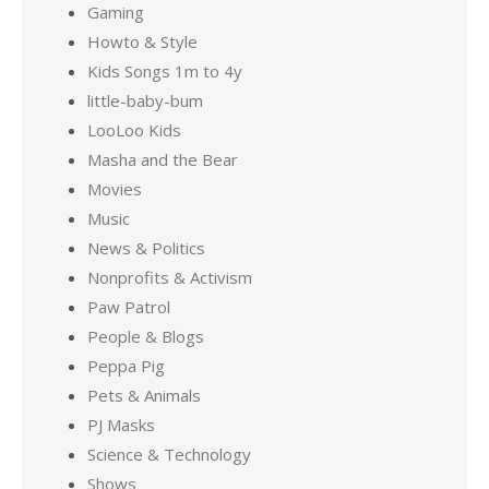
Gaming
Howto & Style
Kids Songs 1m to 4y
little-baby-bum
LooLoo Kids
Masha and the Bear
Movies
Music
News & Politics
Nonprofits & Activism
Paw Patrol
People & Blogs
Peppa Pig
Pets & Animals
PJ Masks
Science & Technology
Shows