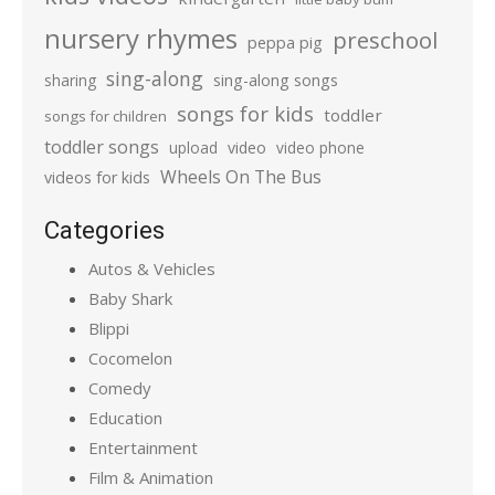
nursery rhymes
preschool
peppa pig
sing-along
sharing
sing-along songs
songs for kids
toddler
songs for children
toddler songs
upload
video
video phone
Wheels On The Bus
videos for kids
Categories
Autos & Vehicles
Baby Shark
Blippi
Cocomelon
Comedy
Education
Entertainment
Film & Animation