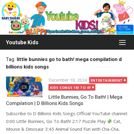
Skip
to
content
Youtube Kids
Tag:
little bunnies go to bath! mega compilation d
billions kids songs
Posted
December 18, 2024
ENTERTAINMENT
on
KIDS SONGS 1M TO 4Y
Little Bunnies, Go To Bath! | Mega
Compilation | D Billions Kids Songs
Subscribe to D Billions Kids Songs Official YouTube channel:
0:00 Little Bunnies, Go To Bath! 2:17 Puzzle Play
Cat,
Mouse & Dinosaur 3:45 Animal Sound Fun with Cha-Cha,