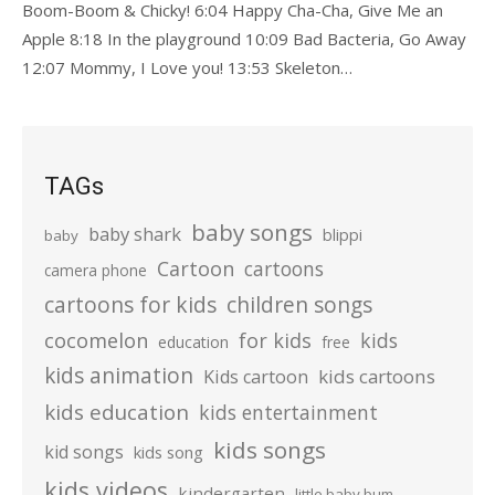
Boom-Boom & Chicky! 6:04 Happy Cha-Cha, Give Me an
Apple 8:18 In the playground 10:09 Bad Bacteria, Go Away
12:07 Mommy, I Love you! 13:53 Skeleton…
TAGs
baby songs
baby shark
blippi
baby
Cartoon
cartoons
camera phone
cartoons for kids
children songs
cocomelon
for kids
kids
education
free
kids animation
kids cartoons
Kids cartoon
kids education
kids entertainment
kids songs
kid songs
kids song
kids videos
kindergarten
little baby bum