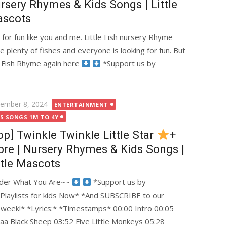
rsery Rhymes & Kids Songs | Little
scots
g for fun like you and me. Little Fish nursery Rhyme
re plenty of fishes and everyone is looking for fun. But
tle Fish Rhyme again here
*Support us by
ted
ember 8, 2024
ENTERTAINMENT
DS SONGS 1M TO 4Y
op] Twinkle Twinkle Little Star
+
re | Nursery Rhymes & Kids Songs |
ttle Mascots
onder What You Are~~
*Support us by
 Playlists for kids Now* *And SUBSCRIBE to our
y week!* *Lyrics:* *Timestamps* 00:00 Intro 00:05
Baa Black Sheep 03:52 Five Little Monkeys 05:28