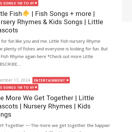
DS SONGS 1M TO 4Y
ttle Fish
| Fish Songs + more |
rsery Rhymes & Kids Songs | Little
scots
g for fun like you and me. Little Fish nursery Rhyme
re plenty of fishes and everyone is looking for fun. But
tle Fish Rhyme again here *Check out more Little
UBSCRIBE…
ted
ember 17, 2024
ENTERTAINMENT
DS SONGS 1M TO 4Y
e More We Get Together | Little
scots | Nursery Rhymes | Kids
ngs
!! Together ~~The more we get together the happier