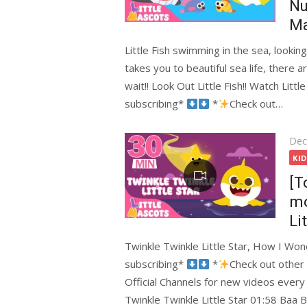
Nu
Ma
Little Fish swimming in the sea, lookin
takes you to beautiful sea life, there a
wait!! Look Out Little Fish!! Watch Lit
subscribing*
*
Check out…
Pos
Dec
on
KI
[T
mo
Li
Twinkle Twinkle Little Star, How I W
subscribing*
*
Check out other
Official Channels for new videos ever
Twinkle Twinkle Little Star 01:58 Baa 