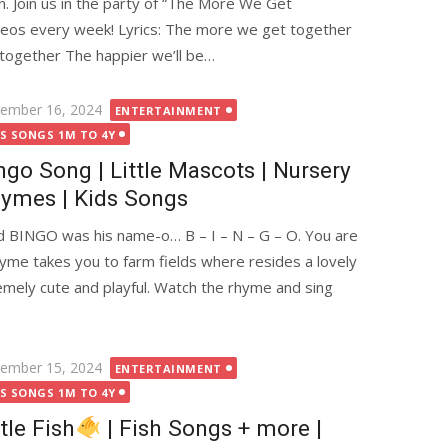
n. Join us in the party of “The More We Get
deos every week! Lyrics: The more we get together
together The happier we’ll be…
ted
ember 16, 2024
ENTERTAINMENT
DS SONGS 1M TO 4Y
ngo Song | Little Mascots | Nursery
ymes | Kids Songs
 BINGO was his name-o… B – I – N – G – O. You are
me takes you to farm fields where resides a lovely
emely cute and playful. Watch the rhyme and sing
ted
ember 15, 2024
ENTERTAINMENT
DS SONGS 1M TO 4Y
ttle Fish
| Fish Songs + more |