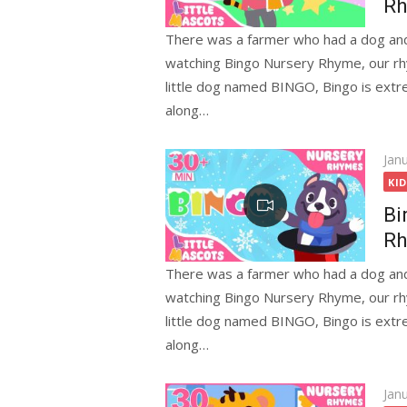
Rh
There was a farmer who had a dog and
watching Bingo Nursery Rhyme, our rhy
little dog named BINGO, Bingo is extr
along…
Pos
Jan
on
KI
Bi
Rh
There was a farmer who had a dog and
watching Bingo Nursery Rhyme, our rhy
little dog named BINGO, Bingo is extr
along…
Pos
Jan