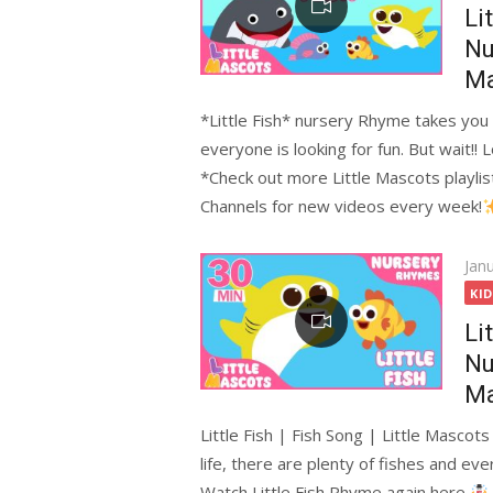
Li
Nu
Ma
*Little Fish* nursery Rhyme takes you t
everyone is looking for fun. But wait!! 
*Check out more Little Mascots playlis
Channels for new videos every week!
Pos
Jan
on
KI
Li
Nu
Ma
Little Fish | Fish Song | Little Mascot
life, there are plenty of fishes and ever
Watch Little Fish Rhyme again here