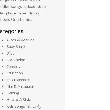
oddler songs
upload
video
ideo phone
videos for kids
heels On The Bus
ategories
Autos & Vehicles
Baby Shark
Blippi
Cocomelon
Comedy
Education
Entertainment
Film & Animation
Gaming
Howto & Style
Kids Songs 1m to 4y