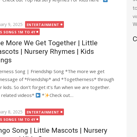
t
v
W
ted
uary 9, 2025
ENTERTAINMENT
DS SONGS 1M TO 4Y
C
e More We Get Together | Little
scots | Nursery Rhymes | Kids
ngs
rness Song | Friendship Song *The more we get
 message of *Friendship* and *Togetherness* through
for kids. So don’t forget it’s fun when we are together.
 related videos*
*
Check out…
ted
uary 8, 2025
ENTERTAINMENT
DS SONGS 1M TO 4Y
ngo Song | Little Mascots | Nursery