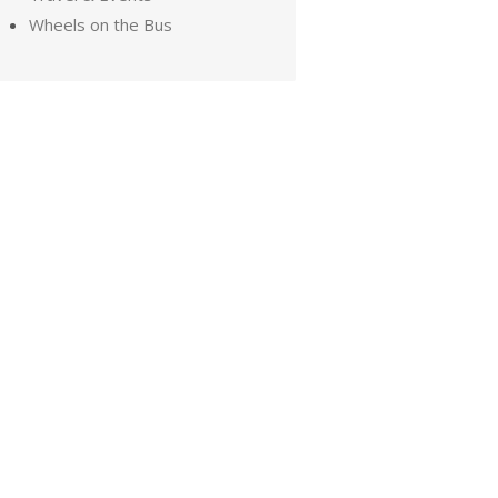
Wheels on the Bus