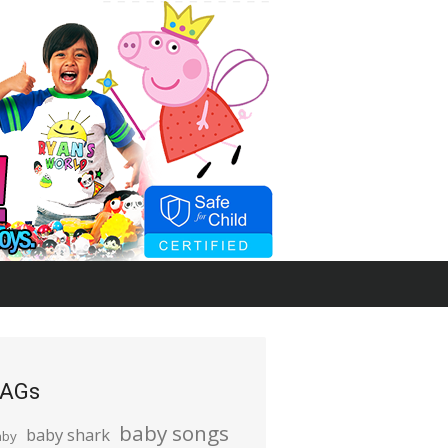
AGs
baby songs
baby shark
aby