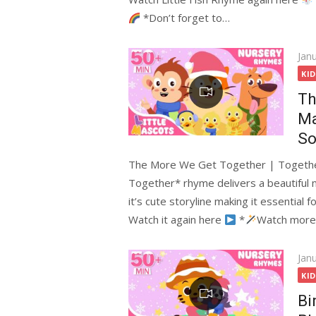
*Don’t forget to…
Pos
Jan
on
KI
Th
Ma
So
The More We Get Together | Togethe
Together* rhyme delivers a beautiful
it’s cute storyline making it essential 
Watch it again here
*
Watch more
Pos
Jan
on
KI
Bi