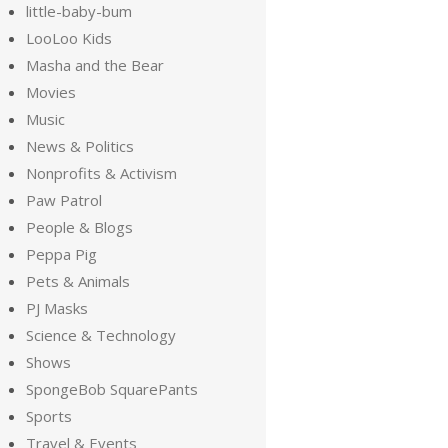
little-baby-bum
LooLoo Kids
Masha and the Bear
Movies
Music
News & Politics
Nonprofits & Activism
Paw Patrol
People & Blogs
Peppa Pig
Pets & Animals
PJ Masks
Science & Technology
Shows
SpongeBob SquarePants
Sports
Travel & Events