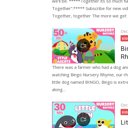
we’ll be. *****Together its so much fu
Together”.***** Subscribe for new vi
Together, together The more we get 
Pos
Dec
on
KI
Bi
Rh
There was a farmer who had a dog and
watching Bingo Nursery Rhyme, our rhy
little dog named BINGO, Bingo is extr
along…
Pos
Dec
on
KI
Li