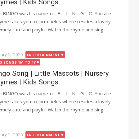
ymes | Kids Songs
 BINGO was his name-o… B – I – N – G – O. You are
me takes you to farm fields where resides a lovely
emely cute and playful. Watch the rhyme and sing
ted
uary 5, 2025
ENTERTAINMENT
DS SONGS 1M TO 4Y
ngo Song | Little Mascots | Nursery
ymes | Kids Songs
 BINGO was his name-o… B – I – N – G – O. You are
me takes you to farm fields where resides a lovely
emely cute and playful. Watch the rhyme and sing
ted
uary 2, 2025
ENTERTAINMENT