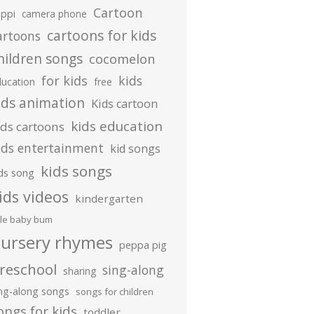
Cartoon
ippi
camera phone
cartoons for kids
artoons
hildren songs
cocomelon
for kids
kids
ducation
free
ids animation
Kids cartoon
kids education
ids cartoons
ids entertainment
kid songs
kids songs
ds song
ids videos
kindergarten
ttle baby bum
ursery rhymes
peppa pig
reschool
sing-along
sharing
ing-along songs
songs for children
ongs for kids
toddler