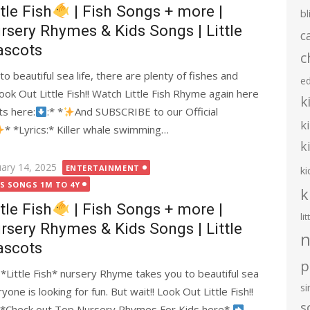
ttle Fish
| Fish Songs + more |
bl
rsery Rhymes & Kids Songs | Little
c
scots
c
o beautiful sea life, there are plenty of fishes and
e
Look Out Little Fish!! Watch Little Fish Rhyme again here
k
ts here:
:* *
And SUBSCRIBE to our Official
k
* *Lyrics:* Killer whale swimming…
k
ted
uary 14, 2025
ENTERTAINMENT
ki
DS SONGS 1M TO 4Y
k
ttle Fish
| Fish Songs + more |
li
rsery Rhymes & Kids Songs | Little
n
scots
p
s *Little Fish* nursery Rhyme takes you to beautiful sea
s
yone is looking for fun. But wait!! Look Out Little Fish!!
s
*Check out Top Nursery Rhymes For Kids here*