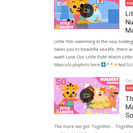
on
KI
Li
Nu
Ma
Little Fish swimming in the sea, lookin
takes you to beautiful sea life, there a
wait!! Look Out Little Fish!! Watch Lit
Mascots playlists here:
:* *
And S
Pos
Dec
on
KI
Th
Ma
So
The more we get Together… Together